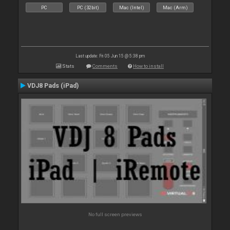
PC
PC (32bit)
Mac (Intel)
Mac (Arm)
Last update: Fri 05 Jun 15 @ 5:38 pm
Stats
Comments
How to install
VDJ8 Pads (iPad)
No full screen previews