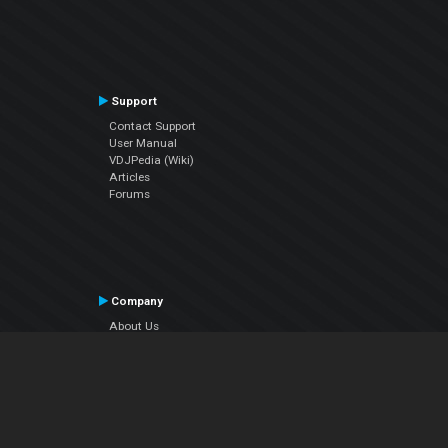
Support
Contact Support
User Manual
VDJPedia (Wiki)
Articles
Forums
Company
About Us
Contact Us
Privacy Policy
EULA