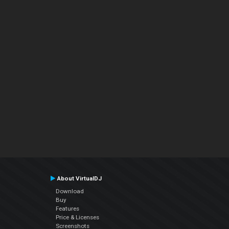
About VirtualDJ
Download
Buy
Features
Price & Licenses
Screenshots