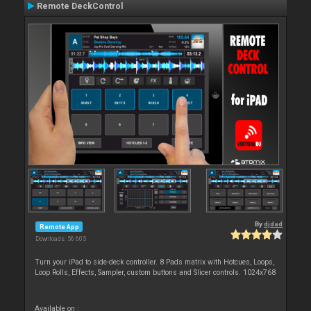
Remote DeckControl
By
djdad
Remote App
Downloads: 56 605
Turn your iPad to side-deck controller. 8 Pads matrix with Hotcues, Loops,
Loop Rolls, Effects, Sampler, custom buttons and Slicer controls. 1024x768
Available on :