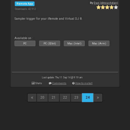
By
Dan (djtouchdan)
Remote App
Downloads: 42 912
Sampler trigger for your iRemote and Virtual DJ 8.
Available on :
PC
PC (32bit)
Mac (Intel)
Mac (Arm)
Last update: Thu 11 Sep 14 @ 9:19 am
Stats
Comments
How to install
20
21
22
23
24