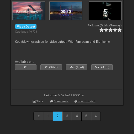
By
Rune (DJ-In-Norway)
Video Output
Downloads: 16 773
Countdown graphics for video output. With Ramadan and Eid theme
Available on :
PC
PC (32bit)
Mac (Intel)
Mac (Arm)
Last update: Fri 06 Jan 23 @ 5:50 pm
Stats
Comments
How to install
1
2
3
4
5