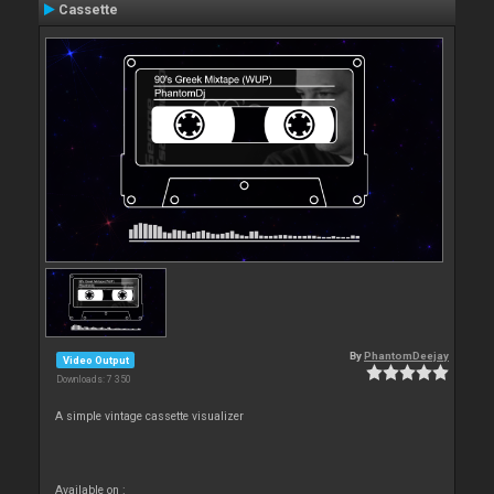
Cassette
By
PhantomDeejay
Video Output
Downloads: 7 350
A simple vintage cassette visualizer
Available on :