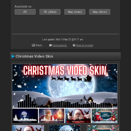
Available on :
PC
PC (32bit)
Mac (Intel)
Mac (Arm)
Last update: Mon 14 Apr 25 @ 8:17 am
Stats
Comments
How to install
Christmas Video Skin