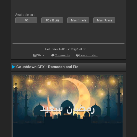
Available on :
PC
PC (32bit)
Mac (Intel)
Mac (Arm)
Last update: Fri 06 Jan 23 @ 6:41 pm
Stats
Comments
How to install
Countdown GFX - Ramadan and Eid