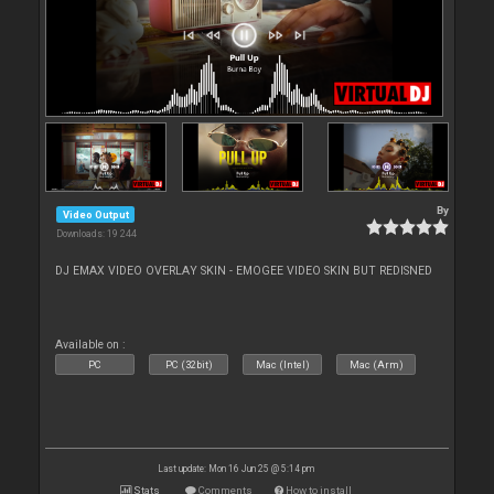
By
Video Output
Downloads: 19 244
DJ EMAX VIDEO OVERLAY SKIN - EMOGEE VIDEO SKIN BUT REDISNED
Available on :
PC
PC (32bit)
Mac (Intel)
Mac (Arm)
Last update: Mon 16 Jun 25 @ 5:14 pm
Stats
Comments
How to install