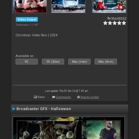
By
Mark9962
Video Output
Downloads: 11 547
Christmas Video Skin | 2024
Available on :
PC
PC (32bit)
Mac (Intel)
Mac (Arm)
Last update: Thu 05 Dec 24 @ 7:45 am
Stats
Comments
How to install
Broadcaster GFX - Halloween