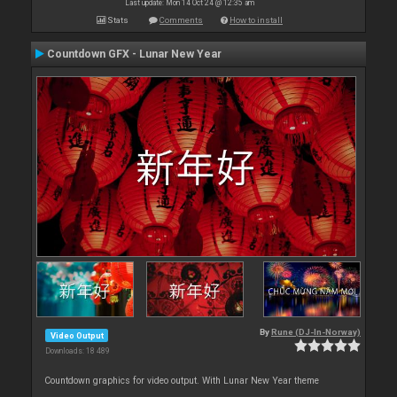
Last update: Mon 14 Oct 24 @ 12:35 am
Stats
Comments
How to install
Countdown GFX - Lunar New Year
By
Rune (DJ-In-Norway)
Video Output
Downloads: 18 489
Countdown graphics for video output. With Lunar New Year theme