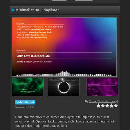
Minimalist UX - Playlister
By
Rune (DJ-In-Norway)
Video Output
Downloads: 8 932
A minimalistic modern on-screen display with multiple layouts & next
songs playlist. Optional backgrounds, slideshow, shaders etc. Right click
master video in skin to change options