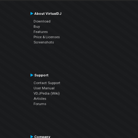
About VirtualDJ
Download
Buy
Features
Price & Licenses
Screenshots
Support
Contact Support
User Manual
VDJPedia (Wiki)
Articles
Forums
Company