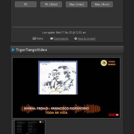
PC
PC (32bit)
Mac (Intel)
Mac (Arm)
Last update: Wed 17 Dec 25 @ 12:02 am
Stats
Comments
How to install
TigerTangoVideo