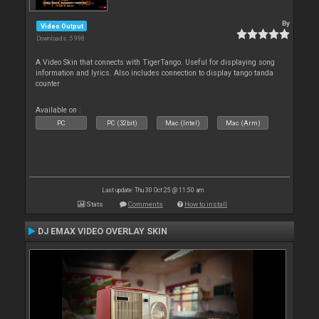
By
Video Output
Downloads: 5 998
A Video Skin that connects with TigerTango. Useful for displaying song
information and lyrics. Also includes connection to display tango tanda
counter
Available on :
PC
PC (32bit)
Mac (Intel)
Mac (Arm)
Last update: Thu 30 Oct 25 @ 11:50 am
Stats
Comments
How to install
DJ EMAX VIDEO OVERLAY SKIN