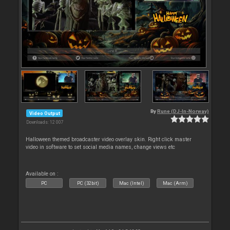
By
Rune (DJ-In-Norway)
Video Output
Downloads: 12 007
Halloween themed broadcaster video overlay skin. Right click master
video in software to set social media names, change views etc
Available on :
PC
PC (32bit)
Mac (Intel)
Mac (Arm)