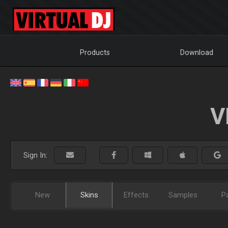
Products
Download
V
Sign In:
New
Skins
Effects
Samples
P