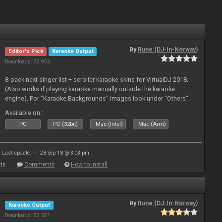
By
Rune (DJ-In-Norway)
Editor's Pick
Karaoke Output
Downloads: 73 903
8-pack next singer list + scroller karaoke skins for VirtualDJ 2018.
(Also works if playing karaoke manually outside the karaoke
engine). For "Karaoke Backgrounds" images look under "Others"
from menu on page here.
Available on :
PC
PC (32bit)
Mac (Intel)
Mac (Arm)
Last update: Fri 28 Sep 18 @ 3:03 pm
ts
Comments
How to install
By
Rune (DJ-In-Norway)
Karaoke Output
Downloads: 52 321