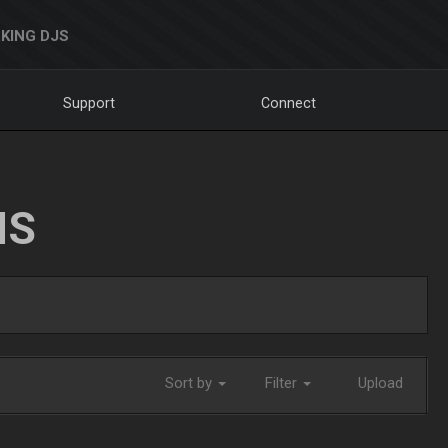
KING DJS
Support
Connect
NS
Sort by
Filter
Upload