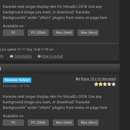
Karaoke next singer display skin for VirtualDJ 2018. Use any
background image you want, or download "Karaoke
Backgrounds" under "others" plugins from menu on page here
Available on :
PC
PC (32bit)
Mac (Intel)
Mac (Arm)
Last update: Fri 17 Aug 18 @ 11:39 am
ts
Comments
How to install
)
By
Rune (DJ-In-Norway)
Karaoke Output
Downloads: 87 786
Karaoke next singer display skin for VirtualDJ 2018. Use any
background image you want, or download "Karaoke
Backgrounds" under "others" plugins from menu on page here
Available on :
PC
PC (32bit)
Mac (Intel)
Mac (Arm)