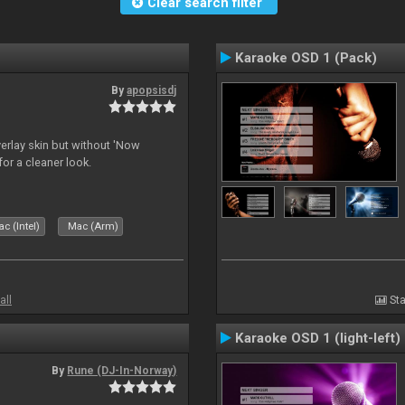
Clear search filter
Karaoke OSD 1 (Pack)
By
apopsisdj
overlay skin but without 'Now
for a cleaner look.
c (Intel)
Mac (Arm)
all
Sta
Karaoke OSD 1 (light-left)
By
Rune (DJ-In-Norway)