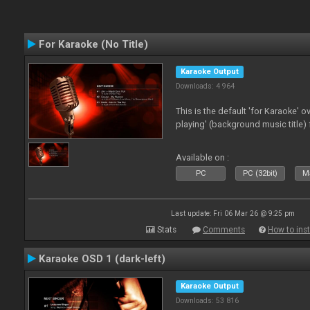
For Karaoke (No Title)
Karaoke Output
Downloads: 4 964
This is the default 'for Karaoke' 
playing' (background music title) 
Available on :
PC
PC (32bit)
Ma
Last update: Fri 06 Mar 26 @ 9:25 pm
Stats
Comments
How to inst
Karaoke OSD 1 (dark-left)
Karaoke Output
Downloads: 53 816