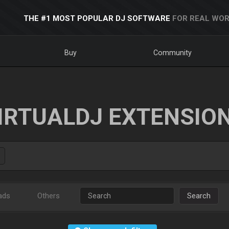
THE #1 MOST POPULAR DJ SOFTWARE
FOR REAL WOR
Buy
Community
IRTUALDJ EXTENSIO
ads
Others
Search