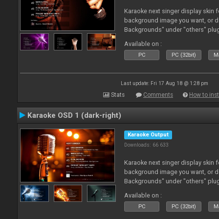
Karaoke next singer display skin f
background image you want, or 
Backgrounds" under "others" plu
Available on :
PC
PC (32bit)
Ma
Last update: Fri 17 Aug 18 @ 1:28 pm
Stats
Comments
How to inst
Karaoke OSD 1 (dark-right)
Karaoke Output
Downloads: 66 633
Karaoke next singer display skin f
background image you want, or 
Backgrounds" under "others" plu
Available on :
PC
PC (32bit)
Ma