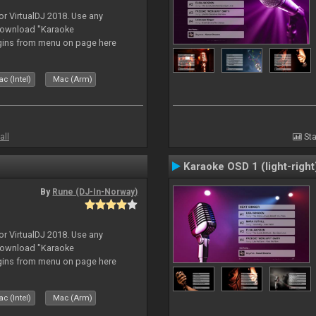
or VirtualDJ 2018. Use any
download "Karaoke
gins from menu on page here
c (Intel)
Mac (Arm)
all
Sta
Karaoke OSD 1 (light-right
By
Rune (DJ-In-Norway)
or VirtualDJ 2018. Use any
download "Karaoke
gins from menu on page here
c (Intel)
Mac (Arm)