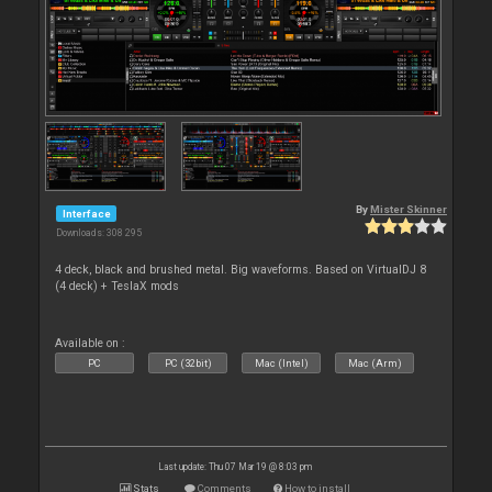
By
Mister Skinner
Interface
Downloads: 308 295
4 deck, black and brushed metal. Big waveforms. Based on VirtualDJ 8
(4 deck) + TeslaX mods
Available on :
PC
PC (32bit)
Mac (Intel)
Mac (Arm)
Last update: Thu 07 Mar 19 @ 8:03 pm
Stats
Comments
How to install