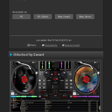
Available on :
PC
PC (32bit)
Mac (Intel)
Mac (Arm)
Last update: Wed 18 Feb 26 @ 8:52 am
Stats
Comments
How to install
Oldschool by Zanard