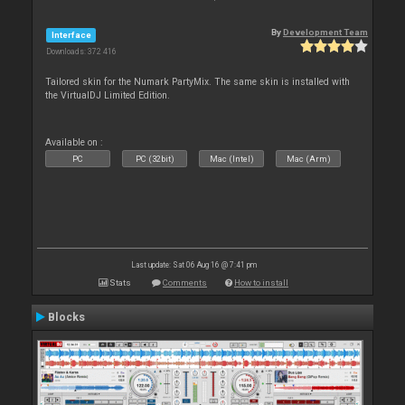
By
Development Team
Interface
Downloads: 372 416
Tailored skin for the Numark PartyMix. The same skin is installed with
the VirtualDJ Limited Edition.
Available on :
PC
PC (32bit)
Mac (Intel)
Mac (Arm)
Last update: Sat 06 Aug 16 @ 7:41 pm
Stats
Comments
How to install
Blocks