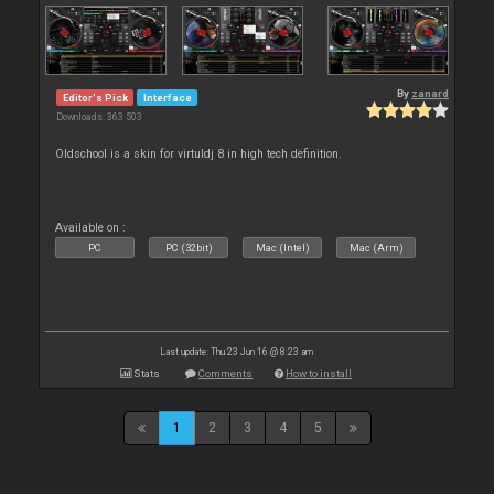
By
zanard
Editor's Pick
Interface
Downloads: 363 503
Oldschool is a skin for virtuldj 8 in high tech definition.
Available on :
PC
PC (32bit)
Mac (Intel)
Mac (Arm)
Last update: Thu 23 Jun 16 @ 8:23 am
Stats
Comments
How to install
1
2
3
4
5