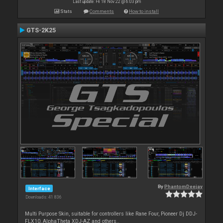
Last update: Fri 18 Nov 22 @ 6:03 pm
Stats
Comments
How to install
GTS-2K25
By
PhantomDeejay
Interface
Downloads: 41 836
Multi Purpose Skin, suitable for controllers like Rane Four, Pioneer Dj DDJ-
FLX10, AlphaTheta XDJ-AZ and others..