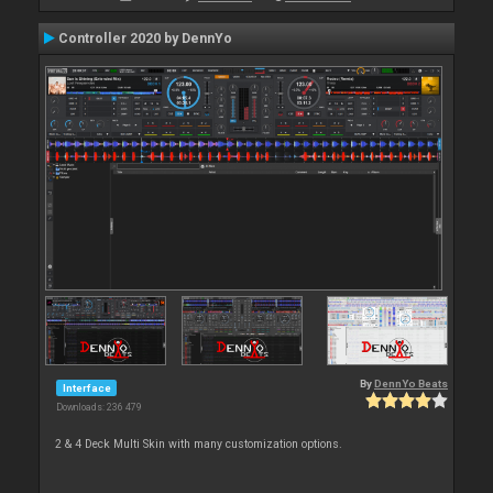
Controller 2020 by DennYo
By
DennYo Beats
Interface
Downloads: 236 479
2 & 4 Deck Multi Skin with many customization options.