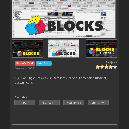
By
djdad
Editor's Pick
Interface
Downloads: 190 124
2 ,4, 6 or Single Decks skins with block panels. Detachable Browser,
Custom Icons.
Available on :
PC
PC (32bit)
Mac (Intel)
Mac (Arm)