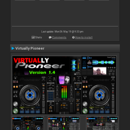
Last update: Mon 06 May 19 @ 9:33 pm
Stats
Comments
How to install
Virtually Pioneer