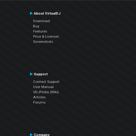
About VirtualDJ
Download
Buy
Features
Price & Licenses
Screenshots
Support
Contact Support
User Manual
VDJPedia (Wiki)
Articles
Forums
Company