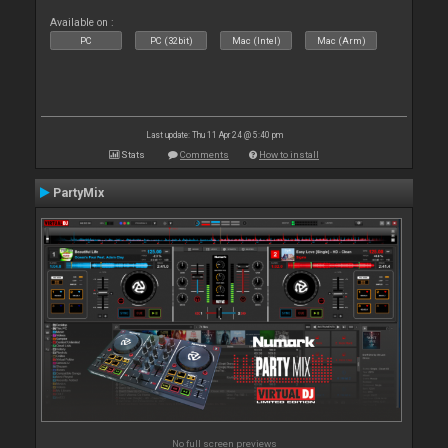
Available on :
PC
PC (32bit)
Mac (Intel)
Mac (Arm)
Last update: Thu 11 Apr 24 @ 5:40 pm
Stats
Comments
How to install
PartyMix
No full screen previews