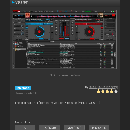
VDJ 801
No full screen previews
By
Rune (DJ-In-Norway)
Interface
Downloads: 442 938
The original skin from early version 8 release (VirtualDJ 8.01)
Available on :
PC
PC (32bit)
Mac (Intel)
Mac (Arm)