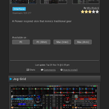
By
VDJ Rob G
Interface
Downloads: 929 277
A Pioneer inspired skin that mimics traditional gear
Available on :
PC
PC (32bit)
Mac (Intel)
Mac (Arm)
Last update: Tue 29 Nov 16 @ 2:39 pm
Stats
Comments
How to install
Jog-Grid