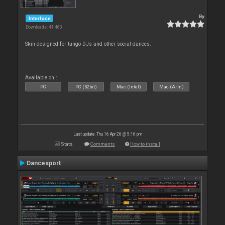
By
Interface
Downloads: 41 463
Skin designed for tango DJs and other social dances.
Available on :
PC
PC (32bit)
Mac (Intel)
Mac (Arm)
Last update: Thu 16 Apr 26 @ 5:16 pm
Stats
Comments
How to install
Dancesport