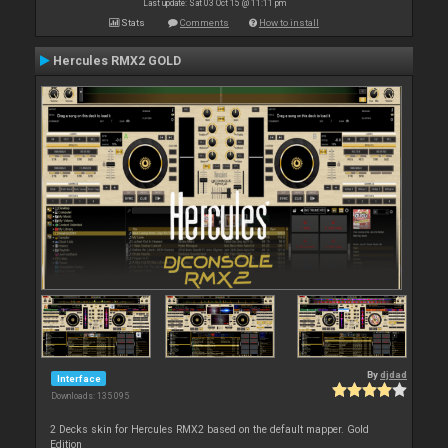
Last update: Sat 03 Oct 15 @ 11:11 pm
Stats
Comments
How to install
Hercules RMX2 GOLD
By
djdad
Interface
Downloads: 135 095
2 Decks skin for Hercules RMX2 based on the default mapper. Gold
Edition