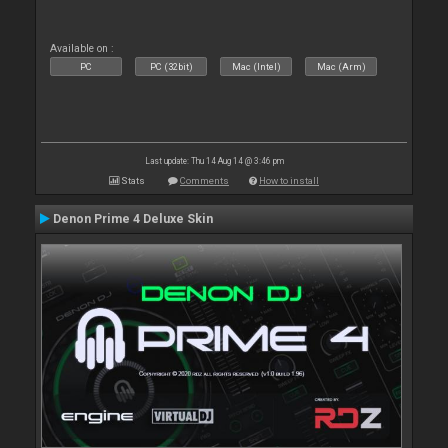
Available on :
PC
PC (32bit)
Mac (Intel)
Mac (Arm)
Last update: Thu 14 Aug 14 @ 3:46 pm
Stats
Comments
How to install
Denon Prime 4 Deluxe Skin