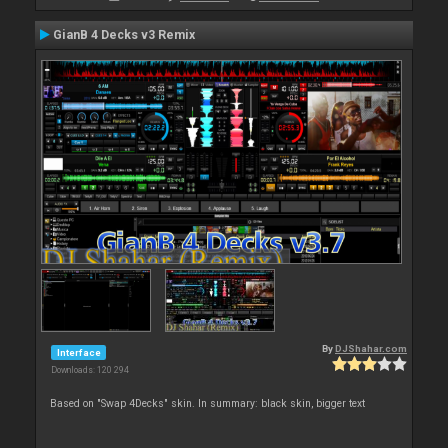
GianB 4 Decks v3 Remix
By
DJShahar.com
Interface
Downloads: 120 294
Based on "Swap 4Decks" skin. In summary: black skin, bigger text