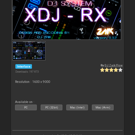
By
DJ Zaik Flow
Interface
Downloads: 197 873
Resolution : 1600 x 9000
Available on :
PC
PC (32bit)
Mac (Intel)
Mac (Arm)