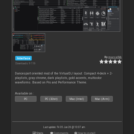
By
marcelkb
Interface
Downloads: 9 116
Dancesport oriented mod of the VirtualDJ layout: Compact 4-deck + 2-
playlists, gray chrome, dark playlists, gold accents, multicolor
waveforms. Based on Pro and Performance Theme.
Available on :
PC
PC (32bit)
Mac (Intel)
Mac (Arm)
Last update: Fri 05 Jun 26 @ 10:07 am
Stats
Comments
How to install