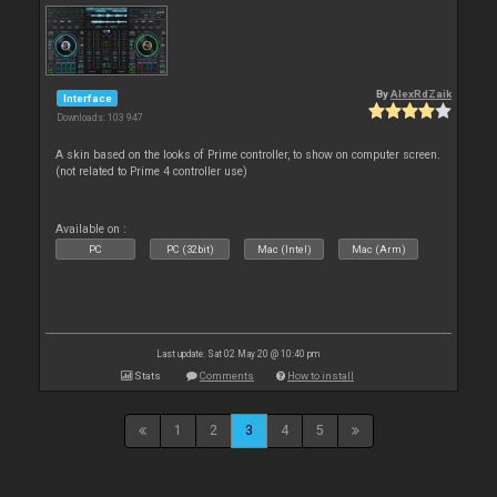
By
AlexRdZaik
Interface
Downloads: 103 947
A skin based on the looks of Prime controller, to show on computer screen.
(not related to Prime 4 controller use)
Available on :
PC
PC (32bit)
Mac (Intel)
Mac (Arm)
Last update: Sat 02 May 20 @ 10:40 pm
Stats
Comments
How to install
1
2
3
4
5