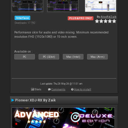
By
AlexRdZaik
Interface
PLUS&PRO ONLY
Downloads: 17 782
Performance skin for audio and video mixing. Minimum recommended
resolution FHD (1920x1080) or 15-inch screen.
Available on :
PC
PC (32bit)
Mac (Intel)
Mac (Arm)
Last update: Thu 28 May 26 @ 11:01 am
Stats
Comments
How to install
Pioneer XDJ-RX By Zaik