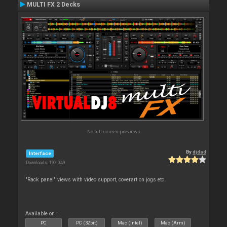
MULTI FX 2 Decks
No full screen previews
By
djdad
Interface
Downloads: 197 049
"Rack panel" views with video support, coverart on jogs etc
Available on :
PC
PC (32bit)
Mac (Intel)
Mac (Arm)