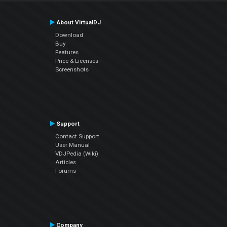
About VirtualDJ
Download
Buy
Features
Price & Licenses
Screenshots
Support
Contact Support
User Manual
VDJPedia (Wiki)
Articles
Forums
Company