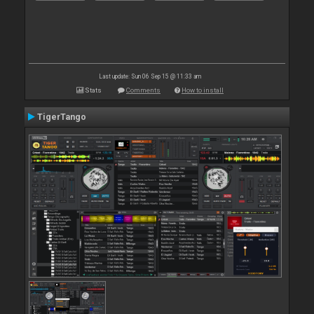
Last update: Sun 06 Sep 15 @ 11:33 am
Stats
Comments
How to install
TigerTango