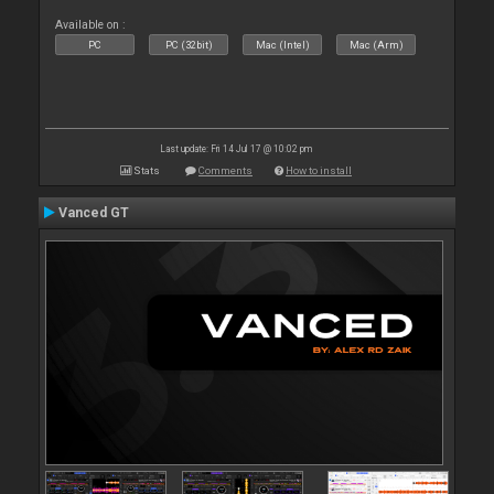
Available on :
PC
PC (32bit)
Mac (Intel)
Mac (Arm)
Last update: Fri 14 Jul 17 @ 10:02 pm
Stats
Comments
How to install
Vanced GT