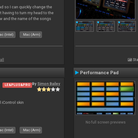
Pad so I can quickly change the
 having to turn my head to the
ew and the name of the songs
le Skin for a good use. Hope you
c (Intel)
Mac (Arm)
all
Sta
Performance Pad
By
Simon Bailey
LE&PLUS&PRO
l iControl skin
No full screen previews
c (Intel)
Mac (Arm)