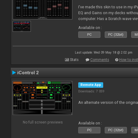
I've made this skin to use in my i
EQ and Gains on my decks without
computer. Has a Scratch wave vi
playing as well the BPM's. A simp
Available on :
l
PC
PC (32bit)
Ma
Last update: Wed 09 May 18 @ 2:02 pm
Stats
Comments
How to inst
iControl 2
Remote App
Downloads: 7 059
An alternate version of the origina
No full screen previews
Available on :
PC
PC (32bit)
Ma