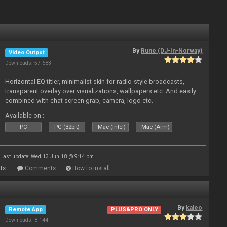
By
Rune (DJ-In-Norway)
Video Output
Downloads: 57 683
Horizontal EQ titler, minimalist skin for radio-style broadcasts,
transparent overlay over visualizations, wallpapers etc. And easily
combined with chat screen grab, camera, logo etc.
Available on :
PC
PC (32bit)
Mac (Intel)
Mac (Arm)
Last update: Wed 13 Jun 18 @ 9:14 pm
ts
Comments
How to install
By
kaleo
Remote App
PLUS&PRO ONLY
Downloads: 8 144