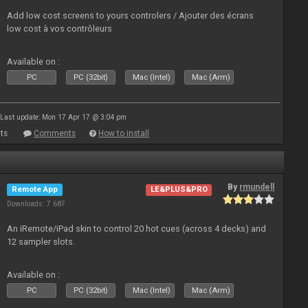
Add low cost screens to yours controlers / Ajouter des écrans
low cost à vos contrôleurs
Available on :
PC
PC (32bit)
Mac (Intel)
Mac (Arm)
Last update: Mon 17 Apr 17 @ 3:04 pm
ts
Comments
How to install
By
rmundell
Remote App
LE&PLUS&PRO
Downloads: 7 687
An iRemote/iPad skin to control 20 hot cues (across 4 decks) and
12 sampler slots.
Available on :
PC
PC (32bit)
Mac (Intel)
Mac (Arm)