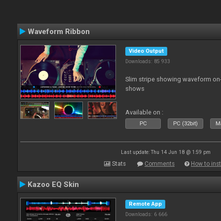
Waveform Ribbon
Video Output
Downloads: 85 933
Slim stripe showing waveform on
shows
Available on :
PC
PC (32bit)
Ma
Last update: Thu 14 Jun 18 @ 1:59 pm
Stats
Comments
How to inst
Kazoo EQ Skin
Remote App
Downloads: 6 666