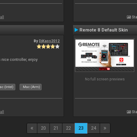
all
Sta
Remote 8 Default Skin
By
DjKaos2012
 nice controller, enjoy
No full screen previews
c (Intel)
Mac (Arm)
all
Sta
20
21
22
23
24