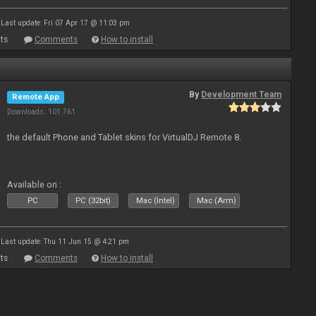
Last update: Fri 07 Apr 17 @ 11:03 pm
ts
Comments
How to install
By
Development Team
Remote App
Downloads: 101 761
the default Phone and Tablet skins for VirtualDJ Remote 8.
Available on :
PC
PC (32bit)
Mac (Intel)
Mac (Arm)
Last update: Thu 11 Jun 15 @ 4:21 pm
ts
Comments
How to install