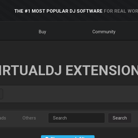
THE #1 MOST POPULAR DJ SOFTWARE
FOR REAL WOR
Buy
Community
IRTUALDJ EXTENSIO
ads
Others
Search