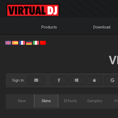
Products
Download
V
Sign In:
New
Skins
Effects
Samples
P