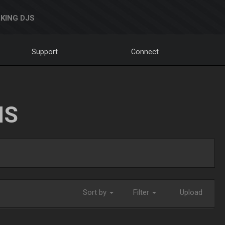
KING DJS
Support
Connect
NS
Sort by
Filter
Upload