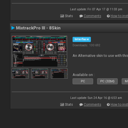
Last update: Fri 07 Apr 17 @ 11:03 pm
Stats
Comments
How to inst
MixtrackPro III - 8Skin
Interface
Downloads: 130 692
An Alternative skin to use with this
Available on :
PC
PC (32bit)
Ma
Last update: Sun 24 Apr 16 @ 6:53 am
Stats
Comments
How to inst