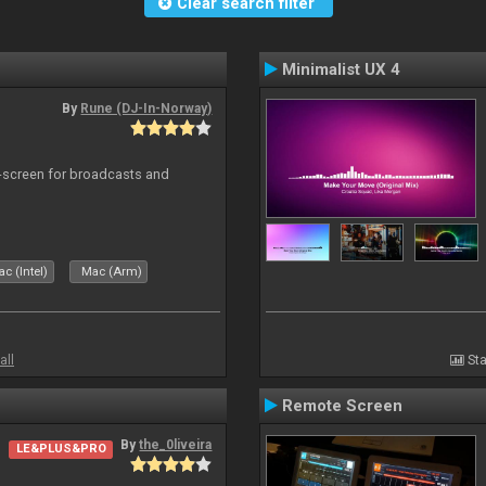
Clear search filter
Minimalist UX 4
By
Rune (DJ-In-Norway)
-screen for broadcasts and
c (Intel)
Mac (Arm)
all
Sta
Remote Screen
By
the_0liveira
LE&PLUS&PRO