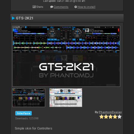
Last update: Sun 21 Dec 25 @ 5:50 am
Stats
Comments
How to install
GTS-2K21
By
PhantomDeejay
Interface
Downloads: 125 398
Simple skin for Controllers