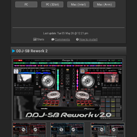
PC
PC (32bit)
Mac (Intel)
Mac (Arm)
Last update: Tue 05 May 26 @ 12:21 pm
Stats
Comments
How to install
DDJ-SB Rework 2