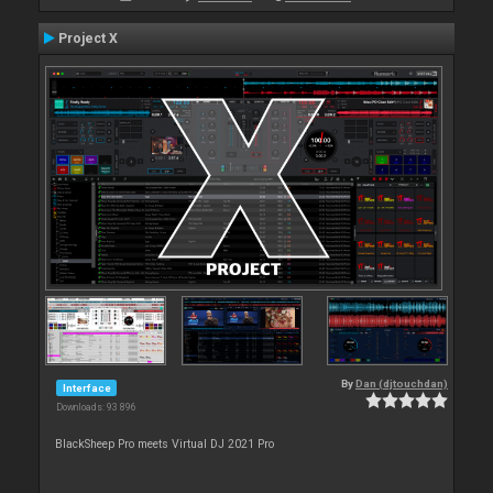
Project X
By
Dan (djtouchdan)
Interface
Downloads: 93 896
BlackSheep Pro meets Virtual DJ 2021 Pro