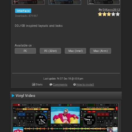
By
DjKaos2012
Interface
Downloads: 479 867
DDJ-SB inspired layouts and looks
Available on :
PC
PC (32bit)
Mac (Intel)
Mac (Arm)
Last update: Fri 07 Dec 18 @ 4:04 pm
Stats
Comments
How to install
Vinyl Video