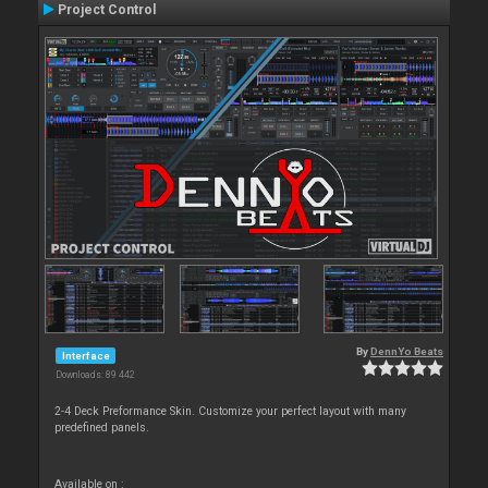
Project Control
By
DennYo Beats
Interface
Downloads: 89 442
2-4 Deck Preformance Skin. Customize your perfect layout with many
predefined panels.
Available on :