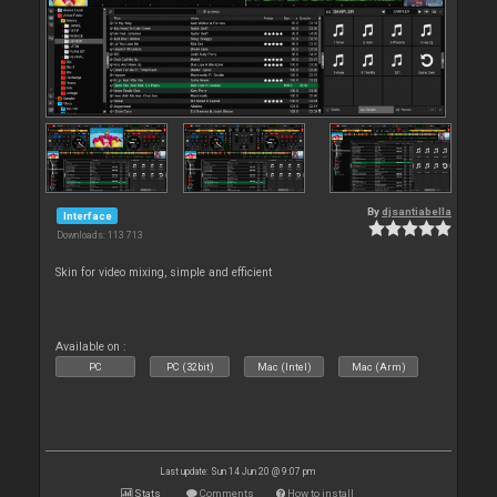
By
djsantiabella
Interface
Downloads: 113 713
Skin for video mixing, simple and efficient
Available on :
PC
PC (32bit)
Mac (Intel)
Mac (Arm)
Last update: Sun 14 Jun 20 @ 9:07 pm
Stats
Comments
How to install