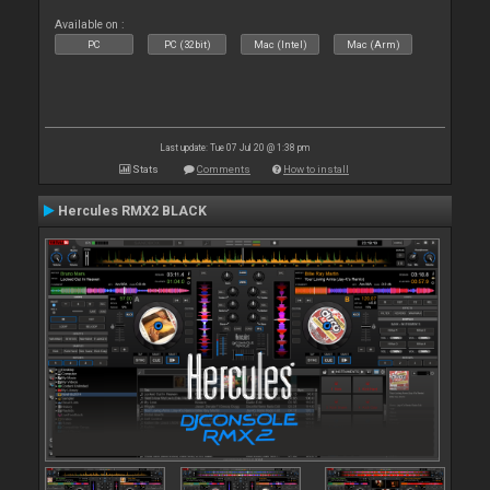
Available on :
PC
PC (32bit)
Mac (Intel)
Mac (Arm)
Last update: Tue 07 Jul 20 @ 1:38 pm
Stats
Comments
How to install
Hercules RMX2 BLACK