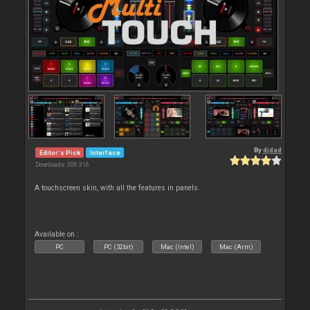
By
djdad
Editor's Pick
Interface
Downloads: 306 316
A touchscreen skin, with all the features in panels.
Available on :
PC
PC (32bit)
Mac (Intel)
Mac (Arm)