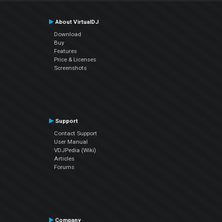
About VirtualDJ
Download
Buy
Features
Price & Licenses
Screenshots
Support
Contact Support
User Manual
VDJPedia (Wiki)
Articles
Forums
Company