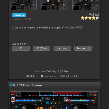
By
djdad
Interface
Downloads: 249 599
2 Decks skin based on the default mapper of Hercules RMX2
Available on :
PC
PC (32bit)
Mac (Intel)
Mac (Arm)
Last update: Thu 14 Aug 14 @ 3:43 pm
Stats
Comments
How to install
MULTI TouchScreen