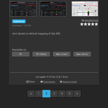
By
AlexRdZaik
Interface
Downloads: 123 963
skin based on default mapping of ddj-400
Available on :
PC
PC (32bit)
Mac (Intel)
Mac (Arm)
Last update: Fri 30 Dec 22 @ 1:43 pm
Stats
Comments
How to install
1
2
3
4
5