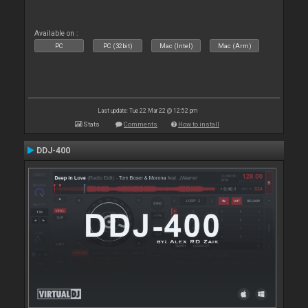
Available on :
PC
PC (32bit)
Mac (Intel)
Mac (Arm)
Last update: Tue 22 Mar 22 @ 12:52 pm
Stats
Comments
How to install
DDJ-400