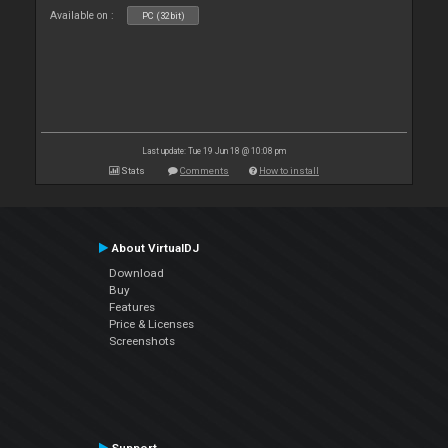
Available on :
PC (32bit)
Last update: Tue 19 Jun 18 @ 10:08 pm
Stats
Comments
How to install
About VirtualDJ
Download
Buy
Features
Price & Licenses
Screenshots