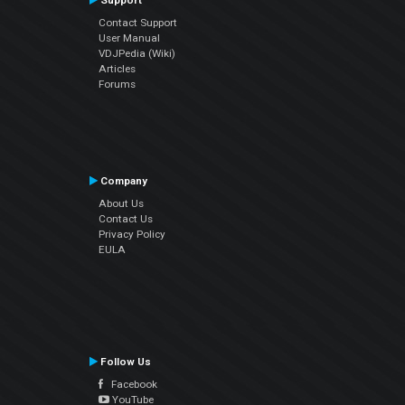
Support
Contact Support
User Manual
VDJPedia (Wiki)
Articles
Forums
Company
About Us
Contact Us
Privacy Policy
EULA
Follow Us
Facebook
YouTube