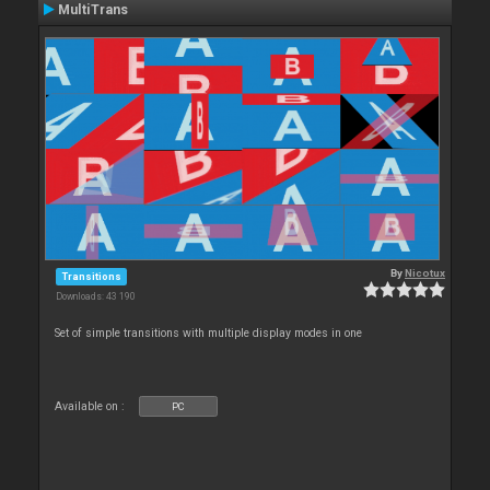
MultiTrans
By
Nicotux
Transitions
Downloads: 43 190
Set of simple transitions with multiple display modes in one
Available on :
PC