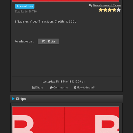
By
Development Team
Transitions
Downloads: 28 780
9 Squares Video Transition. Credits to SBDJ
Available on :
PC (32bit)
Last update: Fri 18 May 18 @ 12:29 am
Stats
Comments
How to install
Strips