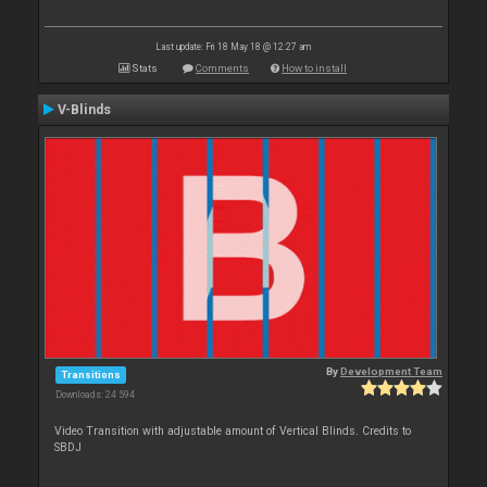
Last update: Fri 18 May 18 @ 12:27 am
Stats
Comments
How to install
V-Blinds
By
Development Team
Transitions
Downloads: 24 594
Video Transition with adjustable amount of Vertical Blinds. Credits to
SBDJ