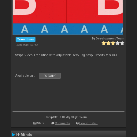
By
Development Team
Transitions
Downloads: 24 752
Strips Video Transition with adjustable scrolling strip. Credits to SBDJ
Available on :
PC (32bit)
Last update: Fri 18 May 18 @ 1:14 am
Stats
Comments
How to install
H-Blinds