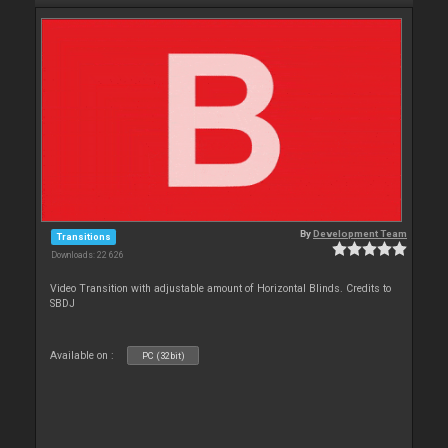
By
Development Team
Transitions
Downloads: 22 626
Video Transition with adjustable amount of Horizontal Blinds. Credits to
SBDJ
Available on :
PC (32bit)