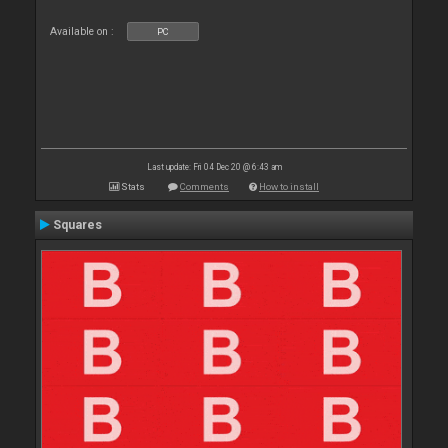
Available on :
PC
Last update: Fri 04 Dec 20 @ 6:43 am
Stats
Comments
How to install
Squares