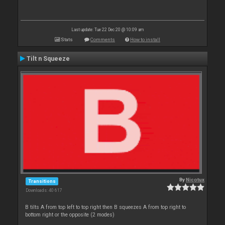
Last update: Tue 22 Dec 20 @ 10:09 am
Stats
Comments
How to install
Tilt n Squeeze
By
Nicotux
Transitions
Downloads: 40 617
B tilts A from top left to top right then B squeezes A from top right to
bottom right or the opposite (2 modes)