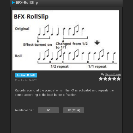
BFX-RollSlip
By
Deun-Deun
Audio Effects
Downloads: 36 962
Records sound at the point at which the FX is activated and repeats the
sound according to the beat button’s fraction.
Available on :
PC
PC (32bit)