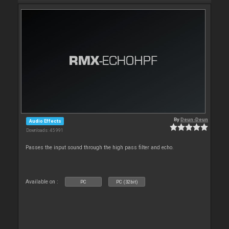
By
Deun-Deun
Audio Effects
Downloads: 45 991
Passes the input sound through the high pass filter and echo.
Available on :
PC
PC (32bit)