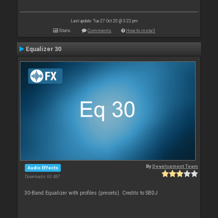
Last update: Tue 27 Oct 20 @ 3:22 pm
Stats
Comments
How to install
Equalizer 30
By
Development Team
Audio Effects
Downloads: 60 487
30-Band Equalizer with profiles (presets). Credits to SBDJ