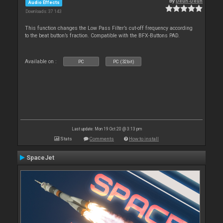
By
Deun-Deun
Audio Effects
Downloads: 37 143
This function changes the Low Pass Filter’s cut-off frequency according
to the beat button’s fraction. Compatible with the BFX-Buttons PAD.
Available on :
PC
PC (32bit)
Last update: Mon 19 Oct 20 @ 3:13 pm
Stats
Comments
How to install
SpaceJet