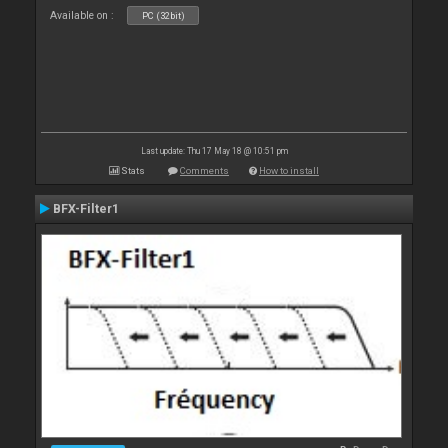
Available on :
PC (32bit)
Last update: Thu 17 May 18 @ 10:51 pm
Stats
Comments
How to install
BFX-Filter1