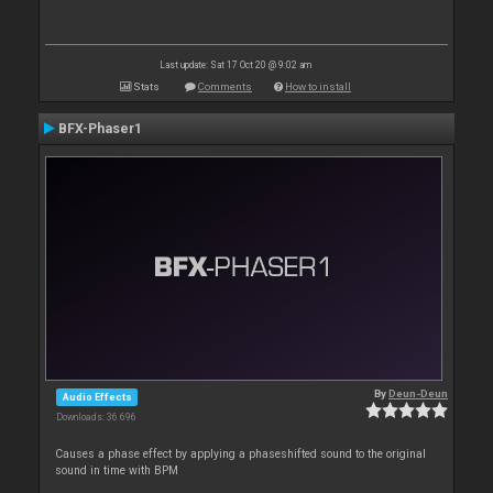
Last update: Sat 17 Oct 20 @ 9:02 am
Stats
Comments
How to install
BFX-Phaser1
By
Deun-Deun
Audio Effects
Downloads: 36 696
Causes a phase effect by applying a phaseshifted sound to the original
sound in time with BPM