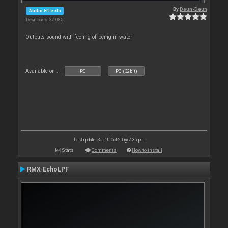
By
Deun-Deun
Audio Effects
Downloads: 37 085
Outputs sound with feeling of being in water
Available on :
PC
PC (32bit)
Last update: Sat 10 Oct 20 @ 7:35 pm
Stats
Comments
How to install
RMX-EchoLPF