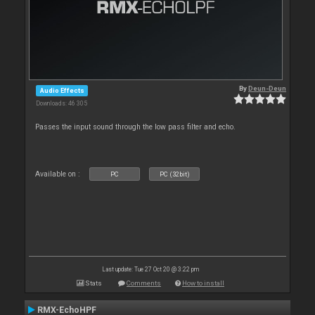
By
Deun-Deun
Audio Effects
Downloads: 46 305
Passes the input sound through the low pass filter and echo.
Available on :
PC
PC (32bit)
Last update: Tue 27 Oct 20 @ 3:22 pm
Stats
Comments
How to install
RMX-EchoHPF