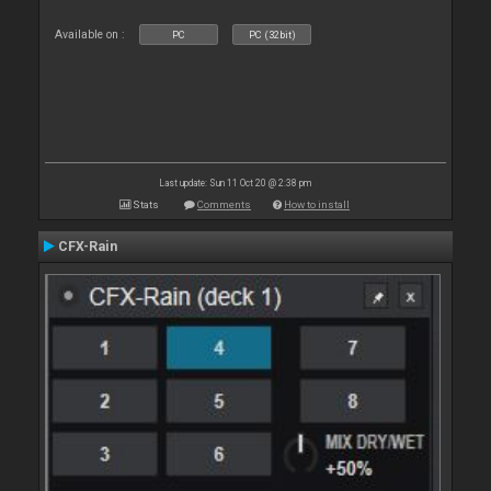
Available on :
PC
PC (32bit)
Last update: Sun 11 Oct 20 @ 2:38 pm
Stats
Comments
How to install
CFX-Rain