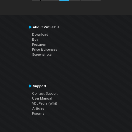
About VirtualDJ
Download
Buy
Features
Price & Licenses
Screenshots
Support
Contact Support
User Manual
VDJPedia (Wiki)
Articles
Forums