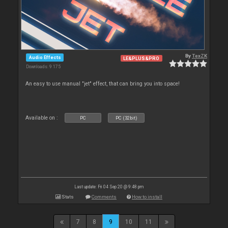
By
TexZK
Audio Effects
LE&PLUS&PRO
Downloads: 9 175
An easy to use manual "jet" effect, that can bring you into space!
Available on :
PC
PC (32bit)
Last update: Fri 04 Sep 20 @ 9:48 pm
Stats
Comments
How to install
7
8
9
10
11