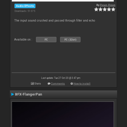
By
Deun-Deun
Audio Effects
Downloads: 51 075
The input sound crushed and passed through filter and echo
Available on :
PC
PC (32bit)
Last update: Tue 27 Oct 20 @ 3:47 pm
Stats
Comments
How to install
BFX-FlangerPan