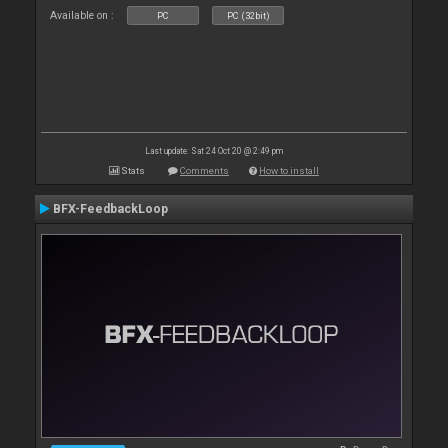
Available on :
PC
PC (32bit)
Last update: Sat 24 Oct 20 @ 2:49 pm
Stats
Comments
How to install
BFX-FeedbackLoop