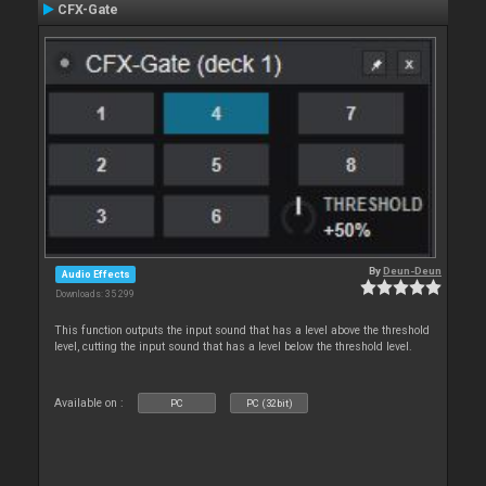
CFX-Gate
By
Deun-Deun
Audio Effects
Downloads: 35 299
This function outputs the input sound that has a level above the threshold
level, cutting the input sound that has a level below the threshold level.
Available on :
PC
PC (32bit)