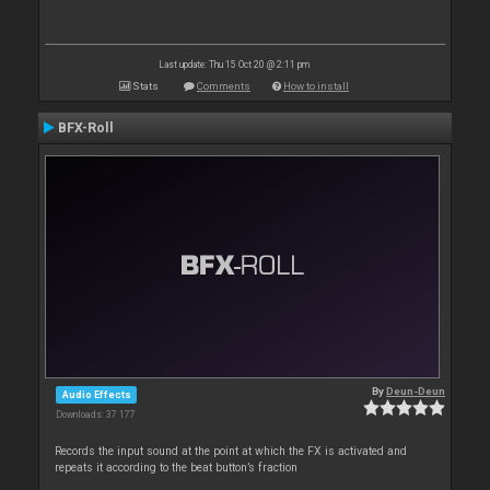
Last update: Thu 15 Oct 20 @ 2:11 pm
Stats
Comments
How to install
BFX-Roll
By
Deun-Deun
Audio Effects
Downloads: 37 177
Records the input sound at the point at which the FX is activated and
repeats it according to the beat button’s fraction