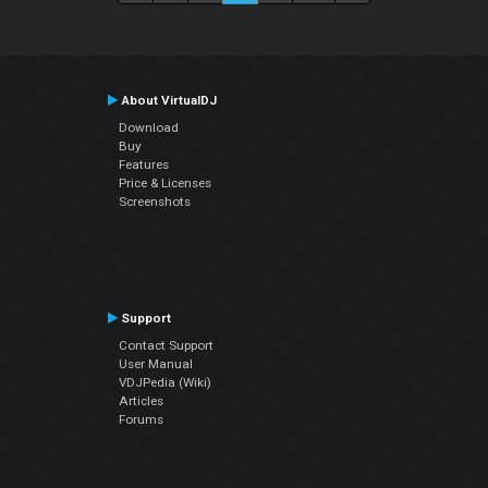
About VirtualDJ
Download
Buy
Features
Price & Licenses
Screenshots
Support
Contact Support
User Manual
VDJPedia (Wiki)
Articles
Forums