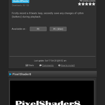
By
Deun-Deun
Audio Effects
Downloads: 36 153
Firstly record a 8 beats loop, secondly save any changes of rythm
(buttons) during playback.
Available on :
PC
PC (32bit)
Last update: Sat 17 Oct 20 @ 8:52 am
Stats
Comments
How to install
PixelShader8