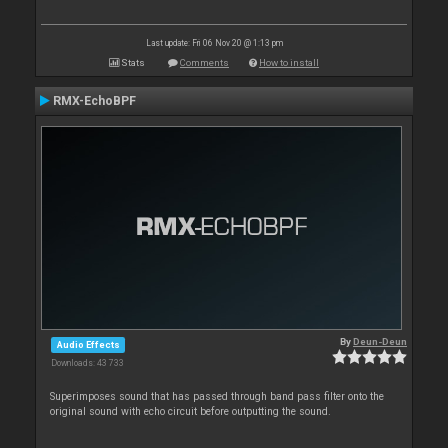
Last update: Fri 06 Nov 20 @ 1:13 pm
Stats
Comments
How to install
RMX-EchoBPF
By
Deun-Deun
Audio Effects
Downloads: 43 733
Superimposes sound that has passed through band pass filter onto the
original sound with echo circuit before outputting the sound.