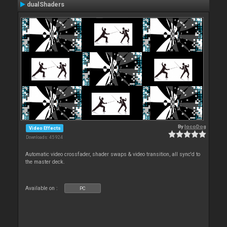
dualShaders
By
locoDog
Video Effects
Downloads: 45 924
Automatic video crossfader, shader swaps & video transition, all sync'd to
the master deck.
Available on :
PC