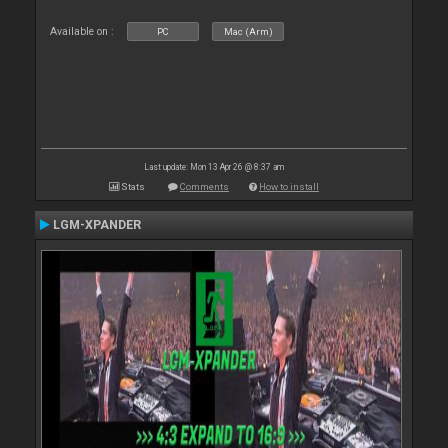
Available on :
PC
Mac (Arm)
Last update: Mon 13 Apr 26 @ 8:37 am
Stats
Comments
How to install
LGM-XPANDER