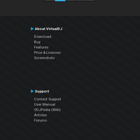
About VirtualDJ
Download
Buy
Features
Price & Licenses
Screenshots
Support
Contact Support
User Manual
VDJPedia (Wiki)
Articles
Forums