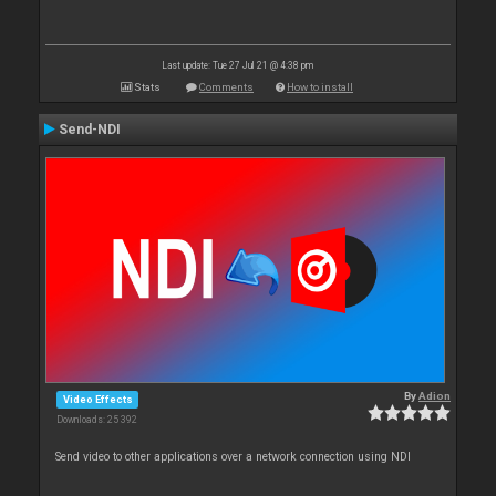
Last update: Tue 27 Jul 21 @ 4:38 pm
Stats
Comments
How to install
Send-NDI
By
Adion
Video Effects
Downloads: 25 392
Send video to other applications over a network connection using NDI