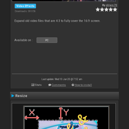
By
djlgm70
Video Effects
Downloads: 38 056
Expand old video files that are 4:3 to fully cover the 16:9 screen.
Available on :
PC
Last update: Wed 10 Jun 20 @ 7:52 am
Stats
Comments
How to install
Resize