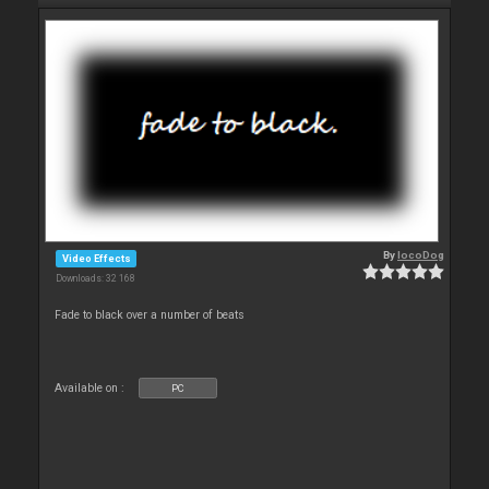
By
locoDog
Video Effects
Downloads: 32 168
Fade to black over a number of beats
Available on :
PC