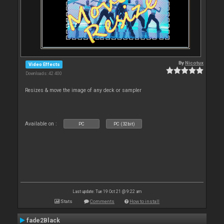
By
Nicotux
Video Effects
Downloads: 42 400
Resizes & move the image of any deck or sampler
Available on :
PC
PC (32bit)
Last update: Tue 19 Oct 21 @ 9:22 am
Stats
Comments
How to install
fade2Black