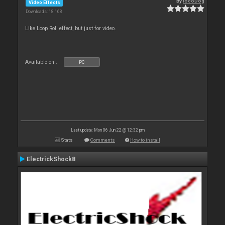
By
locoDog
Video Effects
Downloads: 18 168
Like Loop Roll effect, but just for video.
Available on :
PC
Last update: Mon 06 Jun 22 @ 12:32 pm
Stats
Comments
How to install
ElectrickShock8