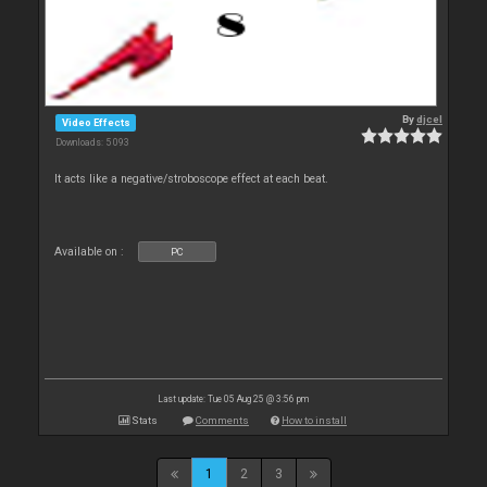
By
djcel
Video Effects
Downloads: 5 093
It acts like a negative/stroboscope effect at each beat.
Available on :
PC
Last update: Tue 05 Aug 25 @ 3:56 pm
Stats
Comments
How to install
1
2
3