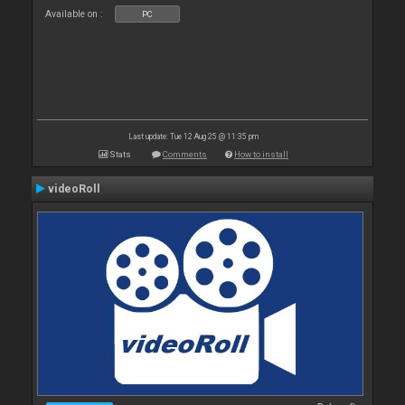
Available on :
PC
Last update: Tue 12 Aug 25 @ 11:35 pm
Stats
Comments
How to install
videoRoll