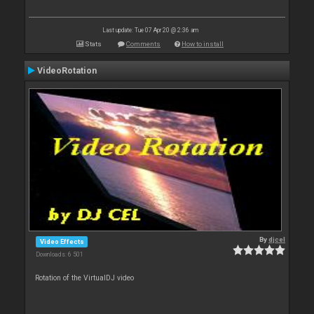
Last update: Tue 07 Apr 20 @ 2:36 am
Stats
Comments
How to install
VideoRotation
By
djcel
Video Effects
Downloads: 6 501
Rotation of the VirtualDJ video