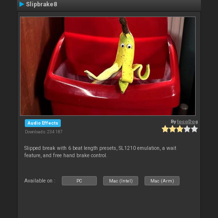
Slipbrake8
By
locoDog
Audio Effects
Downloads: 234 187
Slipped break with 6 beat length presets, SL1210 emulation, a wait
feature, and free hand brake control.
Available on :
PC
Mac (Intel)
Mac (Arm)