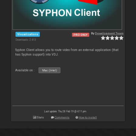
By
Development Team
Visualizations
PRO ONLY
Downloads: 2 413
Syphon Client allows you to route video from an external application (that
has Syphon support) into VDJ.
Available on :
Mac (Intel)
Last update: Thu 28 Feb 19 @ 4:11 pm
Stats
Comments
How to install