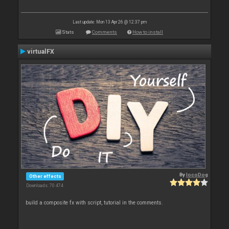
Last update: Mon 13 Apr 26 @ 12:37 pm
Stats
Comments
How to install
virtualFX
By
locoDog
Other effects
Downloads: 70 474
build a composite fx with script, tutorial in the comments.