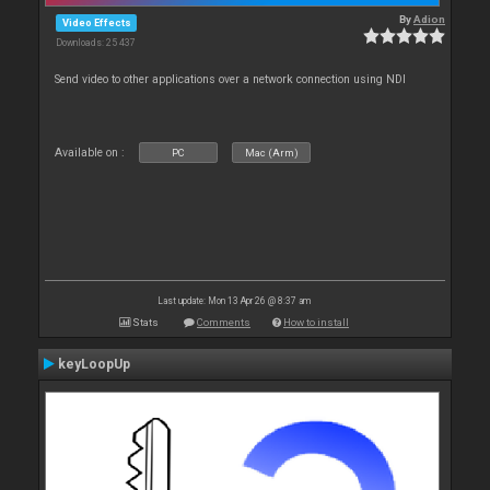
By
Adion
Video Effects
Downloads: 25 437
Send video to other applications over a network connection using NDI
Available on :
PC
Mac (Arm)
Last update: Mon 13 Apr 26 @ 8:37 am
Stats
Comments
How to install
keyLoopUp