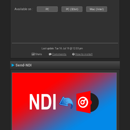
Available on :
PC
PC (32bit)
Mac (Intel)
Last update: Tue 16 Jul 19 @ 12:03 pm
Stats
Comments
How to install
Send-NDI