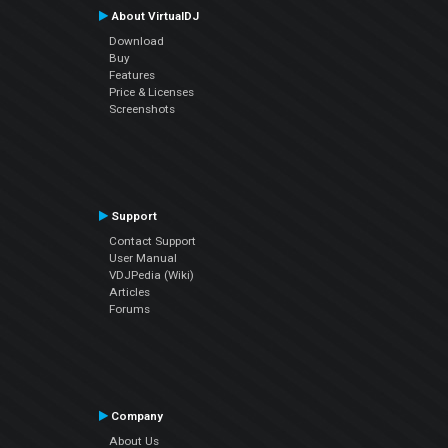
About VirtualDJ
Download
Buy
Features
Price & Licenses
Screenshots
Support
Contact Support
User Manual
VDJPedia (Wiki)
Articles
Forums
Company
About Us