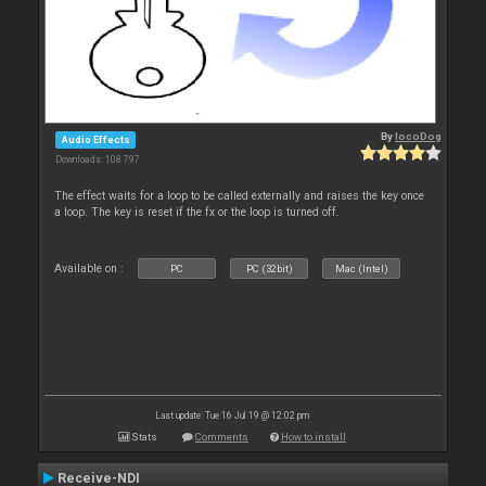
By
locoDog
Audio Effects
Downloads: 108 797
The effect waits for a loop to be called externally and raises the key once
a loop. The key is reset if the fx or the loop is turned off.
Available on :
PC
PC (32bit)
Mac (Intel)
Last update: Tue 16 Jul 19 @ 12:02 pm
Stats
Comments
How to install
Receive-NDI