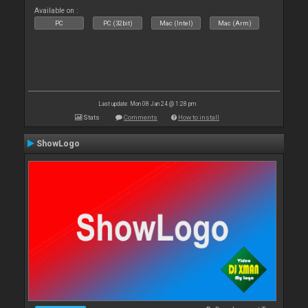
Available on :
PC
PC (32bit)
Mac (Intel)
Mac (Arm)
Last update: Mon 08 Jan 24 @ 1:28 pm
Stats
Comments
How to install
ShowLogo