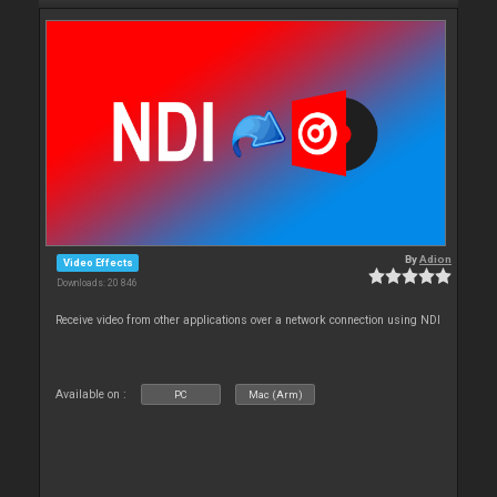
By
Adion
Video Effects
Downloads: 20 846
Receive video from other applications over a network connection using NDI
Available on :
PC
Mac (Arm)