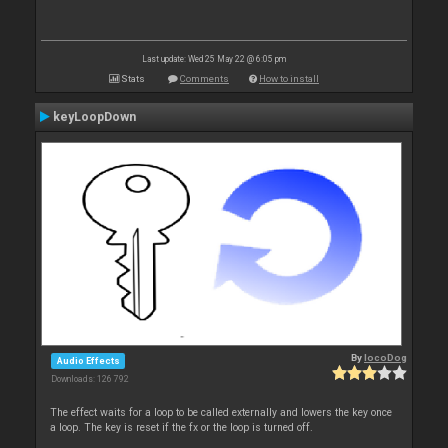
Last update: Wed 25 May 22 @ 6:05 pm
Stats
Comments
How to install
keyLoopDown
By
locoDog
Audio Effects
Downloads: 126 792
The effect waits for a loop to be called externally and lowers the key once
a loop. The key is reset if the fx or the loop is turned off.