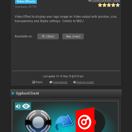
By
Development Team
Video Effects
Downloads: 45 799
Video Effect to display your logo image on Video output with position, size,
transparency and Alpha settings. Credits to SBDJ
Available on :
PC (32bit)
Mac (Intel)
Last update: Fri 18 May 18 @ 8:55 pm
Stats
Comments
How to install
SyphonClient