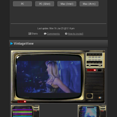
PC
PC (32bit)
Mac (Intel)
Mac (Arm)
Last update: Mon 16 Jun 25 @ 5:14 pm
Stats
Comments
How to install
VintageView