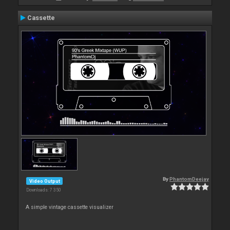
Cassette
By
PhantomDeejay
Video Output
Downloads: 7 350
A simple vintage cassette visualizer