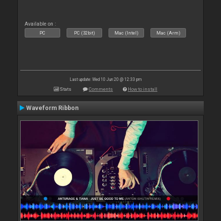
Available on :
PC
PC (32bit)
Mac (Intel)
Mac (Arm)
Last update: Wed 10 Jun 20 @ 12:33 pm
Stats
Comments
How to install
Waveform Ribbon