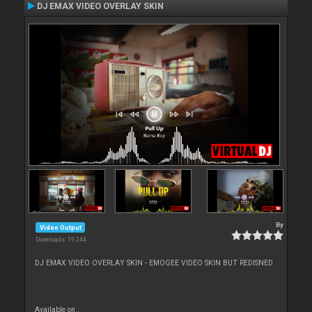
DJ EMAX VIDEO OVERLAY SKIN
By
Video Output
Downloads: 19 244
DJ EMAX VIDEO OVERLAY SKIN - EMOGEE VIDEO SKIN BUT REDISNED
Available on :