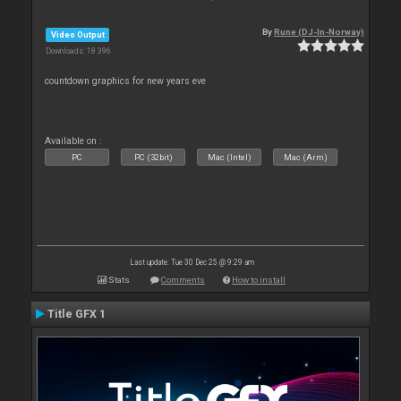
By
Rune (DJ-In-Norway)
Video Output
Downloads: 18 396
countdown graphics for new years eve
Available on :
PC
PC (32bit)
Mac (Intel)
Mac (Arm)
Last update: Tue 30 Dec 25 @ 9:29 am
Stats
Comments
How to install
Title GFX 1