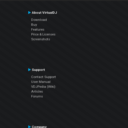
About VirtualDJ
Download
Buy
Features
Price & Licenses
Screenshots
Support
Contact Support
User Manual
VDJPedia (Wiki)
Articles
Forums
Company