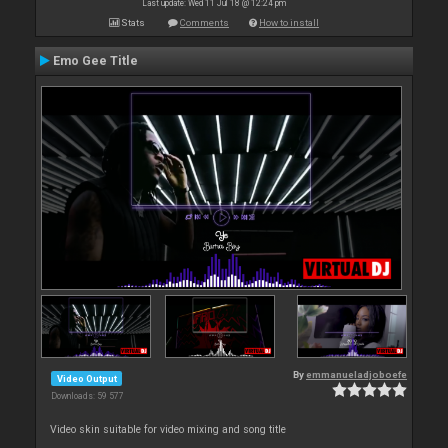
Last update: Wed 11 Jul 18 @ 12:24 pm
Stats
Comments
How to install
Emo Gee Title
By
emmanueladjoboefe
Video Output
Downloads: 59 577
Video skin suitable for video mixing and song title