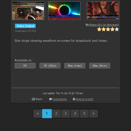
By
Rune (DJ-In-Norway)
Video Output
Downloads: 85 933
Slim stripe showing waveform on-screen for broadcasts and shows
Available on :
PC
PC (32bit)
Mac (Intel)
Mac (Arm)
Last update: Thu 14 Jun 18 @ 1:59 pm
Stats
Comments
How to install
1
2
3
4
5