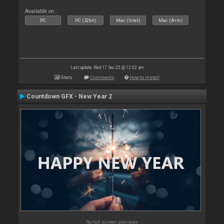
Available on :
PC
PC (32bit)
Mac (Intel)
Mac (Arm)
Last update: Wed 17 Dec 25 @ 12:02 am
Stats
Comments
How to install
Countdown GFX - New Year 2
No full screen previews