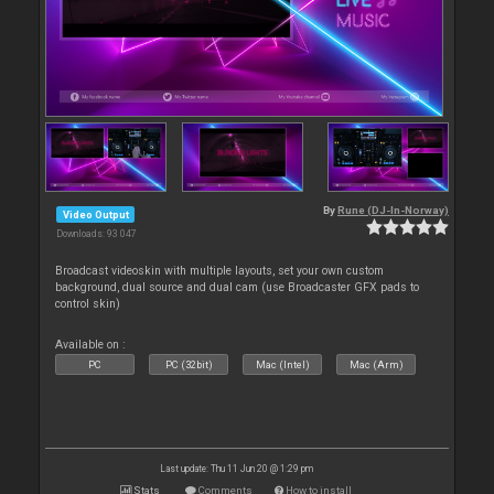
By
Rune (DJ-In-Norway)
Video Output
Downloads: 93 047
Broadcast videoskin with multiple layouts, set your own custom
background, dual source and dual cam (use Broadcaster GFX pads to
control skin)
Available on :
PC
PC (32bit)
Mac (Intel)
Mac (Arm)
Last update: Thu 11 Jun 20 @ 1:29 pm
Stats
Comments
How to install