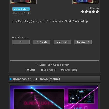
By
Nicotux
Video Output
Downloads: 73 136
70's TV looking (active) video / karaoke skin. Need b6525 and up
Available on :
PC
PC (32bit)
Mac (Intel)
Mac (Arm)
Last update: Thu 19 Aug 21 @ 5:50 pm
Stats
Comments
How to install
Broadcaster GFX - Neon (theme)