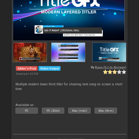
By
Rune (DJ-In-Norway)
Editor's Pick
Video Output
Downloads: 84 390
Multiple modern lower third titler for showing next song on screen a short
time
Available on :
PC
PC (32bit)
Mac (Intel)
Mac (Arm)