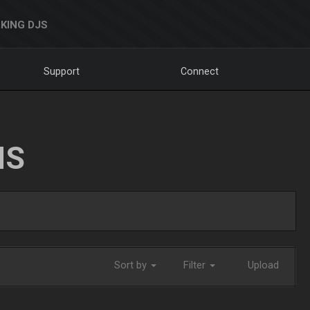
KING DJS
Support
Connect
NS
Sort by
Filter
Upload