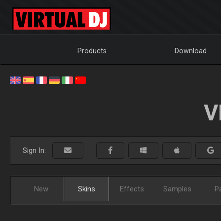
Products
Download
V
Sign In:
New
Skins
Effects
Samples
P