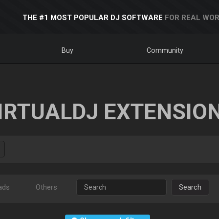
THE #1 MOST POPULAR DJ SOFTWARE
FOR REAL WOR
Buy
Community
IRTUALDJ EXTENSIO
ads
Others
Search