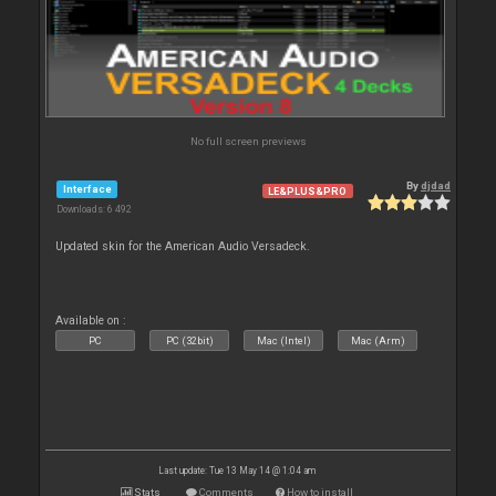
No full screen previews
By
djdad
Interface
LE&PLUS&PRO
Downloads: 6 492
Updated skin for the American Audio Versadeck.
Available on :
PC
PC (32bit)
Mac (Intel)
Mac (Arm)
Last update: Tue 13 May 14 @ 1:04 am
Stats
Comments
How to install