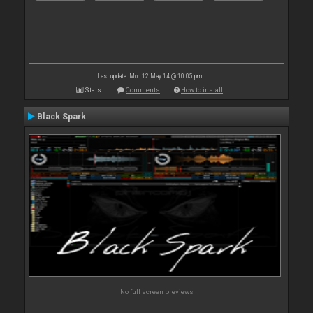
Last update: Mon 12 May 14 @ 10:05 pm
Stats
Comments
How to install
Black Spark
No full screen previews