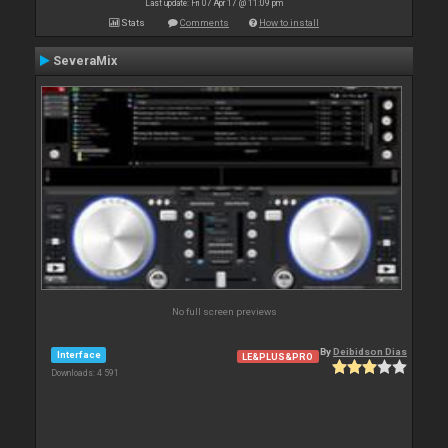
Last update: Fri 07 Apr 17 @ 11:09 pm
Stats
Comments
How to install
SeveraMix
No full screen previews
By
Deibidson Dias
Interface
LE&PLUS&PRO
Downloads: 4 591