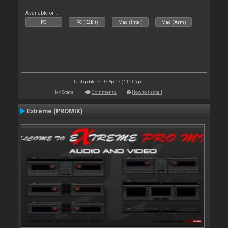
Available on :
PC
PC (32bit)
Mac (Intel)
Mac (Arm)
Last update: Fri 07 Apr 17 @ 11:05 pm
Stats
Comments
How to install
Extreme (PROMIX)