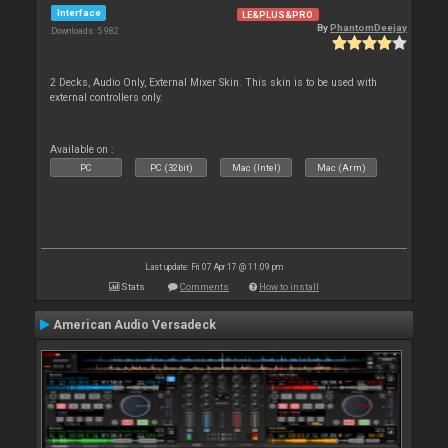
Interface
LE&PLUS&PRO
By
PhantomDeejay
Downloads: 5 982
2 Decks, Audio Only, External Mixer Skin. This skin is to be used with
external controllers only.
Available on :
PC
PC (32bit)
Mac (Intel)
Mac (Arm)
Last update: Fri 07 Apr 17 @ 11:09 pm
Stats
Comments
How to install
American Audio Versadeck