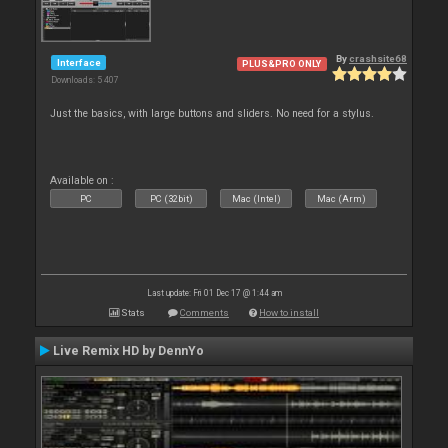
By
crashsite68
Interface
PLUS&PRO ONLY
Downloads: 5 407
Just the basics, with large buttons and sliders. No need for a stylus.
Available on :
PC
PC (32bit)
Mac (Intel)
Mac (Arm)
Last update: Fri 01 Dec 17 @ 1:44 am
Stats
Comments
How to install
Live Remix HD by DennYo