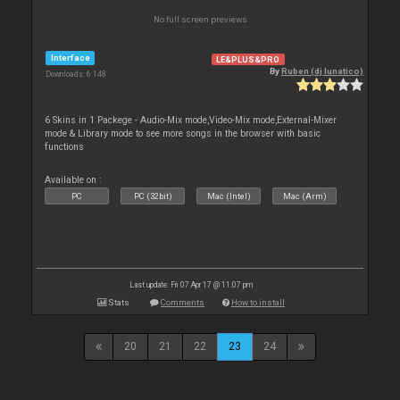
No full screen previews
Interface
LE&PLUS&PRO
By
Ruben (dj lunatico)
Downloads: 6 148
6 Skins in 1 Packege - Audio-Mix mode,Video-Mix mode,External-Mixer
mode & Library mode to see more songs in the browser with basic
functions
Available on :
PC
PC (32bit)
Mac (Intel)
Mac (Arm)
Last update: Fri 07 Apr 17 @ 11:07 pm
Stats
Comments
How to install
20
21
22
23
24