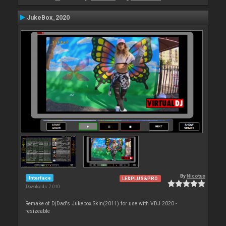
JukeBox_2020
By
Nicotux
Interface
LE&PLUS&PRO
Downloads: 7 010
Remake of DjDad's Jukebox Skin(2011) for use with VDJ 2020 -
resizeable