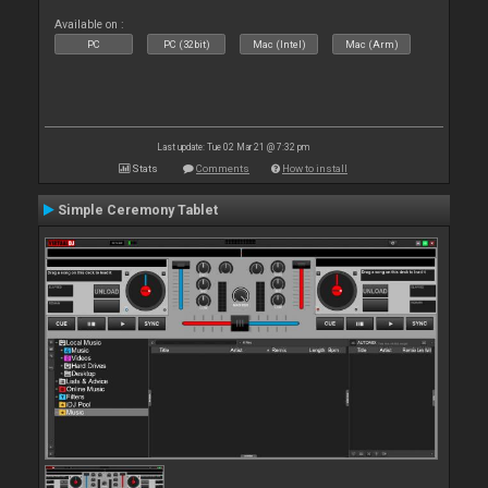
Available on :
PC
PC (32bit)
Mac (Intel)
Mac (Arm)
Last update: Tue 02 Mar 21 @ 7:32 pm
Stats
Comments
How to install
Simple Ceremony Tablet