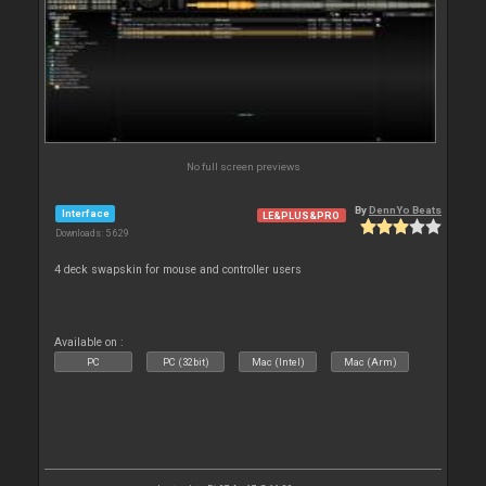
No full screen previews
By
DennYo Beats
Interface
LE&PLUS&PRO
Downloads: 5 629
4 deck swapskin for mouse and controller users
Available on :
PC
PC (32bit)
Mac (Intel)
Mac (Arm)