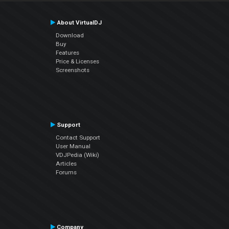
About VirtualDJ
Download
Buy
Features
Price & Licenses
Screenshots
Support
Contact Support
User Manual
VDJPedia (Wiki)
Articles
Forums
Company