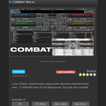
COMBAT Mirror
No full screen previews
By
djdad
Interface
LE&PLUS&PRO
Downloads: 6 237
2 and 4 Decks- Audio & video Layout mode -Normal & Extended Decks
view - 12 different colors for the background -Day light skin included
Available on :
PC
PC (32bit)
Mac (Intel)
Mac (Arm)