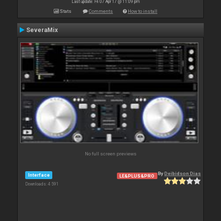
Last update: Fri 07 Apr 17 @ 11:09 pm
Stats
Comments
How to install
SeveraMix
No full screen previews
By
Deibidson Dias
Interface
LE&PLUS&PRO
Downloads: 4 591