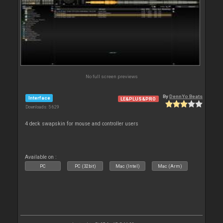
No full screen previews
By
DennYo Beats
Interface
LE&PLUS&PRO
Downloads: 5 629
4 deck swapskin for mouse and controller users
Available on :
PC
PC (32bit)
Mac (Intel)
Mac (Arm)