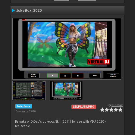
JukeBox_2020
By
Nicotux
Interface
LE&PLUS&PRO
Downloads: 7 010
Remake of DjDad's Jukebox Skin(2011) for use with VDJ 2020 -
resizeable