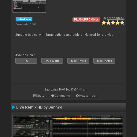
By
crashsite68
Interface
PLUS&PRO ONLY
Downloads: 5 407
Just the basics, with large buttons and sliders. No need for a stylus.
Available on :
PC
PC (32bit)
Mac (Intel)
Mac (Arm)
Last update: Fri 01 Dec 17 @ 1:44 am
Stats
Comments
How to install
Live Remix HD by DennYo