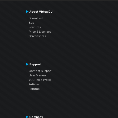
About VirtualDJ
Download
Buy
Features
Price & Licenses
Screenshots
Support
Contact Support
User Manual
VDJPedia (Wiki)
Articles
Forums
Company