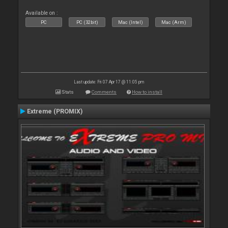
Available on :
PC
PC (32bit)
Mac (Intel)
Mac (Arm)
Last update: Fri 07 Apr 17 @ 11:05 pm
Stats
Comments
How to install
Extreme (PROMIX)