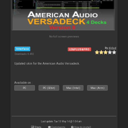
No full screen previews
By
djdad
Interface
LE&PLUS&PRO
Downloads: 6 492
Updated skin for the American Audio Versadeck.
Available on :
PC
PC (32bit)
Mac (Intel)
Mac (Arm)
Last update: Tue 13 May 14 @ 1:04 am
Stats
Comments
How to install