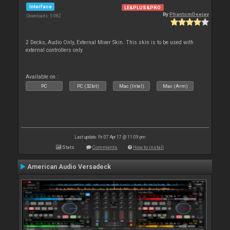
Interface
LE&PLUS&PRO
By
PhantomDeejay
Downloads: 5 982
2 Decks, Audio Only, External Mixer Skin. This skin is to be used with
external controllers only.
Available on :
PC
PC (32bit)
Mac (Intel)
Mac (Arm)
Last update: Fri 07 Apr 17 @ 11:09 pm
Stats
Comments
How to install
American Audio Versadeck