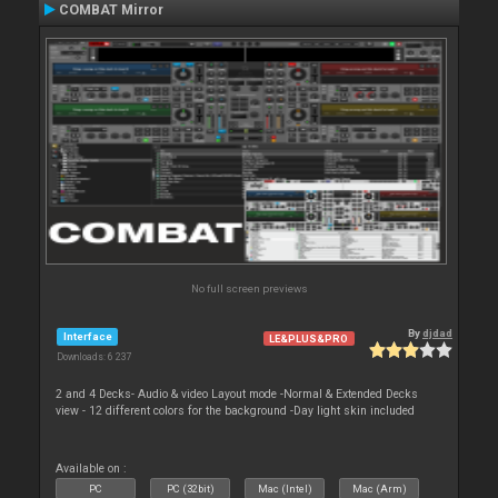
COMBAT Mirror
No full screen previews
By
djdad
Interface
LE&PLUS&PRO
Downloads: 6 237
2 and 4 Decks- Audio & video Layout mode -Normal & Extended Decks
view - 12 different colors for the background -Day light skin included
Available on :
PC
PC (32bit)
Mac (Intel)
Mac (Arm)