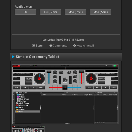
Available on :
PC
PC (32bit)
Mac (Intel)
Mac (Arm)
Last update: Tue 02 Mar 21 @ 7:32 pm
Stats
Comments
How to install
Simple Ceremony Tablet