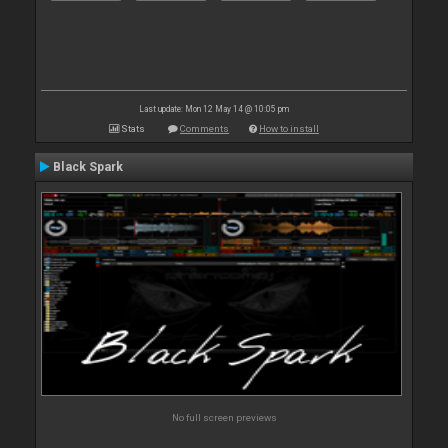
Last update: Mon 12 May 14 @ 10:05 pm
Stats
Comments
How to install
Black Spark
No full screen previews