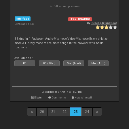
No full screen previews
Interface
LE&PLUS&PRO
By
Ruben (dj lunatico)
Downloads: 6 148
6 Skins in 1 Packege - Audio-Mix mode,Video-Mix mode,External-Mixer
mode & Library mode to see more songs in the browser with basic
functions
Available on :
PC
PC (32bit)
Mac (Intel)
Mac (Arm)
Last update: Fri 07 Apr 17 @ 11:07 pm
Stats
Comments
How to install
20
21
22
23
24