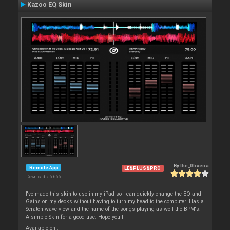
Kazoo EQ Skin
By
the_0liveira
Remote App
LE&PLUS&PRO
Downloads: 6 666
I've made this skin to use in my iPad so I can quickly change the EQ and
Gains on my decks without having to turn my head to the computer. Has a
Scratch wave view and the name of the songs playing as well the BPM's.
A simple Skin for a good use. Hope you l
Available on :