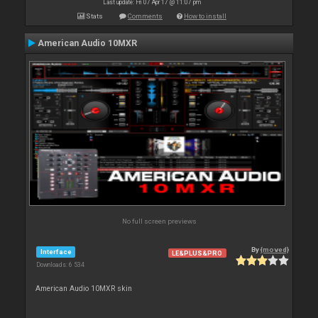
Last update: Fri 07 Apr 17 @ 11:07 pm
Stats
Comments
How to install
American Audio 10MXR
No full screen previews
By
{moved}
Interface
LE&PLUS&PRO
Downloads: 6 534
American Audio 10MXR skin