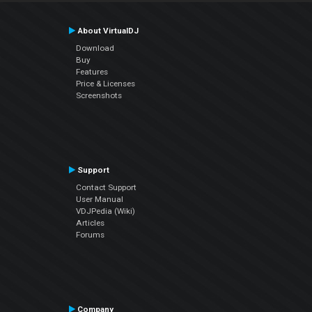
About VirtualDJ
Download
Buy
Features
Price & Licenses
Screenshots
Support
Contact Support
User Manual
VDJPedia (Wiki)
Articles
Forums
Company