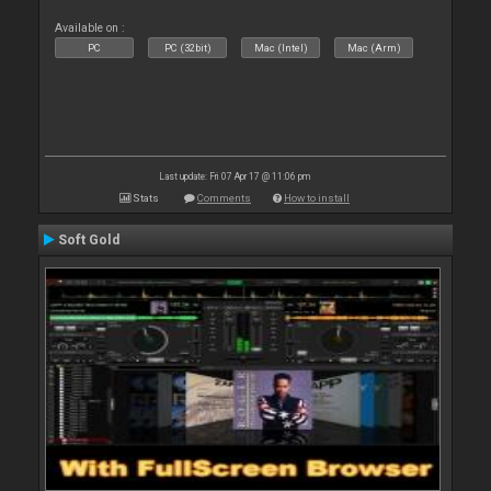
Available on :
PC
PC (32bit)
Mac (Intel)
Mac (Arm)
Last update: Fri 07 Apr 17 @ 11:06 pm
Stats
Comments
How to install
Soft Gold