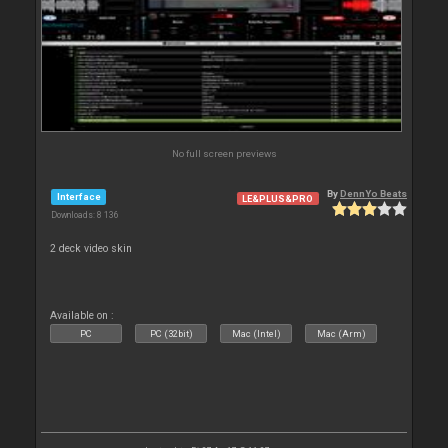
No full screen previews
By
DennYo Beats
Interface
LE&PLUS&PRO
Downloads: 8 136
2 deck video skin
Available on :
PC
PC (32bit)
Mac (Intel)
Mac (Arm)