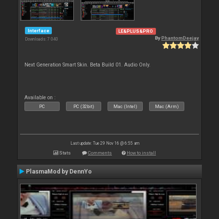
Interface
LE&PLUS&PRO
By
PhantomDeejay
Downloads: 7 040
Next Generation Smart Skin. Beta Build 01. Audio Only.
Available on :
PC
PC (32bit)
Mac (Intel)
Mac (Arm)
Last update: Tue 29 Nov 16 @ 6:55 am
Stats
Comments
How to install
PlasmaMod by DennYo