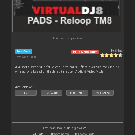
No full screen previews
By
djdad
Interface
PLUS&PRO ONLY
Downloads: 7 038
A 4 Decks swap skin for Reloop Terminal 8. Offers a 4X2X2 Pads matrix
with actions based on the default mapper ,Audio & Video Mode
Available on :
PC
PC (32bit)
Mac (Intel)
Mac (Arm)
Last update: Mon 15 Jun 15 @ 6:43 pm
Stats
Comments
How to install