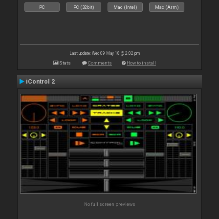
PC
PC (32bit)
Mac (Intel)
Mac (Arm)
Last update: Wed 09 May 18 @ 2:02 pm
Stats
Comments
How to install
iControl 2
No full screen previews