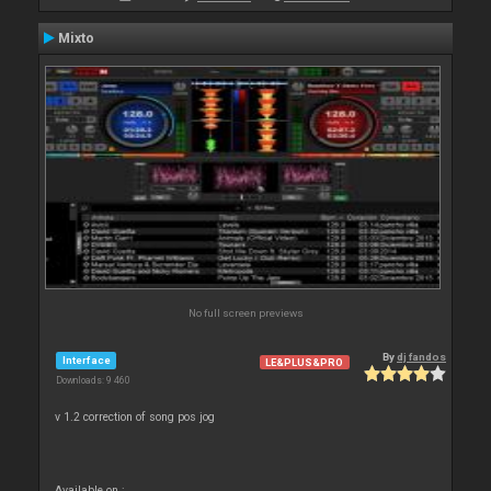
Mixto
No full screen previews
By
dj fandos
Interface
LE&PLUS&PRO
Downloads: 9 460
v 1.2 correction of song pos jog
Available on :