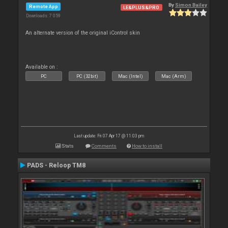
By
Simon Bailey
Remote App
LE&PLUS&PRO
Downloads: 7 059
An alternate version of the original iControl skin
Available on :
PC
PC (32bit)
Mac (Intel)
Mac (Arm)
Last update: Fri 07 Apr 17 @ 11:03 pm
Stats
Comments
How to install
PADS - Reloop TM8