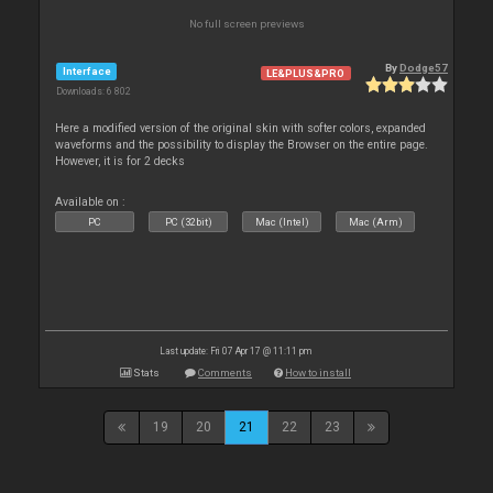
No full screen previews
By
Dodge57
Interface
LE&PLUS&PRO
Downloads: 6 802
Here a modified version of the original skin with softer colors, expanded
waveforms and the possibility to display the Browser on the entire page.
However, it is for 2 decks
Available on :
PC
PC (32bit)
Mac (Intel)
Mac (Arm)
Last update: Fri 07 Apr 17 @ 11:11 pm
Stats
Comments
How to install
19
20
21
22
23