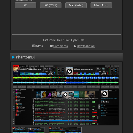
PC
PC (32bit)
Mac (Intel)
Mac (Arm)
Last update: Tue 02 Dec 14 @ 5:10 am
Stats
Comments
How to install
PhantomDj