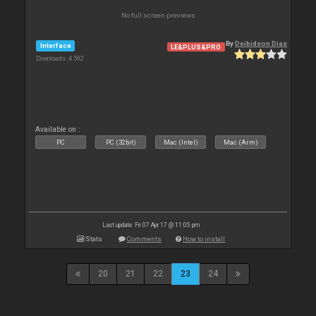
No full screen previews
By
Deibidson Dias
Interface
LE&PLUS&PRO
Downloads: 4 592
Available on :
PC
PC (32bit)
Mac (Intel)
Mac (Arm)
Last update: Fri 07 Apr 17 @ 11:05 pm
Stats
Comments
How to install
20
21
22
23
24