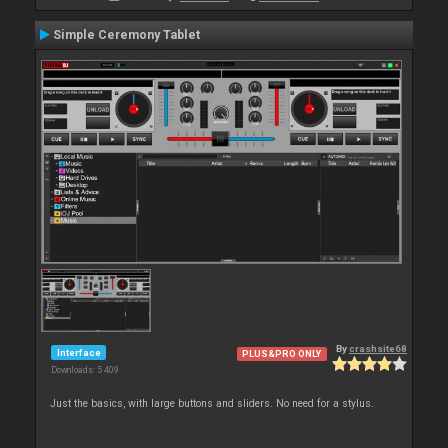
Simple Ceremony Tablet
By
crashsite68
Interface
PLUS&PRO ONLY
Downloads: 5 409
Just the basics, with large buttons and sliders. No need for a stylus.