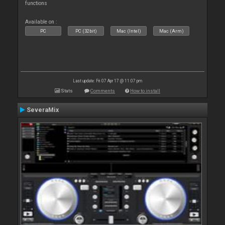
functions
Available on :
PC
PC (32bit)
Mac (Intel)
Mac (Arm)
Last update: Fri 07 Apr 17 @ 11:07 pm
Stats
Comments
How to install
SeveraMix