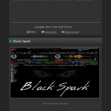
Last update: Mon 12 May 14 @ 10:05 pm
Stats
Comments
How to install
Black Spark
No full screen previews