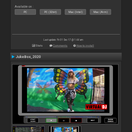
Available on :
PC
PC (32bit)
Mac (Intel)
Mac (Arm)
Last update: Fri 01 Dec 17 @ 1:44 am
Stats
Comments
How to install
JukeBox_2020