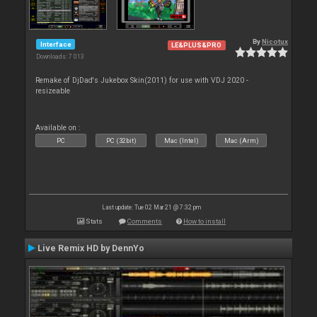
By
Nicotux
Interface
LE&PLUS&PRO
Downloads: 7 013
Remake of DjDad's Jukebox Skin(2011) for use with VDJ 2020 -
resizeable
Available on :
PC
PC (32bit)
Mac (Intel)
Mac (Arm)
Last update: Tue 02 Mar 21 @ 7:32 pm
Stats
Comments
How to install
Live Remix HD by DennYo