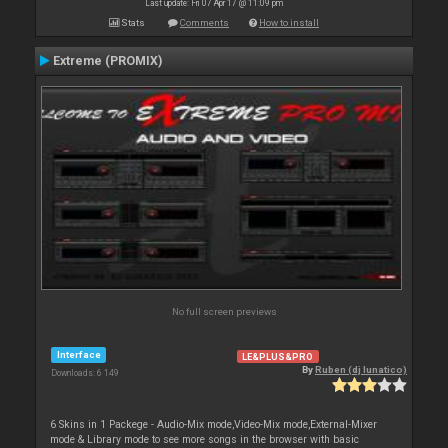
Last update: Fri 07 Apr 17 @ 11:09 pm
Stats
Comments
How to install
Extreme (PROMIX)
No full screen previews
Interface
LE&PLUS&PRO
By
Ruben (dj lunatico)
Downloads: 6 149
6 Skins in 1 Packege - Audio-Mix mode,Video-Mix mode,External-Mixer
mode & Library mode to see more songs in the browser with basic