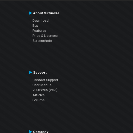
About VirtualDJ
Download
Buy
Features
Price & Licenses
Screenshots
Support
Contact Support
User Manual
VDJPedia (Wiki)
Articles
Forums
Company