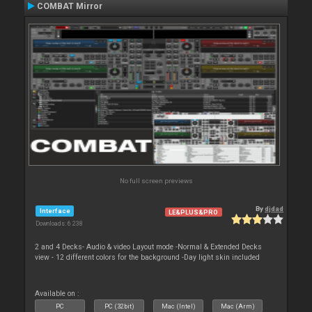
COMBAT Mirror
No full screen previews
By
djdad
Interface
LE&PLUS&PRO
Downloads: 6 238
2 and 4 Decks- Audio & video Layout mode -Normal & Extended Decks
view - 12 different colors for the background -Day light skin included
Available on :
PC
PC (32bit)
Mac (Intel)
Mac (Arm)