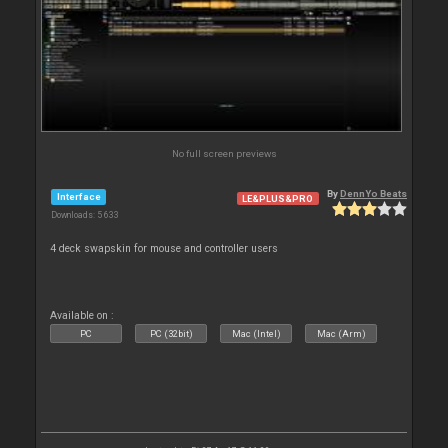
No full screen previews
By
DennYo Beats
Interface
LE&PLUS&PRO
Downloads: 5 633
4 deck swapskin for mouse and controller users
Available on :
PC
PC (32bit)
Mac (Intel)
Mac (Arm)