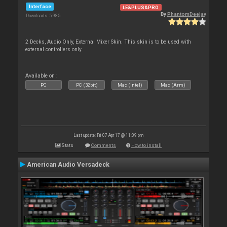
Interface
LE&PLUS&PRO
By
PhantomDeejay
Downloads: 5 985
2 Decks, Audio Only, External Mixer Skin. This skin is to be used with
external controllers only.
Available on :
PC
PC (32bit)
Mac (Intel)
Mac (Arm)
Last update: Fri 07 Apr 17 @ 11:09 pm
Stats
Comments
How to install
American Audio Versadeck