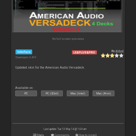
No full screen previews
By
djdad
Interface
LE&PLUS&PRO
Downloads: 6 495
Updated skin for the American Audio Versadeck.
Available on :
PC
PC (32bit)
Mac (Intel)
Mac (Arm)
Last update: Tue 13 May 14 @ 1:04 am
Stats
Comments
How to install