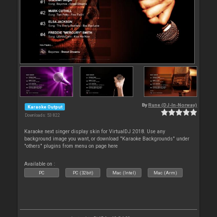
By
Rune (DJ-In-Norway)
Karaoke Output
Downloads: 53 822
Karaoke next singer display skin for VirtualDJ 2018. Use any
background image you want, or download "Karaoke Backgrounds" under
"others" plugins from menu on page here
Available on :
PC
PC (32bit)
Mac (Intel)
Mac (Arm)