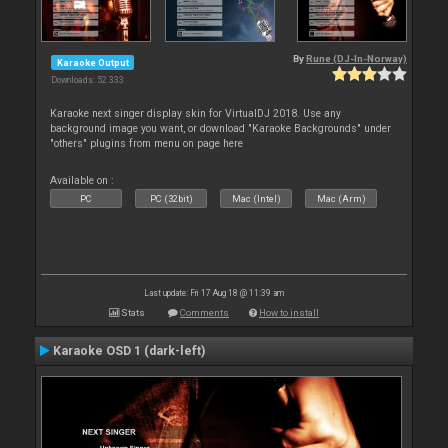
By
Rune (DJ-In-Norway)
Karaoke Output
Downloads: 52 333
Karaoke next singer display skin for VirtualDJ 2018. Use any
background image you want, or download "Karaoke Backgrounds" under
"others" plugins from menu on page here
Available on :
PC
PC (32bit)
Mac (Intel)
Mac (Arm)
Last update: Fri 17 Aug 18 @ 11:39 am
Stats
Comments
How to install
Karaoke OSD 1 (dark-left)