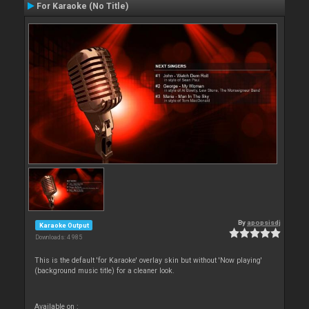
For Karaoke (No Title)
By
apopsisdj
Karaoke Output
Downloads: 4 985
This is the default 'for Karaoke' overlay skin but without 'Now playing'
(background music title) for a cleaner look.
Available on :