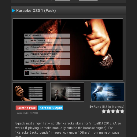
Karaoke OSD 1 (Pack)
By
Rune (DJ-In-Norway)
Editor's Pick
Karaoke Output
Downloads: 73 910
8-pack next singer list + scroller karaoke skins for VirtualDJ 2018. (Also
works if playing karaoke manually outside the karaoke engine). For
"Karaoke Backgrounds" images look under "Others" from menu on page