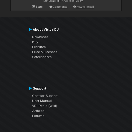
Last update: Fri 17 Aug 18 @ 1:28 pm
Stats
Comments
How to install
About VirtualDJ
Download
Buy
Features
Price & Licenses
Screenshots
Support
Contact Support
User Manual
VDJPedia (Wiki)
Articles
Forums