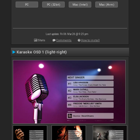
PC
PC (32bit)
Mac (Intel)
Mac (Arm)
Last update: Fri 06 Mar 26 @ 9:25 pm
Stats
Comments
How to install
Karaoke OSD 1 (light-right)