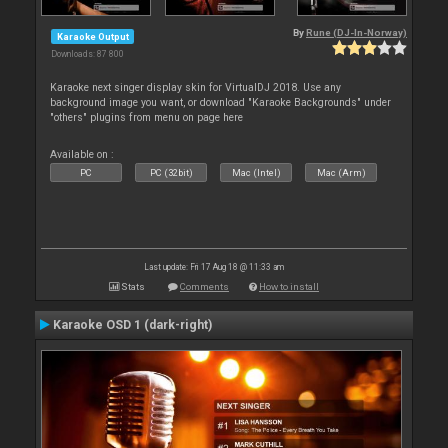
By
Rune (DJ-In-Norway)
Karaoke Output
Downloads: 87 800
Karaoke next singer display skin for VirtualDJ 2018. Use any
background image you want, or download "Karaoke Backgrounds" under
"others" plugins from menu on page here
Available on :
PC
PC (32bit)
Mac (Intel)
Mac (Arm)
Last update: Fri 17 Aug 18 @ 11:33 am
Stats
Comments
How to install
Karaoke OSD 1 (dark-right)