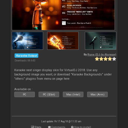
By
Rune (DJ-In-Norway)
Karaoke Output
Downloads: 66 643
Karaoke next singer display skin for VirtualDJ 2018. Use any
background image you want, or download "Karaoke Backgrounds" under
"others" plugins from menu on page here
Available on :
PC
PC (32bit)
Mac (Intel)
Mac (Arm)
Last update: Fri 17 Aug 18 @ 11:33 am
Stats
Comments
How to install