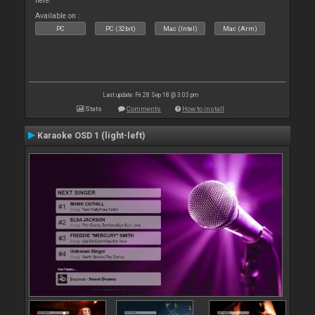
here.
Available on :
PC
PC (32bit)
Mac (Intel)
Mac (Arm)
Last update: Fri 28 Sep 18 @ 3:03 pm
Stats
Comments
How to install
Karaoke OSD 1 (light-left)