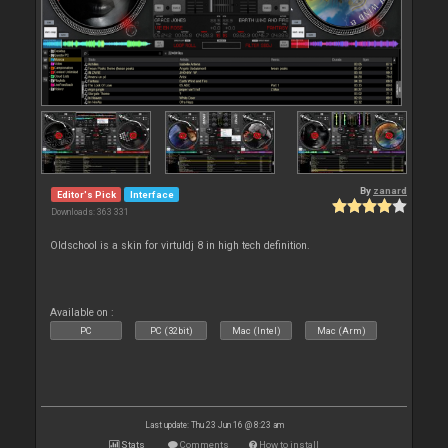
By
zanard
Editor's Pick
Interface
Downloads: 363 331
Oldschool is a skin for virtuldj 8 in high tech definition.
Available on :
PC
PC (32bit)
Mac (Intel)
Mac (Arm)
Last update: Thu 23 Jun 16 @ 8:23 am
Stats
Comments
How to install