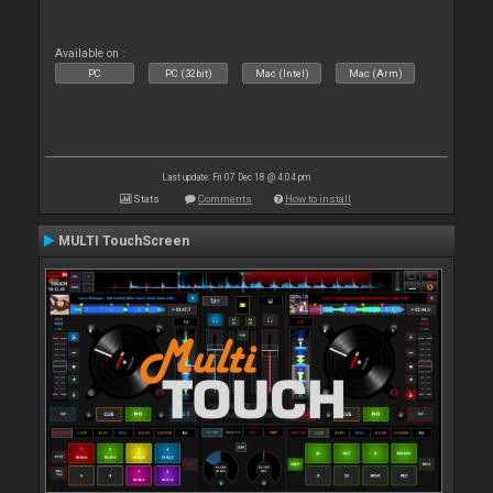
Available on :
PC
PC (32bit)
Mac (Intel)
Mac (Arm)
Last update: Fri 07 Dec 18 @ 4:04 pm
Stats
Comments
How to install
MULTI TouchScreen