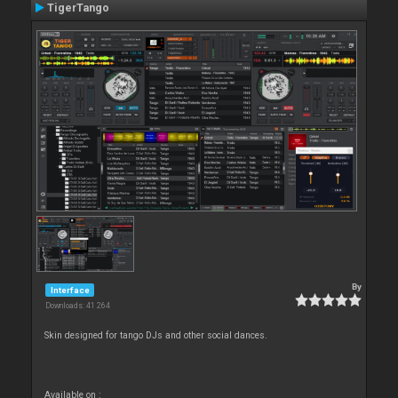
TigerTango
By
Interface
Downloads: 41 264
Skin designed for tango DJs and other social dances.
Available on :