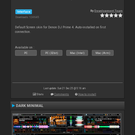
By
Development Team
Interface
Downloads: 124 645
Default Screen skin for Denon DJ Prime 4. Auto-installed on first
connection.
Available on :
PC
PC (32bit)
Mac (Intel)
Mac (Arm)
Last update: Sun 21 Dec 25 @ 5:16 am
Stats
Comments
How to install
DARK MINIMAL