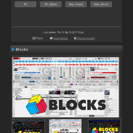
PC
PC (32bit)
Mac (Intel)
Mac (Arm)
Last update: Thu 16 Apr 26 @ 5:16 pm
Stats
Comments
How to install
Blocks