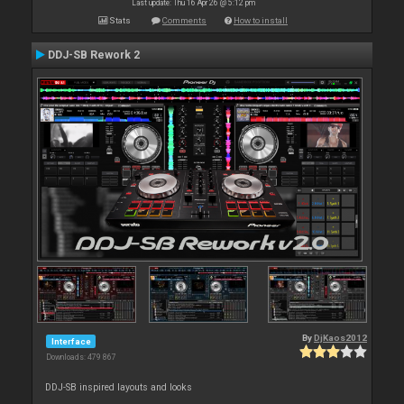
Last update: Thu 16 Apr 26 @ 5:12 pm
Stats
Comments
How to install
DDJ-SB Rework 2
By
DjKaos2012
Interface
Downloads: 479 867
DDJ-SB inspired layouts and looks