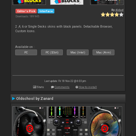
By
djdad
Editor's Pick
Interface
Downloads: 189 945
2 ,4, 6 or Single Decks skins with block panels. Detachable Browser,
Custom Icons.
Available on :
PC
PC (32bit)
Mac (Intel)
Mac (Arm)
Last update: Fri 18 Nov 22 @ 6:03 pm
Stats
Comments
How to install
Oldschool by Zanard