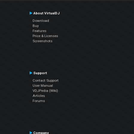
About VirtualDJ
Download
Buy
Features
Price & Licenses
Screenshots
Support
Contact Support
User Manual
VDJPedia (Wiki)
Articles
Forums
Company