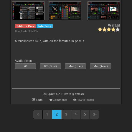
By
djdad
Editor's Pick
Interface
Downloads: 306 316
A touchscreen skin, with all the features in panels.
Available on :
PC
PC (32bit)
Mac (Intel)
Mac (Arm)
Last update: Sun 21 Dec 25 @ 5:50 am
Stats
Comments
How to install
1
2
3
4
5