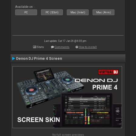
Available on :
PC
PC (32bit)
Mac (Intel)
Mac (Arm)
Last update: Sat 17 Jan 26 @ 6:05 pm
Stats
Comments
How to install
Denon DJ Prime 4 Screen
No full screen previews