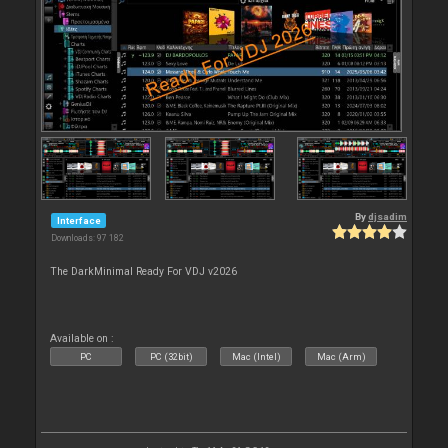
By
djsadim
Interface
Downloads: 97 182
The DarkMinimal Ready For VDJ v2026
Available on :
PC
PC (32bit)
Mac (Intel)
Mac (Arm)