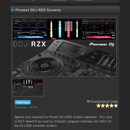
Pioneer DDJ-RZX Screens
By
Development Team
Interface
Downloads: 154 378
Special skin required for Pioneer DDJ-RZX screens operation. This skin
is NOT meant to be used as VirtualDJ program interface, but ONLY for
the DDJ-RZX controller screens.