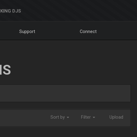
KING DJS
Support
Connect
NS
Sort by
Filter
Upload