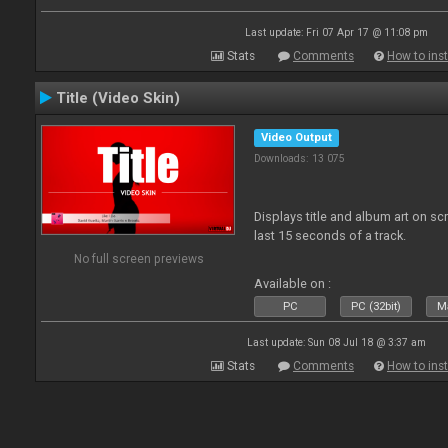
Last update: Fri 07 Apr 17 @ 11:08 pm
Stats
Comments
How to inst
Title (Video Skin)
Video Output
Downloads: 13 075
Displays title and album art on sc
last 15 seconds of a track.
No full screen previews
Available on :
PC
PC (32bit)
Ma
Last update: Sun 08 Jul 18 @ 3:37 am
Stats
Comments
How to inst