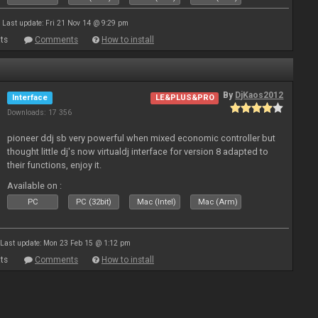
Last update: Fri 21 Nov 14 @ 9:29 pm
ts
Comments
How to install
By
DjKaos2012
Interface
LE&PLUS&PRO
Downloads: 17 356
pioneer ddj sb very powerful when mixed economic controller but
thought little dj's now virtualdj interface for version 8 adapted to
their functions, enjoy it.
Available on :
PC
PC (32bit)
Mac (Intel)
Mac (Arm)
Last update: Mon 23 Feb 15 @ 1:12 pm
ts
Comments
How to install