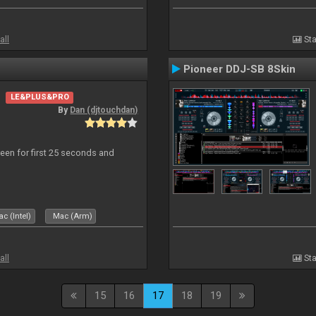
all
Sta
Pioneer DDJ-SB 8Skin
LE&PLUS&PRO
By
Dan (djtouchdan)
reen for first 25 seconds and
c (Intel)
Mac (Arm)
all
Sta
15
16
17
18
19