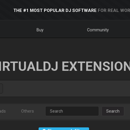
THE #1 MOST POPULAR DJ SOFTWARE
FOR REAL WOR
Buy
Community
IRTUALDJ EXTENSIO
ads
Others
Search