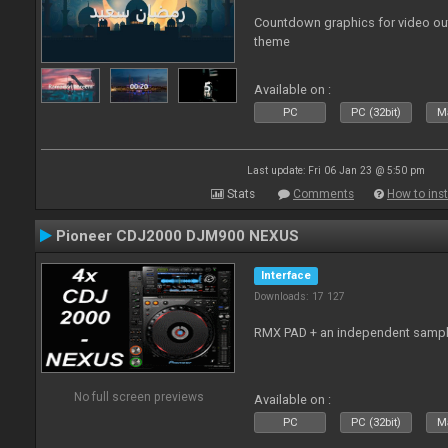
Countdown graphics for video ou
theme
Available on :
PC
PC (32bit)
Ma
Last update: Fri 06 Jan 23 @ 5:50 pm
Stats
Comments
How to inst
Pioneer CDJ2000 DJM900 NEXUS
Interface
Downloads: 17 127
RMX PAD + an independent sampl
No full screen previews
Available on :
PC
PC (32bit)
Ma