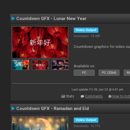
Countdown GFX - Lunar New Year
Video Output
Downloads: 18 489
Countdown graphics for video ou
Available on :
PC
PC (32bit)
Ma
Last update: Fri 06 Jan 23 @ 6:41 pm
Stats
Comments
How to inst
Countdown GFX - Ramadan and Eid
Video Output
Downloads: 16 773