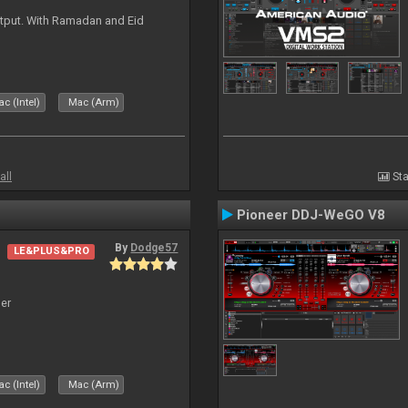
tput. With Ramadan and Eid
c (Intel)
Mac (Arm)
all
Sta
Pioneer DDJ-WeGO V8
By
Dodge57
LE&PLUS&PRO
er
c (Intel)
Mac (Arm)