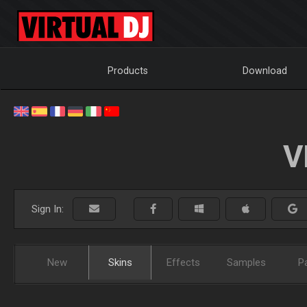
Products
Download
V
Sign In:
New
Skins
Effects
Samples
P