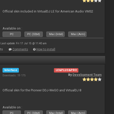
Official skin included in VirtualDJ LE for American Audio VMS2
Available on :
PC
PC (32bit)
Mac (Intel)
Mac (Arm)
Last update: Fri 17 Jul 15 @ 11:40 am
ts
Comments
How to install
Interface
LE&PLUS&PRO
By
Development Team
Downloads: 19 175
Official skin for the Pioneer DDJ-WeGO and VirtualDJ 8
Available on :
PC
PC (32bit)
Mac (Intel)
Mac (Arm)