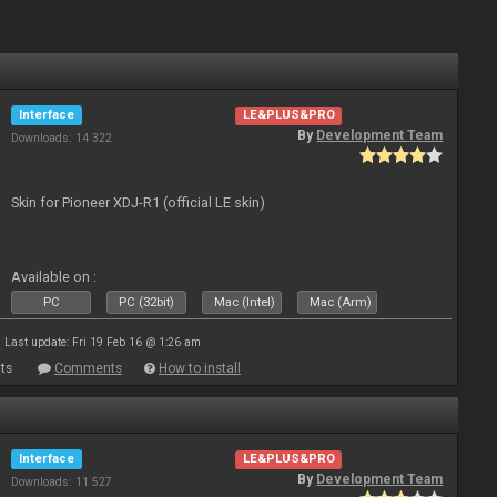
Interface
LE&PLUS&PRO
By
Development Team
Downloads: 14 322
Skin for Pioneer XDJ-R1 (official LE skin)
Available on :
PC
PC (32bit)
Mac (Intel)
Mac (Arm)
Last update: Fri 19 Feb 16 @ 1:26 am
ts
Comments
How to install
Interface
LE&PLUS&PRO
By
Development Team
Downloads: 11 527