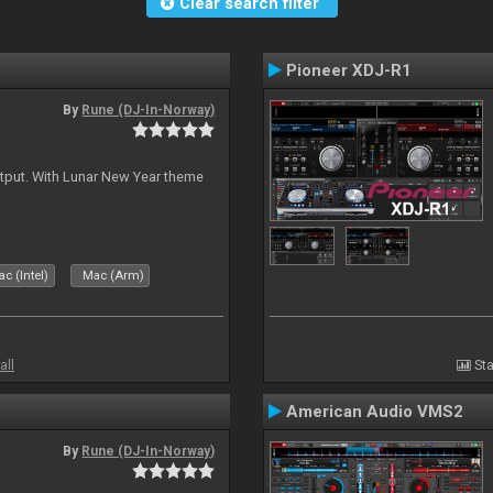
Clear search filter
Pioneer XDJ-R1
By
Rune (DJ-In-Norway)
tput. With Lunar New Year theme
c (Intel)
Mac (Arm)
all
Sta
American Audio VMS2
By
Rune (DJ-In-Norway)