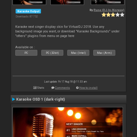
By
Rune (DJ-In-Norway)
Karaoke Output
Downloads: 87 752
Karaoke next singer display skin for VirtualDJ 2018. Use any
background image you want, or download "Karaoke Backgrounds" under
"others" plugins from menu on page here
Available on :
PC
PC (32bit)
Mac (Intel)
Mac (Arm)
Last update: Fri 17 Aug 18 @ 11:33 am
Stats
Comments
How to install
Karaoke OSD 1 (dark-right)