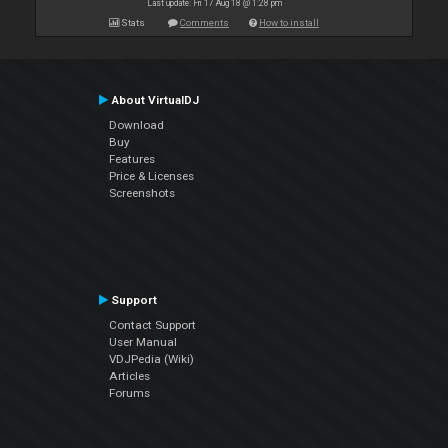
Last update: Fri 17 Aug 18 @ 1:28 pm
Stats
Comments
How to install
About VirtualDJ
Download
Buy
Features
Price & Licenses
Screenshots
Support
Contact Support
User Manual
VDJPedia (Wiki)
Articles
Forums