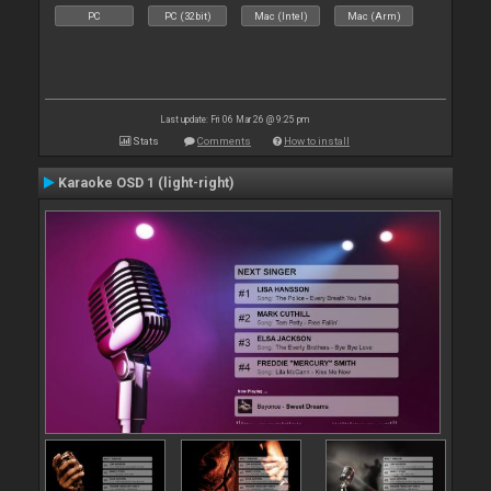
PC
PC (32bit)
Mac (Intel)
Mac (Arm)
Last update: Fri 06 Mar 26 @ 9:25 pm
Stats
Comments
How to install
Karaoke OSD 1 (light-right)