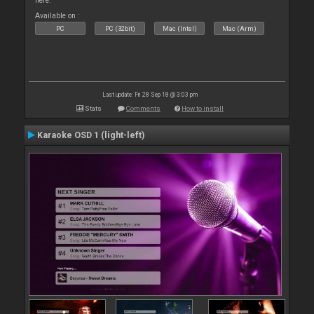
here.
Available on :
PC
PC (32bit)
Mac (Intel)
Mac (Arm)
Last update: Fri 28 Sep 18 @ 3:03 pm
Stats
Comments
How to install
Karaoke OSD 1 (light-left)