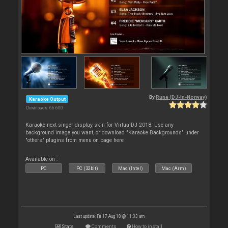
By
Rune (DJ-In-Norway)
Karaoke Output
Downloads: 66 600
Karaoke next singer display skin for VirtualDJ 2018. Use any
background image you want, or download "Karaoke Backgrounds" under
"others" plugins from menu on page here
Available on :
PC
PC (32bit)
Mac (Intel)
Mac (Arm)
Last update: Fri 17 Aug 18 @ 11:33 am
Stats
Comments
How to install