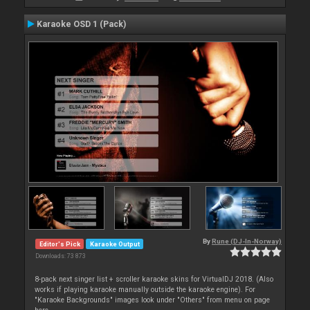
Karaoke OSD 1 (Pack)
By
Rune (DJ-In-Norway)
Editor's Pick
Karaoke Output
Downloads: 73 873
8-pack next singer list + scroller karaoke skins for VirtualDJ 2018. (Also
works if playing karaoke manually outside the karaoke engine). For
"Karaoke Backgrounds" images look under "Others" from menu on page