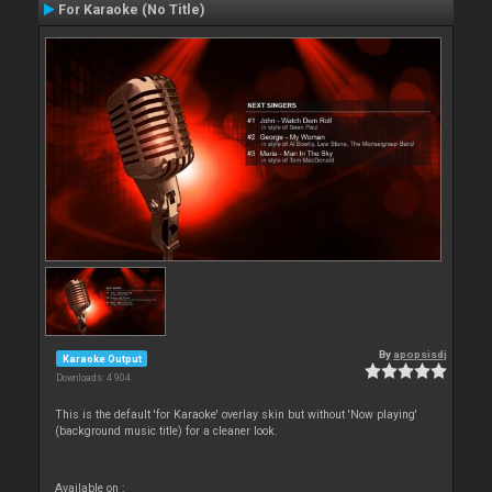
For Karaoke (No Title)
By
apopsisdj
Karaoke Output
Downloads: 4 904
This is the default 'for Karaoke' overlay skin but without 'Now playing'
(background music title) for a cleaner look.
Available on :