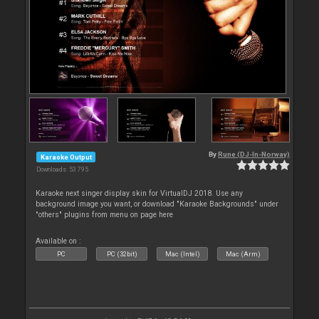
By
Rune (DJ-In-Norway)
Karaoke Output
Downloads: 53 795
Karaoke next singer display skin for VirtualDJ 2018. Use any
background image you want, or download "Karaoke Backgrounds" under
"others" plugins from menu on page here
Available on :
PC
PC (32bit)
Mac (Intel)
Mac (Arm)