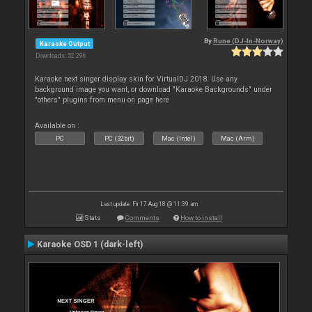
By
Rune (DJ-In-Norway)
Karaoke Output
Downloads: 52 296
Karaoke next singer display skin for VirtualDJ 2018. Use any
background image you want, or download "Karaoke Backgrounds" under
"others" plugins from menu on page here
Available on :
PC
PC (32bit)
Mac (Intel)
Mac (Arm)
Last update: Fri 17 Aug 18 @ 11:39 am
Stats
Comments
How to install
Karaoke OSD 1 (dark-left)