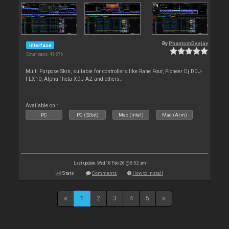
By
PhantomDeejay
Interface
Downloads: 41 676
Multi Purpose Skin, suitable for controllers like Rane Four, Pioneer Dj DDJ-
FLX10, AlphaTheta XDJ-AZ and others..
Available on :
PC
PC (32bit)
Mac (Intel)
Mac (Arm)
Last update: Wed 18 Feb 26 @ 8:52 am
Stats
Comments
How to install
1
2
3
4
5