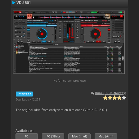
VDJ 801
No full screen previews
By
Rune (DJ-In-Norway)
Interface
Downloads: 442 224
The original skin from early version 8 release (VirtualDJ 8.01)
Available on :
PC
PC (32bit)
Mac (Intel)
Mac (Arm)