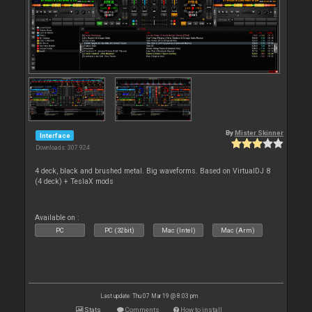
By
Mister Skinner
Interface
Downloads: 307 924
4 deck, black and brushed metal. Big waveforms. Based on VirtualDJ 8
(4 deck) + TeslaX mods
Available on :
PC
PC (32bit)
Mac (Intel)
Mac (Arm)
Last update: Thu 07 Mar 19 @ 8:03 pm
Stats
Comments
How to install