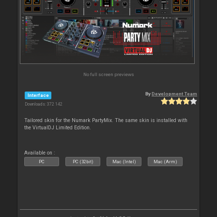
No full screen previews
By
Development Team
Interface
Downloads: 372 142
Tailored skin for the Numark PartyMix. The same skin is installed with
the VirtualDJ Limited Edition.
Available on :
PC
PC (32bit)
Mac (Intel)
Mac (Arm)