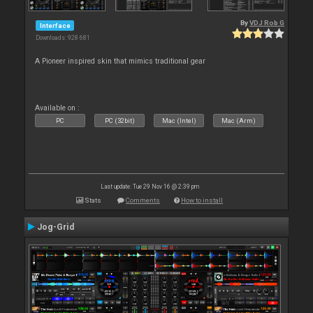
By
VDJ Rob G
Interface
Downloads: 928 681
A Pioneer inspired skin that mimics traditional gear
Available on :
PC
PC (32bit)
Mac (Intel)
Mac (Arm)
Last update: Tue 29 Nov 16 @ 2:39 pm
Stats
Comments
How to install
Jog-Grid