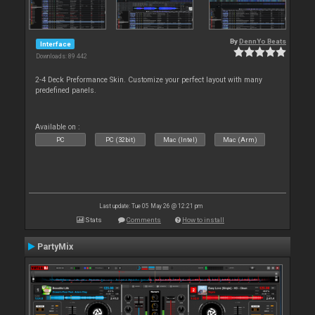
By
DennYo Beats
Interface
Downloads: 89 442
2-4 Deck Preformance Skin. Customize your perfect layout with many
predefined panels.
Available on :
PC
PC (32bit)
Mac (Intel)
Mac (Arm)
Last update: Tue 05 May 26 @ 12:21 pm
Stats
Comments
How to install
PartyMix