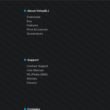
About VirtualDJ
Download
Buy
Features
Price & Licenses
Screenshots
Support
Contact Support
User Manual
VDJPedia (Wiki)
Articles
Forums
Company