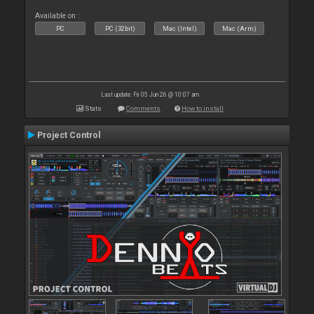
Available on :
PC
PC (32bit)
Mac (Intel)
Mac (Arm)
Last update: Fri 05 Jun 26 @ 10:07 am
Stats
Comments
How to install
Project Control