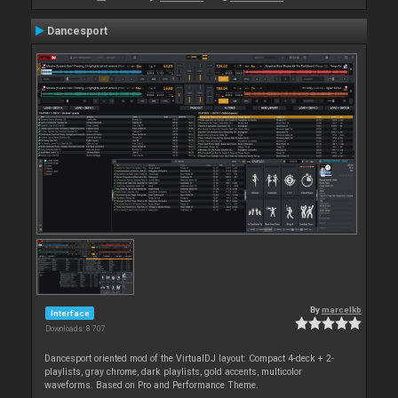
Dancesport
By
marcelkb
Interface
Downloads: 8 707
Dancesport oriented mod of the VirtualDJ layout: Compact 4-deck + 2-
playlists, gray chrome, dark playlists, gold accents, multicolor
waveforms. Based on Pro and Performance Theme.