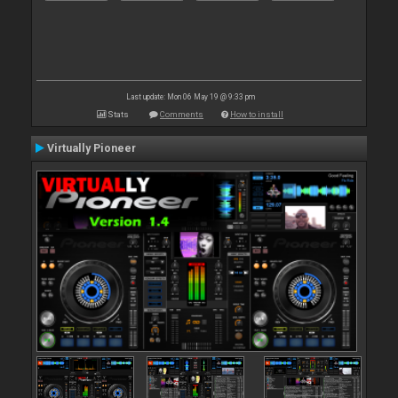
Last update: Mon 06 May 19 @ 9:33 pm
Stats
Comments
How to install
Virtually Pioneer