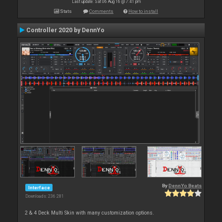
Last update: Sat 06 Aug 16 @ 7:41 pm
Stats
Comments
How to install
Controller 2020 by DennYo
By
DennYo Beats
Interface
Downloads: 236 281
2 & 4 Deck Multi Skin with many customization options.