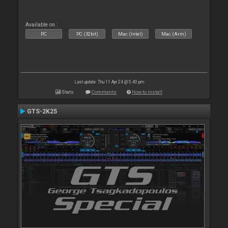
Available on :
PC
PC (32bit)
Mac (Intel)
Mac (Arm)
Last update: Thu 11 Apr 24 @ 5:40 pm
Stats
Comments
How to install
GTS-2K25