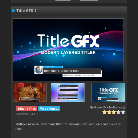
Title GFX 1
By
Rune (DJ-In-Norway)
Editor's Pick
Video Output
Downloads: 84 410
Multiple modern lower third titler for showing next song on screen a short
time