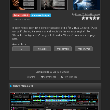
By
Rune (DJ-In-Norway)
Editor's Pick
Karaoke Output
Downloads: 73 910
8-pack next singer list + scroller karaoke skins for VirtualDJ 2018. (Also
works if playing karaoke manually outside the karaoke engine). For
"Karaoke Backgrounds" images look under "Others" from menu on page
here.
Available on :
PC
PC (32bit)
Mac (Intel)
Mac (Arm)
Last update: Fri 28 Sep 18 @ 3:03 pm
Stats
Comments
How to install
SilverSleek 3