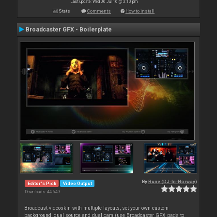
Last update: Wed 06 Jul 16 @ 3:10 pm
Stats
Comments
How to install
Broadcaster GFX - Boilerplate
By
Rune (DJ-In-Norway)
Editor's Pick
Video Output
Downloads: 44 649
Broadcast videoskin with multiple layouts, set your own custom
background, dual source and dual cam (use Broadcaster GFX pads to