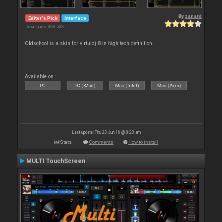
By
zanard
Editor's Pick
Interface
Downloads: 363 503
Oldschool is a skin for virtuldj 8 in high tech definition.
Available on :
PC
PC (32bit)
Mac (Intel)
Mac (Arm)
Last update: Thu 23 Jun 16 @ 8:23 am
Stats
Comments
How to install
MULTI TouchScreen