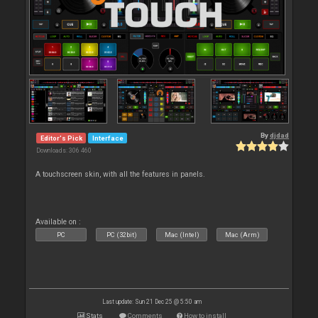
By
djdad
Editor's Pick
Interface
Downloads: 306 460
A touchscreen skin, with all the features in panels.
Available on :
PC
PC (32bit)
Mac (Intel)
Mac (Arm)
Last update: Sun 21 Dec 25 @ 5:50 am
Stats
Comments
How to install