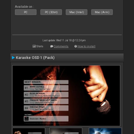
Available on :
PC
PC (32bit)
Mac (Intel)
Mac (Arm)
Last update: Wed 11 Jul 18 @ 12:24 pm
Stats
Comments
How to install
Karaoke OSD 1 (Pack)