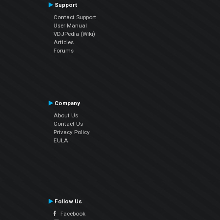
Support
Contact Support
User Manual
VDJPedia (Wiki)
Articles
Forums
Company
About Us
Contact Us
Privacy Policy
EULA
Follow Us
Facebook