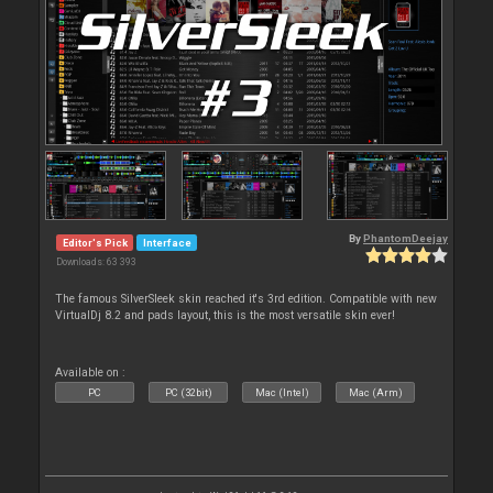
By
PhantomDeejay
Editor's Pick
Interface
Downloads: 63 393
The famous SilverSleek skin reached it's 3rd edition. Compatible with new
VirtualDj 8.2 and pads layout, this is the most versatile skin ever!
Available on :
PC
PC (32bit)
Mac (Intel)
Mac (Arm)