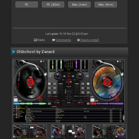
PC
PC (32bit)
Mac (Intel)
Mac (Arm)
Last update: Fri 18 Nov 22 @ 6:03 pm
Stats
Comments
How to install
Oldschool by Zanard