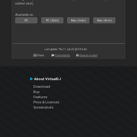
control skin)
Available on :
PC
PC (32bit)
Mac (Intel)
Mac (Arm)
Last update: Thu 11 Jun 20 @ 9:04 am
Stats
Comments
How to install
About VirtualDJ
Download
Buy
Features
Price & Licenses
Screenshots