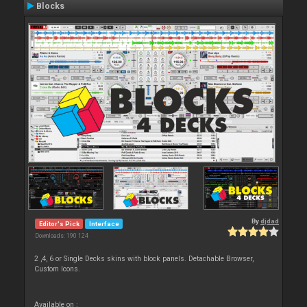
Blocks
By
djdad
Editor's Pick
Interface
Downloads: 190 124
2 ,4, 6 or Single Decks skins with block panels. Detachable Browser,
Custom Icons.
Available on :