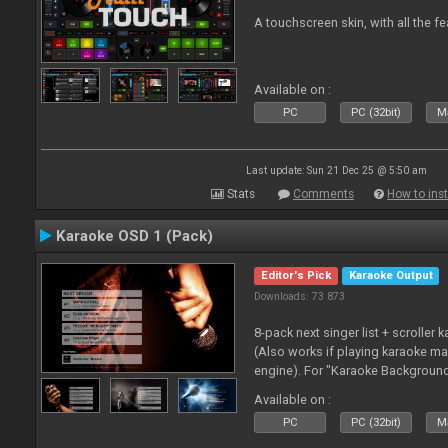
A touchscreen skin, with all the fe
Available on :
PC
PC (32bit)
Ma
Last update: Sun 21 Dec 25 @ 5:50 am
Stats
Comments
How to inst
Karaoke OSD 1 (Pack)
Editor's Pick
Karaoke Output
Downloads: 73 873
8-pack next singer list + scroller 
(Also works if playing karaoke ma
engine). For "Karaoke Backgroun
from menu on page here.
Available on :
PC
PC (32bit)
Ma