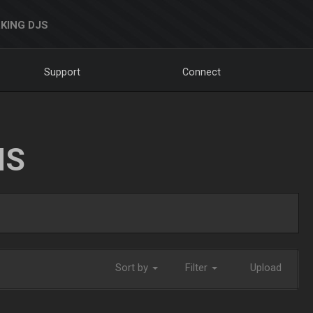
KING DJS
Support
Connect
NS
Sort by
Filter
Upload