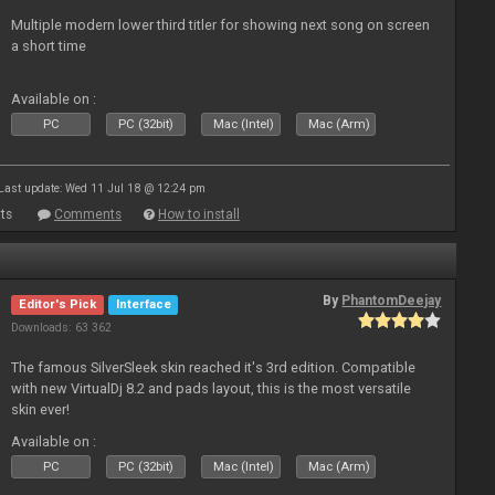
Multiple modern lower third titler for showing next song on screen
a short time
Available on :
PC
PC (32bit)
Mac (Intel)
Mac (Arm)
Last update: Wed 11 Jul 18 @ 12:24 pm
ts
Comments
How to install
By
PhantomDeejay
Editor's Pick
Interface
Downloads: 63 362
The famous SilverSleek skin reached it's 3rd edition. Compatible
with new VirtualDj 8.2 and pads layout, this is the most versatile
skin ever!
Available on :
PC
PC (32bit)
Mac (Intel)
Mac (Arm)