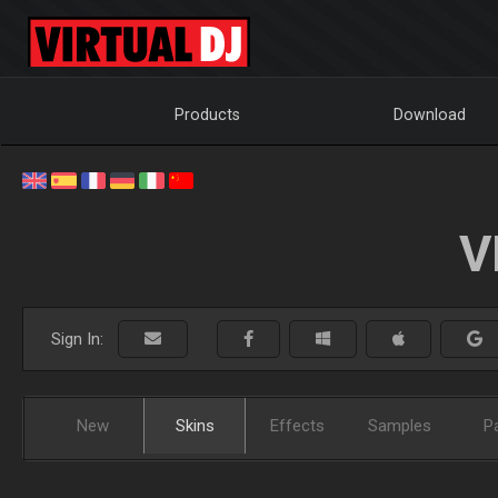
Products
Download
V
Sign In:
New
Skins
Effects
Samples
P