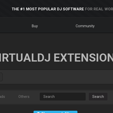
THE #1 MOST POPULAR DJ SOFTWARE
FOR REAL WOR
Buy
Community
IRTUALDJ EXTENSIO
ads
Others
Search