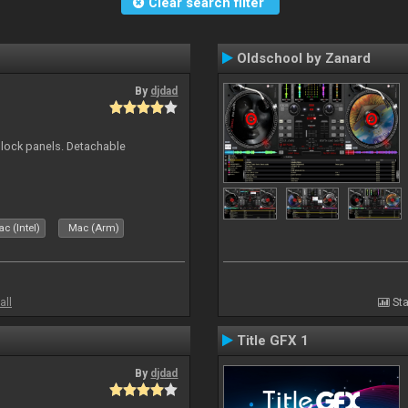
Clear search filter
Oldschool by Zanard
By
djdad
 block panels. Detachable
c (Intel)
Mac (Arm)
all
Sta
Title GFX 1
By
djdad