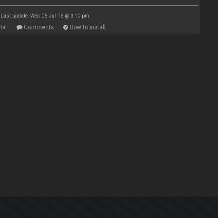
Last update: Wed 06 Jul 16 @ 3:10 pm
ts
Comments
How to install