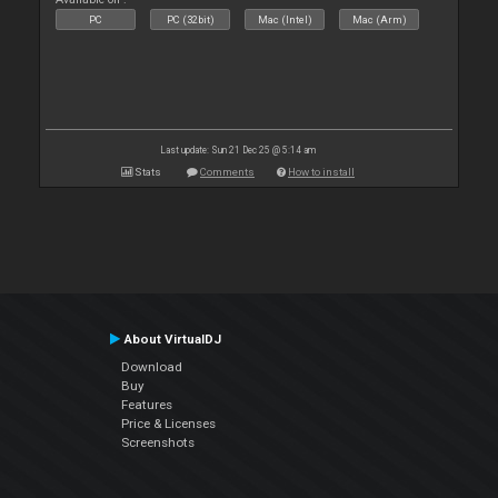
PC
PC (32bit)
Mac (Intel)
Mac (Arm)
Last update: Sun 21 Dec 25 @ 5:14 am
Stats
Comments
How to install
About VirtualDJ
Download
Buy
Features
Price & Licenses
Screenshots