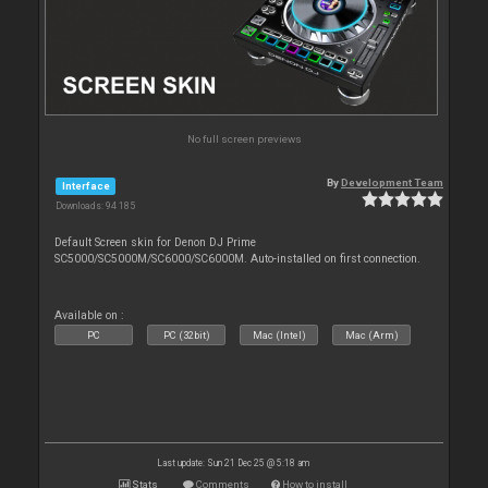
No full screen previews
By
Development Team
Interface
Downloads: 94 185
Default Screen skin for Denon DJ Prime
SC5000/SC5000M/SC6000/SC6000M. Auto-installed on first connection.
Available on :
PC
PC (32bit)
Mac (Intel)
Mac (Arm)
Last update: Sun 21 Dec 25 @ 5:18 am
Stats
Comments
How to install