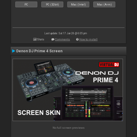
PC
PC (32bit)
Mac (Intel)
Mac (Arm)
Last update: Sat 17 Jan 26 @ 6:05 pm
Stats
Comments
How to install
Denon DJ Prime 4 Screen
No full screen previews