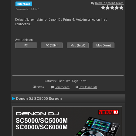
By
Development Team
Interface
Downloads: 124 645
Default Screen skin for Denon DJ Prime 4. Auto-installed on first
connection.
Available on :
PC
PC (32bit)
Mac (Intel)
Mac (Arm)
Last update: Sun 21 Dec 25 @ 5:16 am
Stats
Comments
How to install
Denon DJ SC5000 Screen