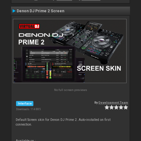
Denon DJ Prime 2 Screen
No full screen previews
By
Development Team
Interface
Downloads: 114 885
Default Screen skin for Denon DJ Prime 2. Auto-installed on first
connection.
Available on :