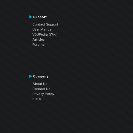
Support
Contact Support
User Manual
VDJPedia (Wiki)
Articles
Forums
Company
About Us
Contact Us
Privacy Policy
EULA