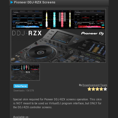
Pioneer DDJ-RZX Screens
By
Development Team
Interface
Downloads: 154 378
Special skin required for Pioneer DDJ-RZX screens operation. This skin
is NOT meant to be used as VirtualDJ program interface, but ONLY for
the DDJ-RZX controller screens.
Available on :