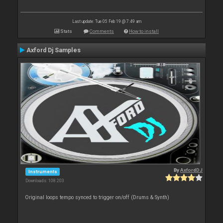
Last update: Tue 05 Feb 19 @ 7:49 am
Stats
Comments
How to install
Axford Dj Samples
By
AxfordDJ
Instruments
Downloads: 108 203
Original loops tempo synced to trigger on/off (Drums & Synth)