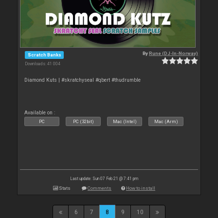
By
Rune (DJ-In-Norway)
Scratch Banks
Downloads: 41 004
Diamond Kuts | #skratchyseal #qbert #thudrumble
Available on :
PC
PC (32bit)
Mac (Intel)
Mac (Arm)
Last update: Sun 07 Feb 21 @ 7:41 pm
Stats
Comments
How to install
6
7
8
9
10