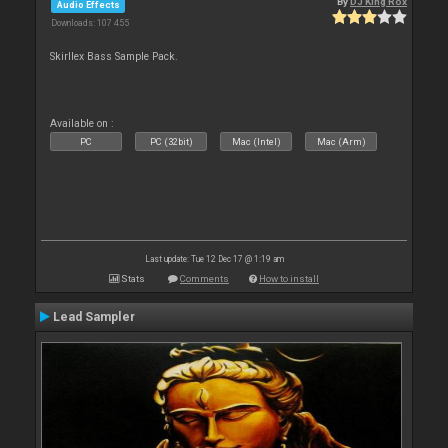
By
DJ King Rox
Audio Effects
Downloads: 107 455
Skirllex Bass Sample Pack.
Available on :
PC
PC (32bit)
Mac (Intel)
Mac (Arm)
Last update: Tue 12 Dec 17 @ 1:19 am
Stats
Comments
How to install
Lead Sampler