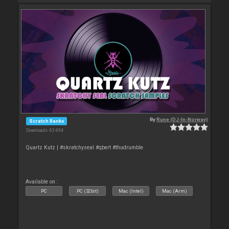
By
Rune (DJ-In-Norway)
Scratch Banks
Downloads: 63 694
Quartz Kutz | #skratchyseal #qbert #thudrumble
Available on :
PC
PC (32bit)
Mac (Intel)
Mac (Arm)