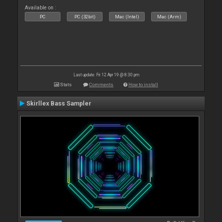
Available on :
PC
PC (32bit)
Mac (Intel)
Mac (Arm)
Last update: Fri 12 Apr 19 @ 8:30 pm
Stats
Comments
How to install
Skirllex Bass Sampler