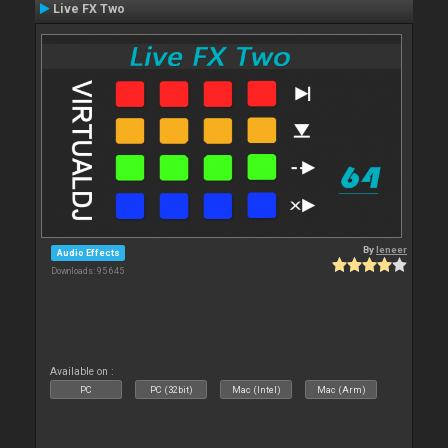
Live FX Two
By
leneer
Audio Effects
Downloads: 95 645
Available on :
PC
PC (32bit)
Mac (Intel)
Mac (Arm)