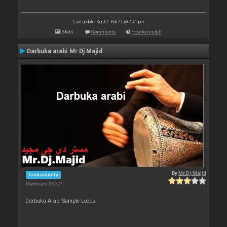
Last update: Sun 07 Feb 21 @ 7:41 pm
Stats
Comments
How to install
Darbuka arabi Mr Dj Majid
By
Mr.Dj.Majid
Instruments
Downloads: 86 277
Darbuka Arabi Sample Loops