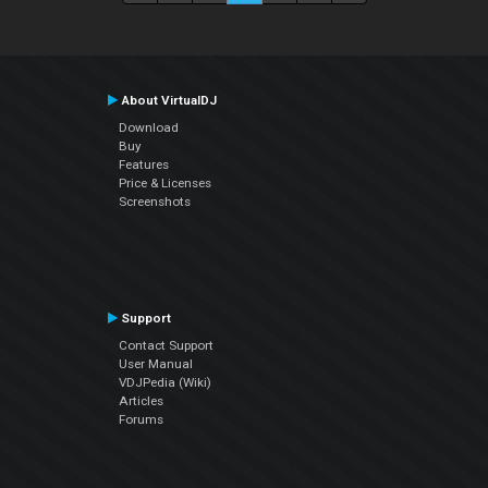
About VirtualDJ
Download
Buy
Features
Price & Licenses
Screenshots
Support
Contact Support
User Manual
VDJPedia (Wiki)
Articles
Forums