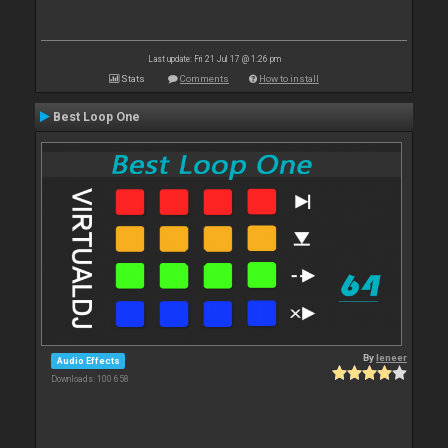
Last update: Fri 21 Jul 17 @ 1:26 pm
Stats
Comments
How to install
Best Loop One
By
leneer
Audio Effects
Downloads: 100 658