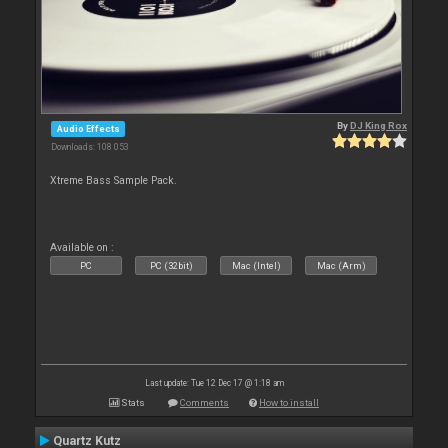
By
DJ King Rox
Audio Effects
Downloads: 108 053
Xtreme Bass Sample Pack.
Available on :
PC
PC (32bit)
Mac (Intel)
Mac (Arm)
Last update: Tue 12 Dec 17 @ 1:18 am
Stats
Comments
How to install
Quartz Kutz