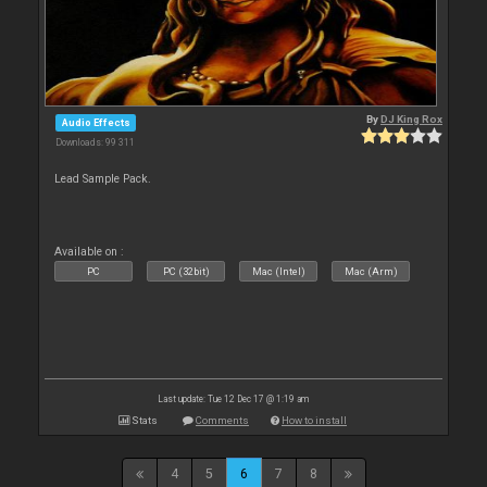
By
DJ King Rox
Audio Effects
Downloads: 99 311
Lead Sample Pack.
Available on :
PC
PC (32bit)
Mac (Intel)
Mac (Arm)
Last update: Tue 12 Dec 17 @ 1:19 am
Stats
Comments
How to install
4
5
6
7
8