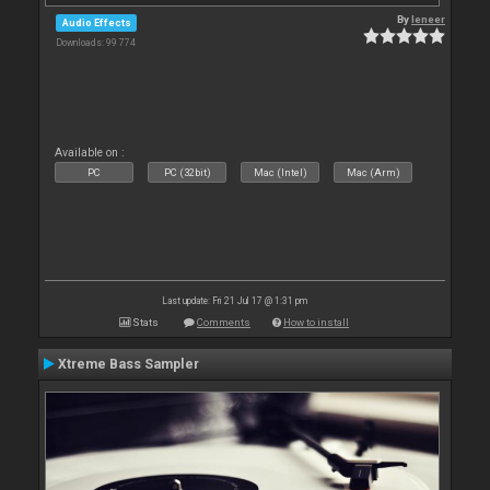
By
leneer
Audio Effects
Downloads: 99 774
Available on :
PC
PC (32bit)
Mac (Intel)
Mac (Arm)
Last update: Fri 21 Jul 17 @ 1:31 pm
Stats
Comments
How to install
Xtreme Bass Sampler