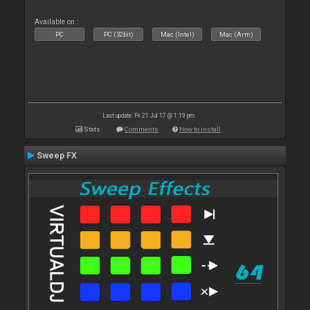
Available on :
PC
PC (32bit)
Mac (Intel)
Mac (Arm)
Last update: Fri 21 Jul 17 @ 1:19 pm
Stats
Comments
How to install
Sweep FX