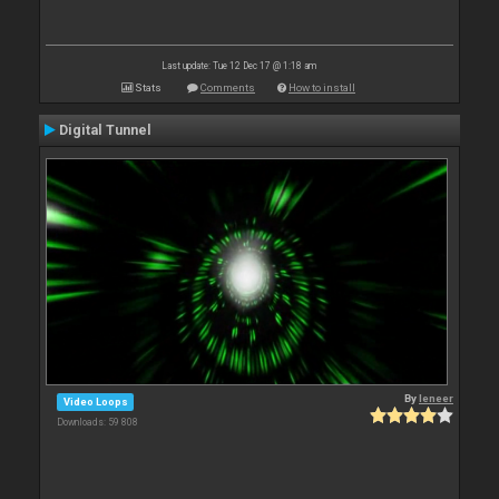
Last update: Tue 12 Dec 17 @ 1:18 am
Stats
Comments
How to install
Digital Tunnel
By
leneer
Video Loops
Downloads: 59 808