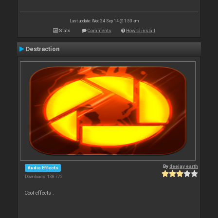
Last update: Wed 24 Sep 14 @ 1:53 am
Stats
Comments
How to install
Destraction
By
deejay earth
Audio Effects
Downloads: 138 772
Cool effects .