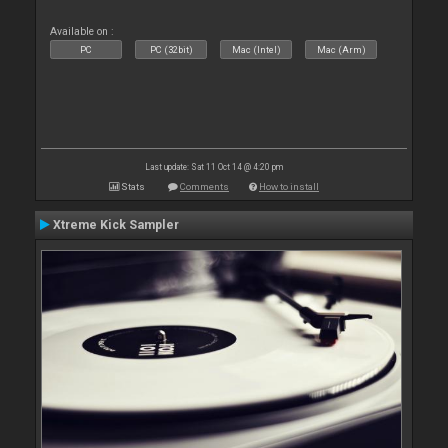
Available on :
PC
PC (32bit)
Mac (Intel)
Mac (Arm)
Last update: Sat 11 Oct 14 @ 4:20 pm
Stats
Comments
How to install
Xtreme Kick Sampler