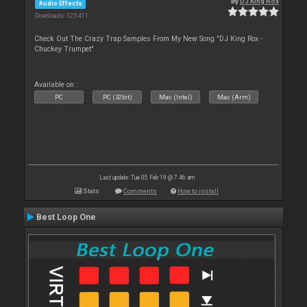
By
DJ King Rox
Audio Effects
Downloads: 125 411
Check Out The Crazy Trap Samples From My New Song "DJ King Rox -
Chuckey Trumpet"
Available on :
PC
PC (32bit)
Mac (Intel)
Mac (Arm)
Last update: Tue 05 Feb 19 @ 7:46 am
Stats
Comments
How to install
Best Loop One