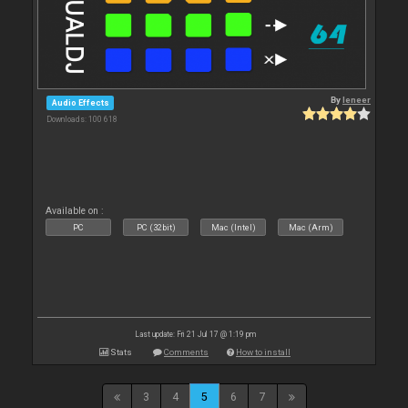
By
leneer
Audio Effects
Downloads: 100 618
Available on :
PC
PC (32bit)
Mac (Intel)
Mac (Arm)
Last update: Fri 21 Jul 17 @ 1:19 pm
Stats
Comments
How to install
3
4
5
6
7