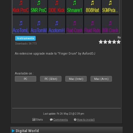
By
Instruments
Downloads: 36 773
An extensive upgrade made to "Finger Drum" by AxfordDJ
Available on :
PC
PC (32bit)
Mac (Intel)
Mac (Arm)
Last update: Fri 26 May 23 @ 2:39 pm
Stats
Comments
How to install
Digital World