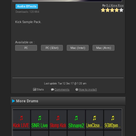
By
DJ King Rox
Audio Effects
Downloads: 120 884
Kick Sample Pack.
Available on :
PC
PC (32bit)
Mac (Intel)
Mac (Arm)
Last update: Tue 12 Dec 17 @ 1:20 am
Stats
Comments
How to install
More Drums