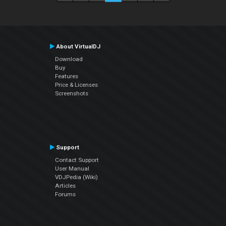
About VirtualDJ
Download
Buy
Features
Price & Licenses
Screenshots
Support
Contact Support
User Manual
VDJPedia (Wiki)
Articles
Forums