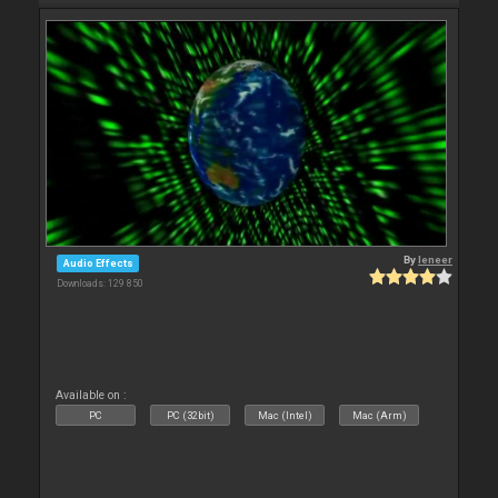
By
leneer
Audio Effects
Downloads: 129 850
Available on :
PC
PC (32bit)
Mac (Intel)
Mac (Arm)