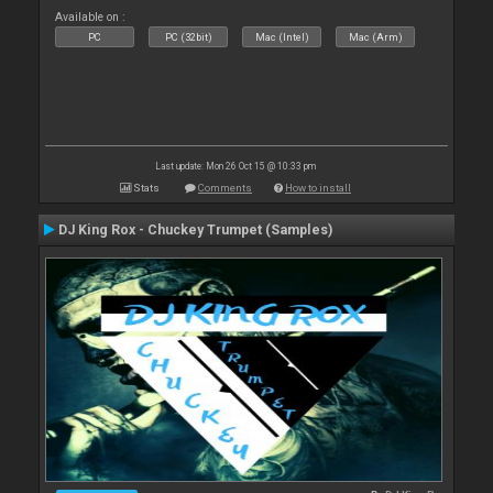
Available on :
PC
PC (32bit)
Mac (Intel)
Mac (Arm)
Last update: Mon 26 Oct 15 @ 10:33 pm
Stats
Comments
How to install
DJ King Rox - Chuckey Trumpet (Samples)