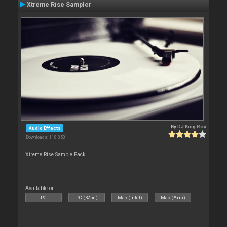
Xtreme Rise Sampler
By
DJ King Rox
Audio Effects
Downloads: 118 850
Xtreme Rise Sample Pack.
Available on :
PC
PC (32bit)
Mac (Intel)
Mac (Arm)