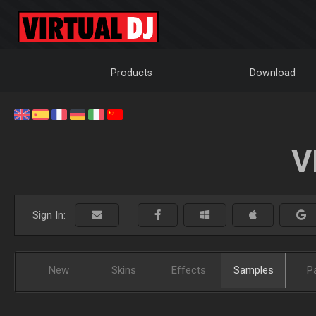
Products
Download
V
Sign In:
New
Skins
Effects
Samples
P