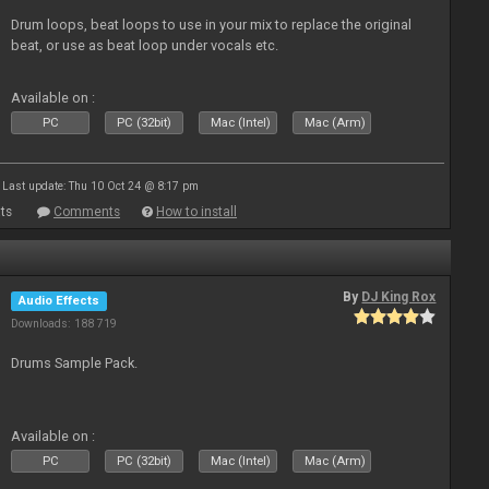
Drum loops, beat loops to use in your mix to replace the original
beat, or use as beat loop under vocals etc.
Available on :
PC
PC (32bit)
Mac (Intel)
Mac (Arm)
Last update: Thu 10 Oct 24 @ 8:17 pm
ts
Comments
How to install
By
DJ King Rox
Audio Effects
Downloads: 188 719
Drums Sample Pack.
Available on :
PC
PC (32bit)
Mac (Intel)
Mac (Arm)