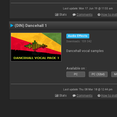
Last update: Mon 17 Jun 19 @ 11:55 am
Stats
Comments
How to inst
(DIN) Dancehall 1
Audio Effects
Downloads: 159 342
Dancehall vocal samples
Available on :
PC
PC (32bit)
Ma
Last update: Thu 08 Mar 18 @ 12:44 pm
Stats
Comments
How to inst