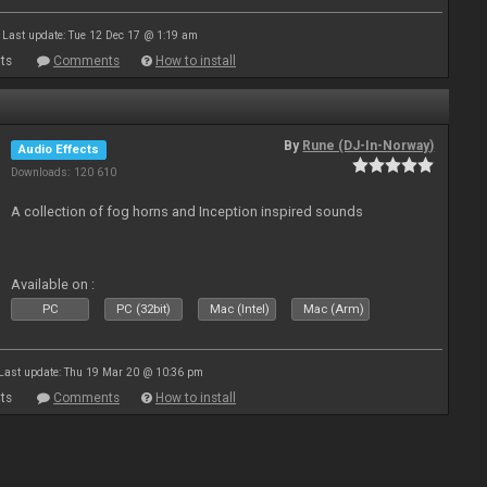
Last update: Tue 12 Dec 17 @ 1:19 am
ts
Comments
How to install
By
Rune (DJ-In-Norway)
Audio Effects
Downloads: 120 610
A collection of fog horns and Inception inspired sounds
Available on :
PC
PC (32bit)
Mac (Intel)
Mac (Arm)
Last update: Thu 19 Mar 20 @ 10:36 pm
ts
Comments
How to install