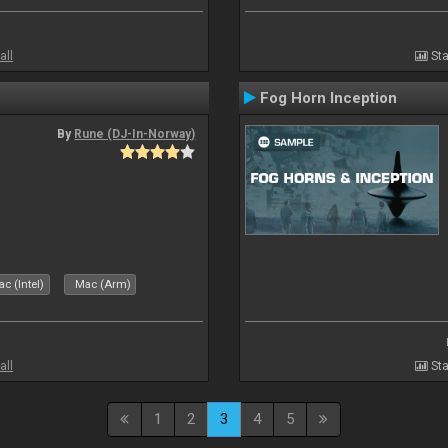
all
Sta
Fog Horn Inception
By
Rune (DJ-In-Norway)
c (Intel)
Mac (Arm)
all
Sta
1
2
3
4
5