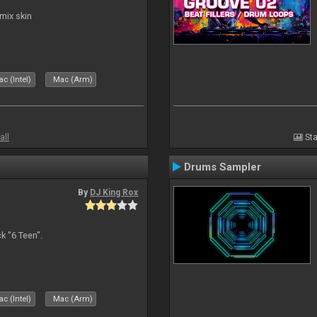
mix skin
c (Intel)
Mac (Arm)
all
Sta
Drums Sampler
By
DJ King Rox
 "6 Teen".
c (Intel)
Mac (Arm)