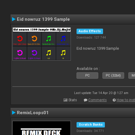
Eid nowruz 1399 Sample
Audio Effects
Downloads: 127 744
Eid nowruz 1399 Sample
Available on :
PC
PC (32bit)
Ma
Last update: Tue 14 Apr 20 @ 1:27 am
Stats
Comments
How to inst
RemixLoops01
Scratch Banks
Downloads: 34 771