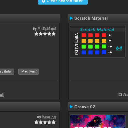
Clear search filter
Scratch Material
By
Mr.Dj.Majid
c (Intel)
Mac (Arm)
all
Sta
Groove 02
By
locoDog