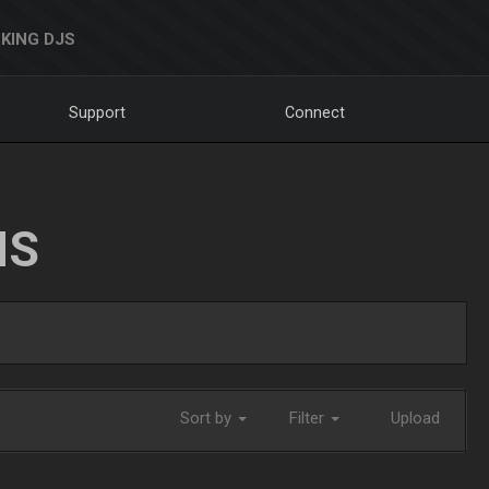
KING DJS
Support
Connect
NS
Sort by
Filter
Upload