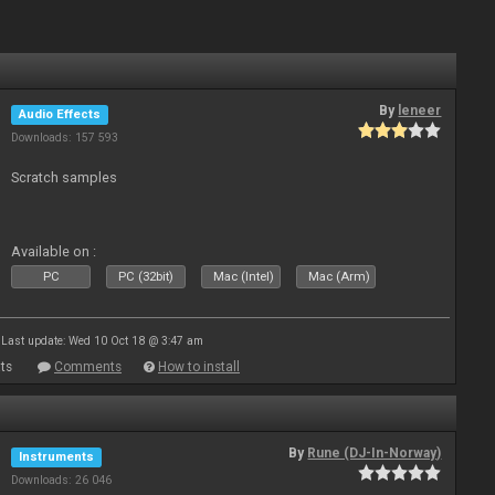
By
leneer
Audio Effects
Downloads: 157 593
Scratch samples
Available on :
PC
PC (32bit)
Mac (Intel)
Mac (Arm)
Last update: Wed 10 Oct 18 @ 3:47 am
ts
Comments
How to install
By
Rune (DJ-In-Norway)
Instruments
Downloads: 26 046