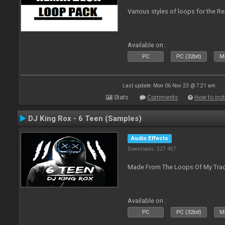
Various styles of loops for the Re
Available on :
PC
PC (32bit)
Ma
Last update: Mon 06 Nov 23 @ 7:21 am
Stats
Comments
How to inst
DJ King Rox - 6 Teen (Samples)
Audio Effects
Downloads: 227 457
Made From The Loops Of My Track
Available on :
PC
PC (32bit)
Ma