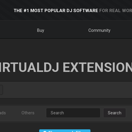
THE #1 MOST POPULAR DJ SOFTWARE
FOR REAL WOR
Buy
Community
IRTUALDJ EXTENSIO
ads
Others
Search