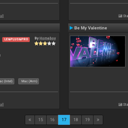
all
Sta
Be My Valentine
By
Homeboy
LE&PLUS&PRO
J
c (Intel)
Mac (Arm)
all
Sta
15
16
17
18
19