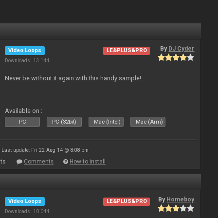
By
DJ Cyder
Video Loops
LE&PLUS&PRO
Downloads: 13 144
Never be without it again with this handy sample!
Available on :
PC
PC (32bit)
Mac (Intel)
Mac (Arm)
Last update: Fri 22 Aug 14 @ 8:08 pm
ts
Comments
How to install
By
Homeboy
Video Loops
LE&PLUS&PRO
Downloads: 10 044