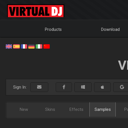
Products
Download
V
Sign In:
New
Skins
Effects
Samples
P