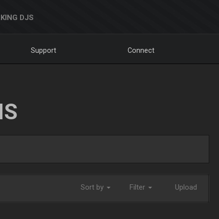
KING DJS
Support
Connect
NS
Sort by
Filter
Upload