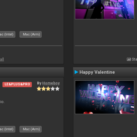
c (Intel)
Mac (Arm)
all
Sta
Happy Valentine
By
Homeboy
LE&PLUS&PRO
io.
c (Intel)
Mac (Arm)