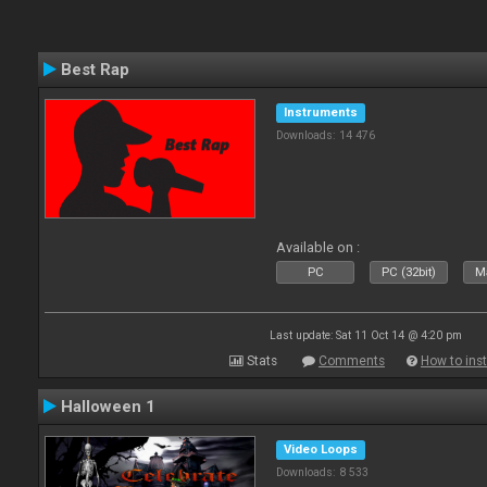
Best Rap
Instruments
Downloads: 14 476
Available on :
PC
PC (32bit)
Ma
Last update: Sat 11 Oct 14 @ 4:20 pm
Stats
Comments
How to inst
Halloween 1
Video Loops
Downloads: 8 533