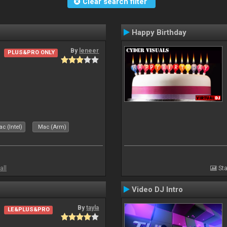
Clear search filter
Happy Birthday
By
leneer
PLUS&PRO ONLY
c (Intel)
Mac (Arm)
all
Sta
Video DJ Intro
By
tayla
LE&PLUS&PRO