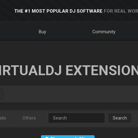
THE #1 MOST POPULAR DJ SOFTWARE
FOR REAL WOR
Buy
Community
IRTUALDJ EXTENSIO
ads
Others
Search