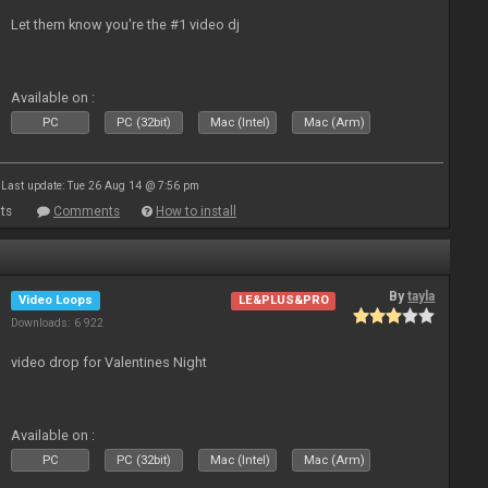
Let them know you're the #1 video dj
Available on :
PC
PC (32bit)
Mac (Intel)
Mac (Arm)
Last update: Tue 26 Aug 14 @ 7:56 pm
ts
Comments
How to install
By
tayla
Video Loops
LE&PLUS&PRO
Downloads: 6 922
video drop for Valentines Night
Available on :
PC
PC (32bit)
Mac (Intel)
Mac (Arm)