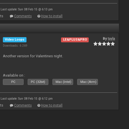
Last update: Sun 08 Feb 15 @ 6:13 pm
ts
Comments
How to install
By
tayla
Video Loops
LE&PLUS&PRO
Downloads: 6 269
Another version for Valentines night.
Available on :
PC
PC (32bit)
Mac (Intel)
Mac (Arm)
Last update: Sun 08 Feb 15 @ 6:12 pm
ts
Comments
How to install