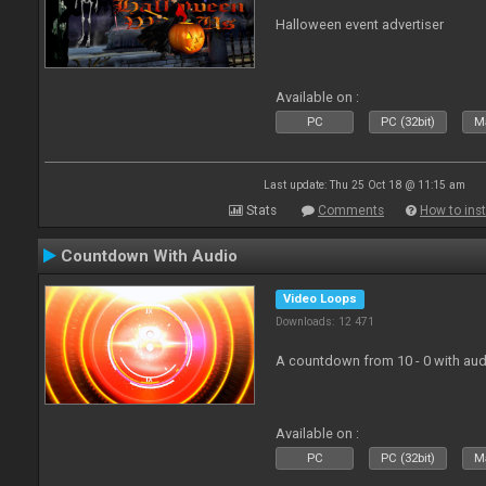
Halloween event advertiser
Available on :
PC
PC (32bit)
Ma
Last update: Thu 25 Oct 18 @ 11:15 am
Stats
Comments
How to inst
Countdown With Audio
Video Loops
Downloads: 12 471
A countdown from 10 - 0 with aud
Available on :
PC
PC (32bit)
Ma