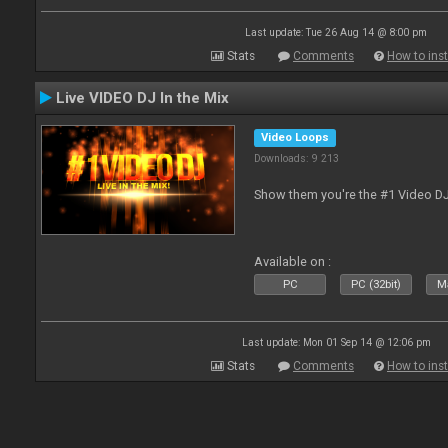
Last update: Tue 26 Aug 14 @ 8:00 pm
Stats
Comments
How to inst
Live VIDEO DJ In the Mix
Video Loops
Downloads: 9 213
Show them you're the #1 Video D
Available on :
PC
PC (32bit)
Ma
Last update: Mon 01 Sep 14 @ 12:06 pm
Stats
Comments
How to inst