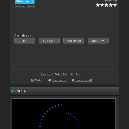
By
leneer
Video Loops
Downloads: 30 633
Available on :
PC
PC (32bit)
Mac (Intel)
Mac (Arm)
Last update: Wed 24 Sep 14 @ 1:44 am
Stats
Comments
How to install
Circle