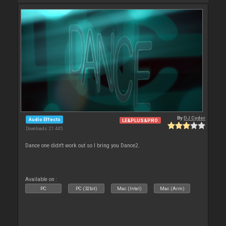
By
DJ Cyder
Audio Effects
LE&PLUS&PRO
Downloads: 21 445
Dance one didn't work out so I bring you Dance2.
Available on :
PC
PC (32bit)
Mac (Intel)
Mac (Arm)