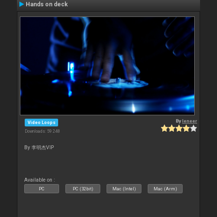
Hands on deck
By
leneer
Video Loops
Downloads: 59 248
By 李明杰VIP
Available on :
PC
PC (32bit)
Mac (Intel)
Mac (Arm)