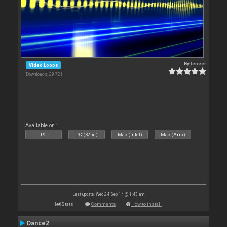
By
leneer
Video Loops
Downloads: 29 721
Available on :
PC
PC (32bit)
Mac (Intel)
Mac (Arm)
Last update: Wed 24 Sep 14 @ 1:43 am
Stats
Comments
How to install
Dance2