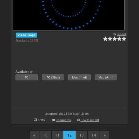
By
leneer
Video Loops
Downloads: 26 553
Available on :
PC
PC (32bit)
Mac (Intel)
Mac (Arm)
Last update: Wed 24 Sep 14 @ 1:43 am
Stats
Comments
How to install
10
11
12
13
14