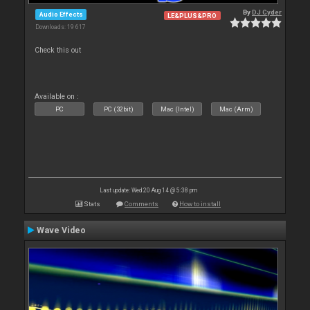
By
DJ Cyder
Audio Effects
LE&PLUS&PRO
Downloads: 19 617
Check this out
Available on :
PC
PC (32bit)
Mac (Intel)
Mac (Arm)
Last update: Wed 20 Aug 14 @ 5:38 pm
Stats
Comments
How to install
Wave Video