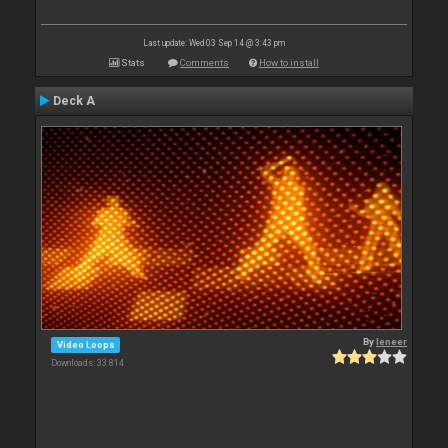
Last update: Wed 03 Sep 14 @ 3:43 pm
Stats
Comments
How to install
Deck A
By
leneer
Video Loops
Downloads: 33 814