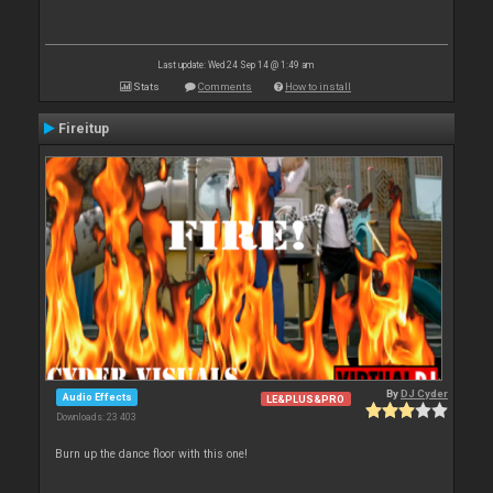
Last update: Wed 24 Sep 14 @ 1:49 am
Stats
Comments
How to install
Fireitup
By
DJ Cyder
Audio Effects
LE&PLUS&PRO
Downloads: 23 403
Burn up the dance floor with this one!