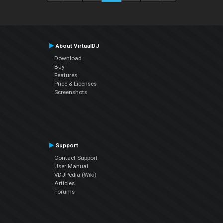
About VirtualDJ
Download
Buy
Features
Price & Licenses
Screenshots
Support
Contact Support
User Manual
VDJPedia (Wiki)
Articles
Forums