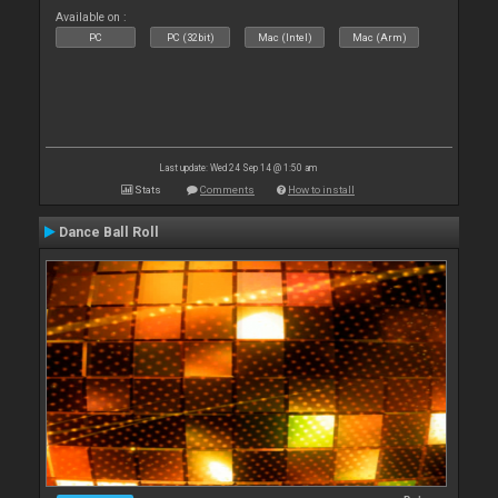
Available on :
PC
PC (32bit)
Mac (Intel)
Mac (Arm)
Last update: Wed 24 Sep 14 @ 1:50 am
Stats
Comments
How to install
Dance Ball Roll