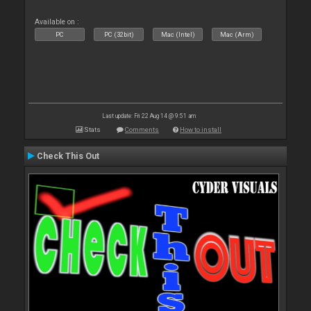
Available on :
PC
PC (32bit)
Mac (Intel)
Mac (Arm)
Last update: Fri 22 Aug 14 @ 9:51 am
Stats
Comments
How to install
Check This Out