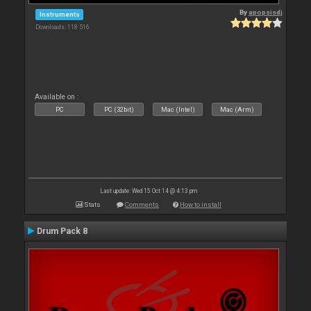
By
apopsisdj
Instruments
Downloads: 118 516
Available on :
PC
PC (32bit)
Mac (Intel)
Mac (Arm)
Last update: Wed 15 Oct 14 @ 4:13 pm
Stats
Comments
How to install
Drum Pack 8