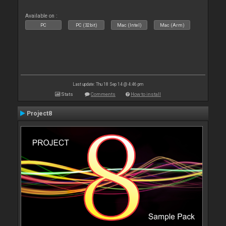
Available on :
PC
PC (32bit)
Mac (Intel)
Mac (Arm)
Last update: Thu 18 Sep 14 @ 4:46 pm
Stats
Comments
How to install
Project8