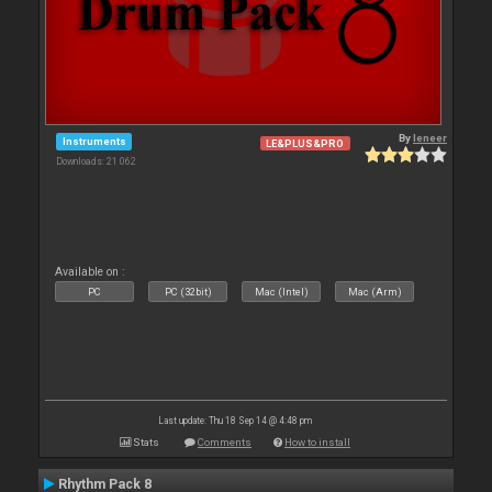
By
leneer
Instruments
LE&PLUS&PRO
Downloads: 21 062
Available on :
PC
PC (32bit)
Mac (Intel)
Mac (Arm)
Last update: Thu 18 Sep 14 @ 4:48 pm
Stats
Comments
How to install
Rhythm Pack 8