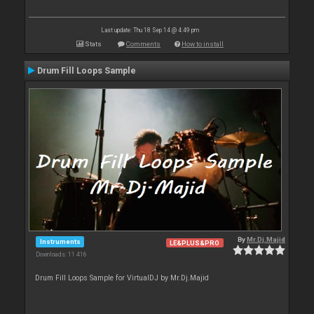
Last update: Thu 18 Sep 14 @ 4:49 pm
Stats
Comments
How to install
Drum Fill Loops Sample
By
Mr.Dj.Majid
Instruments
LE&PLUS&PRO
Downloads: 11 416
Drum Fill Loops Sample for VirtualDJ by Mr.Dj.Majid