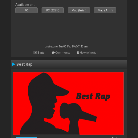
Available on :
PC
PC (32bit)
Mac (Intel)
Mac (Arm)
Last update: Tue 05 Feb 19 @ 7:46 am
Stats
Comments
How to install
Best Rap