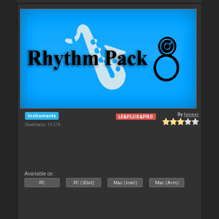
By
leneer
Instruments
LE&PLUS&PRO
Downloads: 19 278
Available on :
PC
PC (32bit)
Mac (Intel)
Mac (Arm)