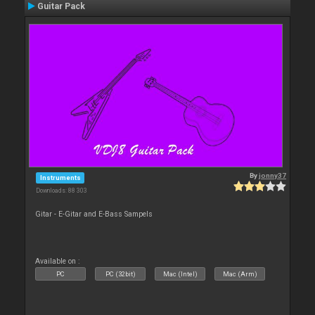
Guitar Pack
By
jonny37
Instruments
Downloads: 88 303
Gitar - E-Gitar and E-Bass Sampels
Available on :
PC
PC (32bit)
Mac (Intel)
Mac (Arm)