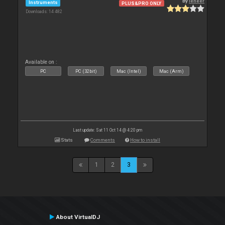
By
leneer
Instruments
PLUS&PRO ONLY
Downloads: 14 482
Available on :
PC
PC (32bit)
Mac (Intel)
Mac (Arm)
Last update: Sat 11 Oct 14 @ 4:20 pm
Stats
Comments
How to install
1
2
3
About VirtualDJ