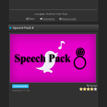
Last update: Thu 08 Oct 15 @ 3:18 pm
Stats
Comments
How to install
Speech Pack 8
By
leneer
Instruments
Downloads: 91 258