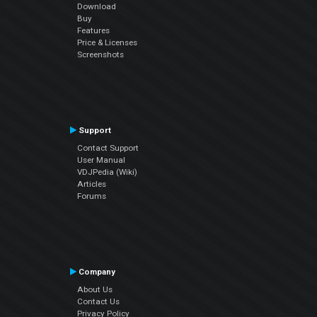
Download
Buy
Features
Price & Licenses
Screenshots
Support
Contact Support
User Manual
VDJPedia (Wiki)
Articles
Forums
Company
About Us
Contact Us
Privacy Policy