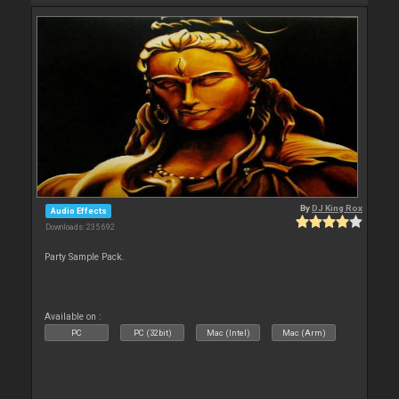
By
DJ King Rox
Audio Effects
Downloads: 235 692
Party Sample Pack.
Available on :
PC
PC (32bit)
Mac (Intel)
Mac (Arm)