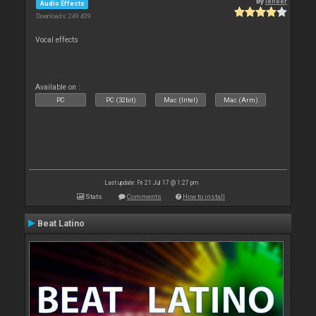
By
leneer
Audio Effects
Downloads: 249 439
Vocal effects
Available on :
PC
PC (32bit)
Mac (Intel)
Mac (Arm)
Last update: Fri 21 Jul 17 @ 1:27 pm
Stats
Comments
How to install
Beat Latino