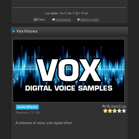
Last update: Tue 12 Dec 17 @ 1:19 am
Stats
Comments
How to install
Vox Voices
By
Mr Sam P. Ler
Audio Effects
Downloads: 251 526
A collection of voices with digital effect