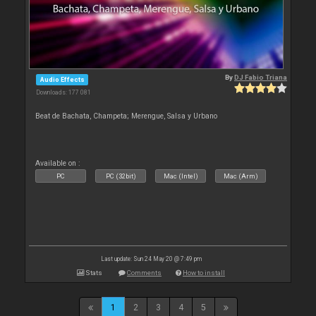
By
DJ Fabio Triana
Audio Effects
Downloads: 177 081
Beat de Bachata, Champeta; Merengue, Salsa y Urbano
Available on :
PC
PC (32bit)
Mac (Intel)
Mac (Arm)
Last update: Sun 24 May 20 @ 7:49 pm
Stats
Comments
How to install
1
2
3
4
5