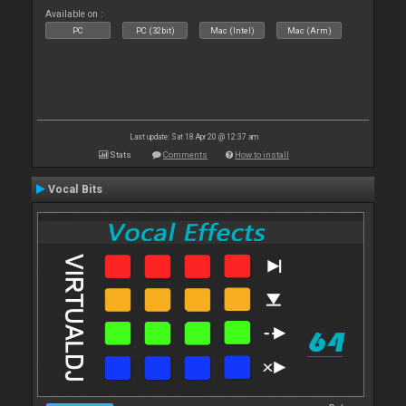
Available on :
PC
PC (32bit)
Mac (Intel)
Mac (Arm)
Last update: Sat 18 Apr 20 @ 12:37 am
Stats
Comments
How to install
Vocal Bits