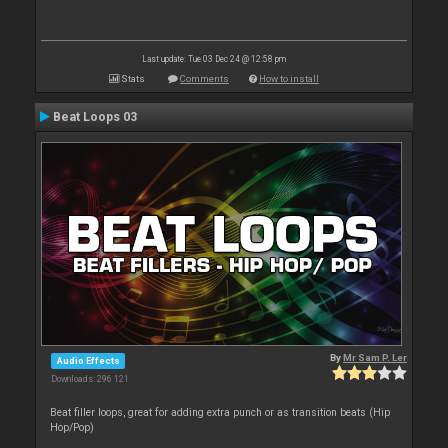
Last update: Tue 03 Dec 24 @ 12:58 pm
Stats
Comments
How to install
Beat Loops 03
By
Mr Sam P. Ler
Audio Effects
Downloads: 296 121
Beat filler loops, great for adding extra punch or as transition beats (Hip
Hop/Pop)