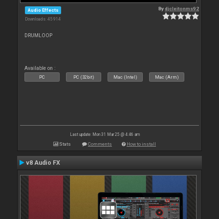
By
djcleitonms92
Audio Effects
Downloads: 45 914
DRUMLOOP
Available on :
PC
PC (32bit)
Mac (Intel)
Mac (Arm)
Last update: Mon 31 Mar 25 @ 4:46 am
Stats
Comments
How to install
v8 Audio FX