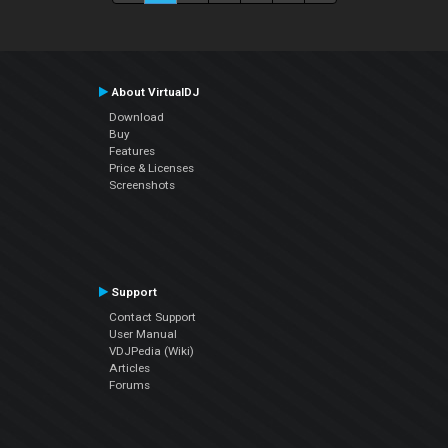
About VirtualDJ
Download
Buy
Features
Price & Licenses
Screenshots
Support
Contact Support
User Manual
VDJPedia (Wiki)
Articles
Forums