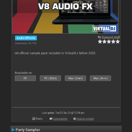
By
Support staff
Audio Effects
Downloads: 60 793
old official sample pack included in VirtualDJ before 2025
Available on :
PC
PC (32bit)
Mac (Intel)
Mac (Arm)
Last update: Tue 03 Dec 24 @ 12:58 pm
Stats
Comments
How to install
Party Sampler