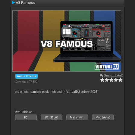
v8 Famous
By
Support staff
Audio Effects
Downloads: 77 830
old official sample pack included in VirtualDJ before 2025
Available on :
PC
PC (32bit)
Mac (Intel)
Mac (Arm)