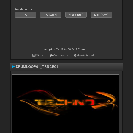
Available on :
PC
PC (32bit)
Mac (Intel)
Mac (Arm)
Last update: Thu 23 Apr 20 @ 12:02 am
Stats
Comments
How to install
DRUMLOOP01_TRNCE01