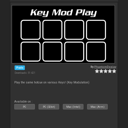
By
PhantomDeejay
Pads
Downloads: 51 421
Play the same hotcue on various Keys! (Key Modulation)
Available on :
PC
PC (32bit)
Mac (Intel)
Mac (Arm)