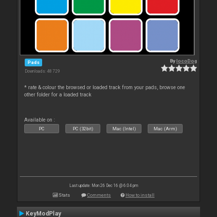
By
locoDog
Pads
Downloads: 48 729
* rate & colour the browsed or loaded track from your pads, browse one
other folder for a loaded track
Available on :
PC
PC (32bit)
Mac (Intel)
Mac (Arm)
Last update: Mon 26 Dec 16 @ 6:04 pm
Stats
Comments
How to install
KeyModPlay