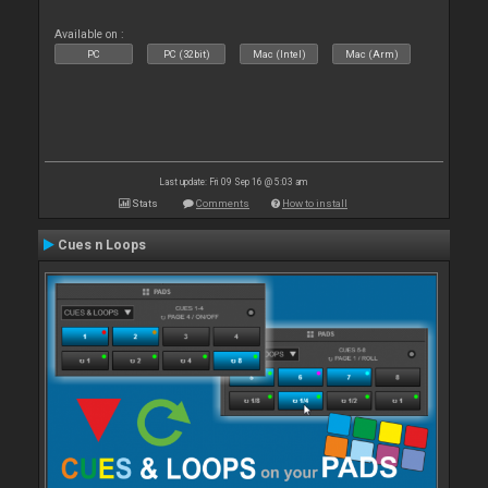
Available on :
PC
PC (32bit)
Mac (Intel)
Mac (Arm)
Last update: Fri 09 Sep 16 @ 5:03 am
Stats
Comments
How to install
Cues n Loops