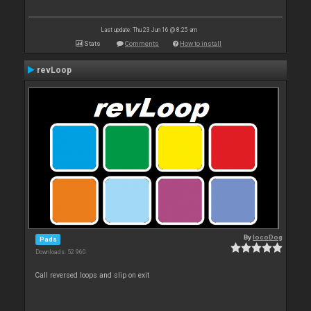
Last update: Thu 23 Jun 16 @ 8:25 am
Stats
Comments
How to install
revLoop
By
locoDog
Pads
Downloads: 52 960
Call reversed loops and slip on exit