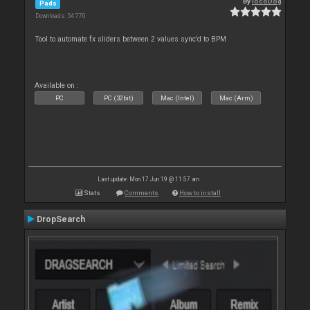
By
locoDog
Pads
Downloads: 54 770
Tool to automate fx sliders between 2 values sync'd to BPM
Available on :
PC
PC (32bit)
Mac (Intel)
Mac (Arm)
Last update: Mon 17 Jun 19 @ 11:57 am
Stats
Comments
How to install
DropSearch