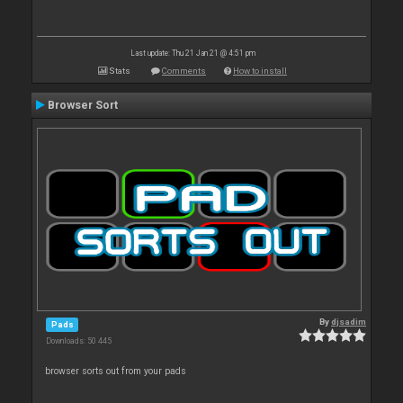
Last update: Thu 21 Jan 21 @ 4:51 pm
Stats
Comments
How to install
Browser Sort
By
djsadim
Pads
Downloads: 50 445
browser sorts out from your pads