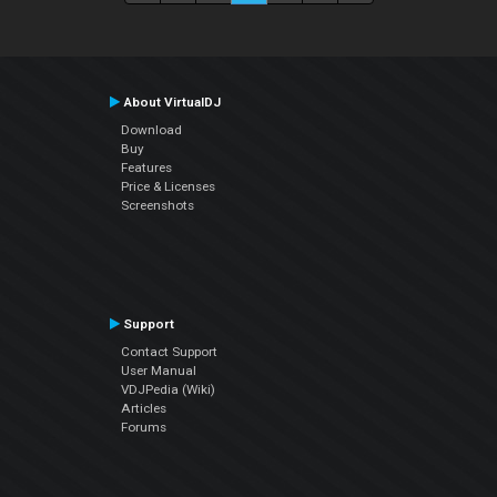
About VirtualDJ
Download
Buy
Features
Price & Licenses
Screenshots
Support
Contact Support
User Manual
VDJPedia (Wiki)
Articles
Forums