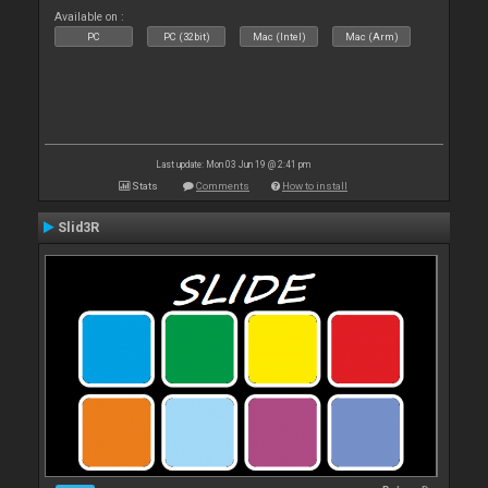
Available on :
PC
PC (32bit)
Mac (Intel)
Mac (Arm)
Last update: Mon 03 Jun 19 @ 2:41 pm
Stats
Comments
How to install
Slid3R