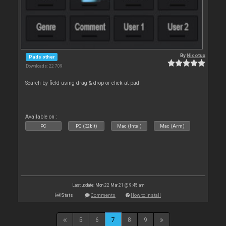
By
Nicotux
Pads other
Downloads: 22 709
Search by field using drag & drop or click at pad
Available on :
PC
PC (32bit)
Mac (Intel)
Mac (Arm)
Last update: Mon 22 Mar 21 @ 9:45 am
Stats
Comments
How to install
5
6
7
8
9