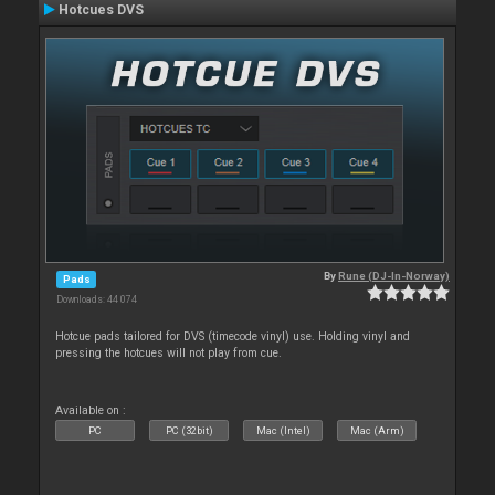
Hotcues DVS
By
Rune (DJ-In-Norway)
Pads
Downloads: 44 074
Hotcue pads tailored for DVS (timecode vinyl) use. Holding vinyl and
pressing the hotcues will not play from cue.
Available on :
PC
PC (32bit)
Mac (Intel)
Mac (Arm)