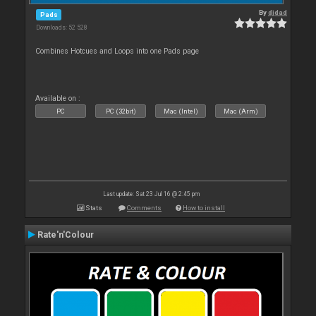
By
djdad
Pads
Downloads: 52 528
Combines Hotcues and Loops into one Pads page
Available on :
PC
PC (32bit)
Mac (Intel)
Mac (Arm)
Last update: Sat 23 Jul 16 @ 2:45 pm
Stats
Comments
How to install
Rate'n'Colour