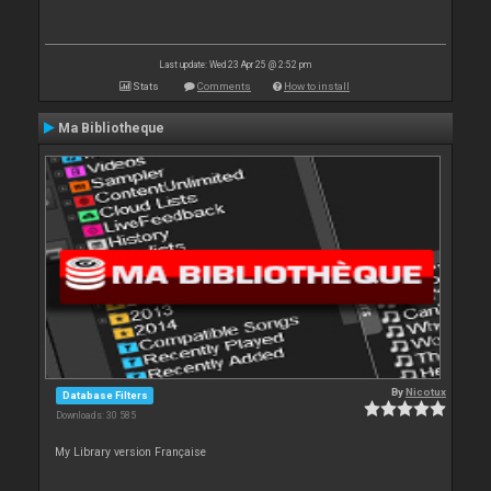
Last update: Wed 23 Apr 25 @ 2:52 pm
Stats
Comments
How to install
Ma Bibliotheque
By
Nicotux
Database Filters
Downloads: 30 585
My Library version Française