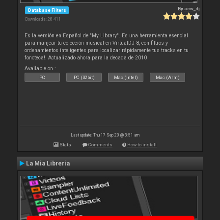
By
acw_dj
Database Filters
Downloads: 28 411
Es la versión en Español de "My Library". Es una herramienta esencial
para manjear tu colección musical en VirtualDJ 8, con filtros y
ordenamientos inteligentes para localizar rápidamente tus tracks en tu
fonoteca!. Actualizado ahora para la decada de 2010
Available on :
PC
PC (32bit)
Mac (Intel)
Mac (Arm)
Last update: Thu 17 Sep 20 @ 3:51 am
Stats
Comments
How to install
La Mia Libreria