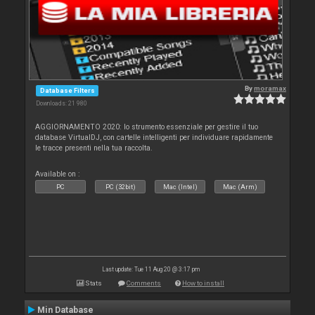
By
moramax
Database Filters
Downloads: 21 980
AGGIORNAMENTO 2020: lo strumento essenziale per gestire il tuo
database VirtualDJ, con cartelle intelligenti per individuare rapidamente
le tracce presenti nella tua raccolta.
Available on :
PC
PC (32bit)
Mac (Intel)
Mac (Arm)
Last update: Tue 11 Aug 20 @ 3:17 pm
Stats
Comments
How to install
Min Database