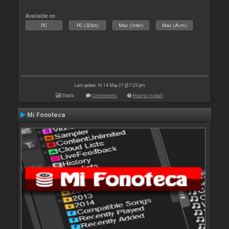
Available on :
PC
PC (32bit)
Mac (Intel)
Mac (Arm)
Last update: Fri 14 May 21 @ 7:23 pm
Stats
Comments
How to install
Mi Fonoteca