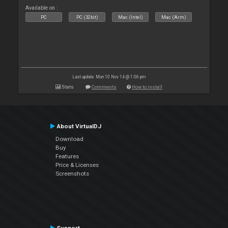
Available on :
PC
PC (32bit)
Mac (Intel)
Mac (Arm)
Last update: Mon 10 Nov 14 @ 1:06 pm
Stats
Comments
How to install
About VirtualDJ
Download
Buy
Features
Price & Licenses
Screenshots