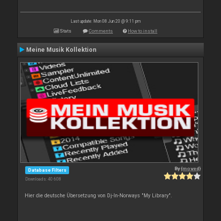
Last update: Mon 08 Jun 20 @ 9:11 pm
Stats
Comments
How to install
Meine Musik Kollektion
By
{moved}
Database Filters
Downloads: 40 608
Hier die deutsche Übersetzung von Dj-In-Norways "My Library".