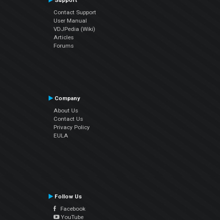
Support
Contact Support
User Manual
VDJPedia (Wiki)
Articles
Forums
Company
About Us
Contact Us
Privacy Policy
EULA
Follow Us
Facebook
YouTube