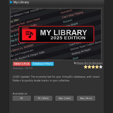
My Library
By
Rune (DJ-In-Norway)
Editor's Pick
Database Filters
Downloads: 128 919
(2025 Update) The essential tool for your VirtualDJ database, with smart
folders to quickly locate tracks in your collection.
Available on :
PC
PC (32bit)
Mac (Intel)
Mac (Arm)