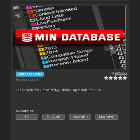
By
WWDJdk
Database Filters
Downloads: 22 348
The Danish translation of 'My Library', up-to-date for 2020
Available on :
PC
PC (32bit)
Mac (Intel)
Mac (Arm)