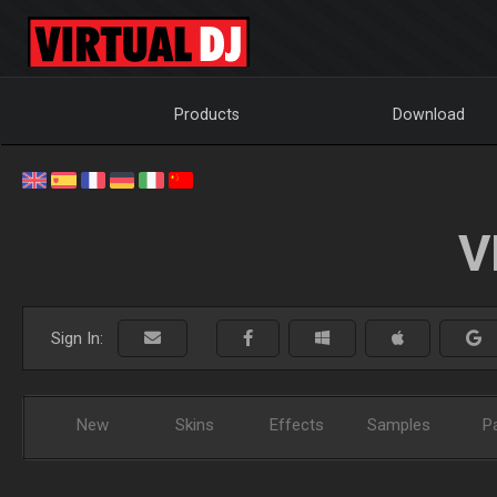
Products
Download
V
Sign In:
New
Skins
Effects
Samples
P