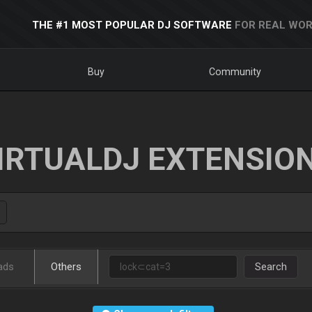
THE #1 MOST POPULAR DJ SOFTWARE
FOR REAL WOR
Buy
Community
IRTUALDJ EXTENSIO
ads
Others
Search