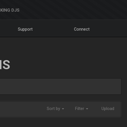
KING DJS
Support
Connect
NS
Sort by
Filter
Upload