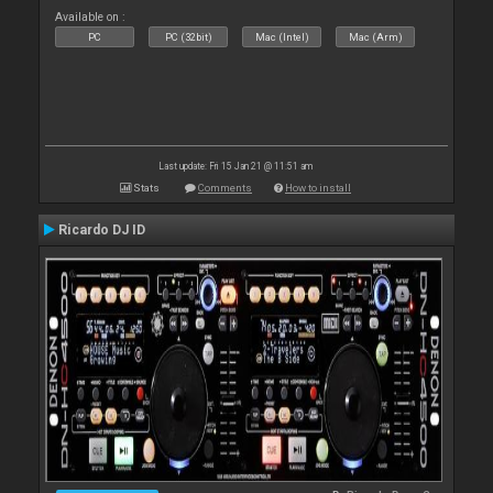
Available on :
PC
PC (32bit)
Mac (Intel)
Mac (Arm)
Last update: Fri 15 Jan 21 @ 11:51 am
Stats
Comments
How to install
Ricardo DJ ID