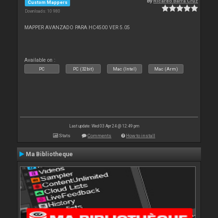
By
Ricardo Barra Cruz
Custom Mappers
Downloads: 10 980
MAPPER AVANZADO PARA HC4500 VER 5.05
Available on :
PC
PC (32bit)
Mac (Intel)
Mac (Arm)
Last update: Wed 03 Apr 24 @ 12:49 pm
Stats
Comments
How to install
Ma Bibliotheque