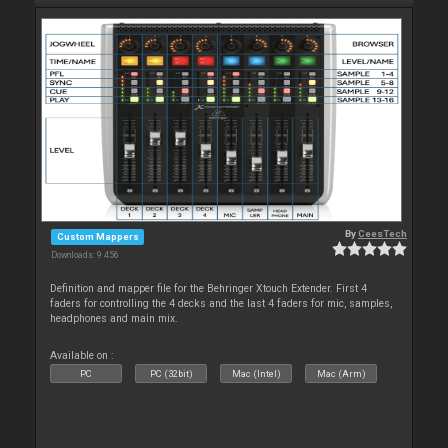
By
CeesTech
Custom Mappers
Downloads: 9 456
Definition and mapper file for the Behringer Xtouch Extender. First 4
faders for controlling the 4 decks and the last 4 faders for mic, samples,
headphones and main mix.
Available on :
PC
PC (32bit)
Mac (Intel)
Mac (Arm)