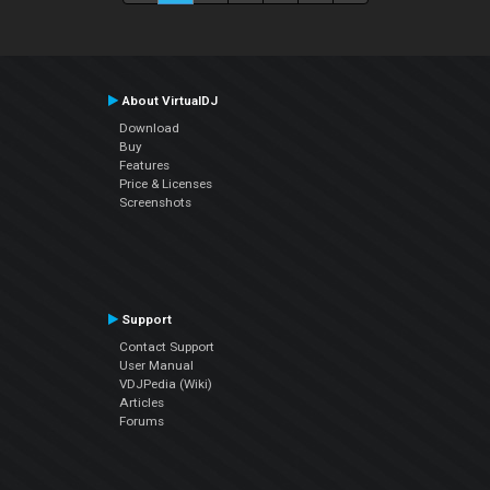
About VirtualDJ
Download
Buy
Features
Price & Licenses
Screenshots
Support
Contact Support
User Manual
VDJPedia (Wiki)
Articles
Forums