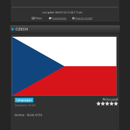
Last update: Wed 09 Oct 24 @ 3:13 pm
Stats
Comments
How to install
CZECH
By
{moved}
Languages
Downloads: 26 666
čestina - Build 6156