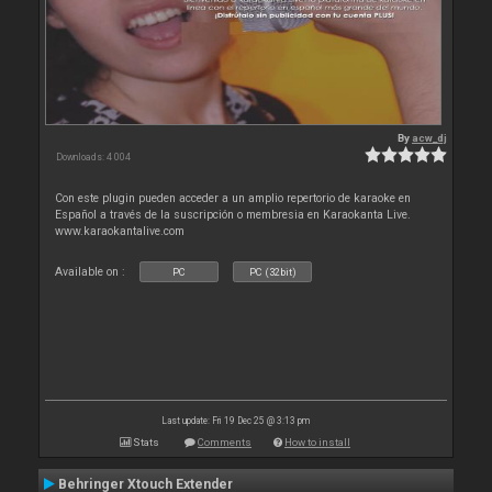
By
acw_dj
Downloads: 4 004
Con este plugin pueden acceder a un amplio repertorio de karaoke en
Español a través de la suscripción o membresia en Karaokanta Live.
www.karaokantalive.com
Available on :
PC
PC (32bit)
Last update: Fri 19 Dec 25 @ 3:13 pm
Stats
Comments
How to install
Behringer Xtouch Extender