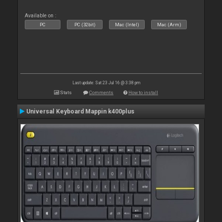
Available on :
PC
PC (32bit)
Mac (Intel)
Mac (Arm)
Last update: Sat 23 Jul 16 @ 3:38 pm
Stats
Comments
How to install
Universal Keyboard Mappin k400plus