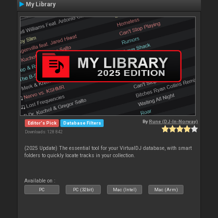
My Library
By
Rune (DJ-In-Norway)
Editor's Pick
Database Filters
Downloads: 128 842
(2025 Update) The essential tool for your VirtualDJ database, with smart
folders to quickly locate tracks in your collection.
Available on :
PC
PC (32bit)
Mac (Intel)
Mac (Arm)