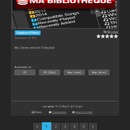
By
Nicotux
Database Filters
Downloads: 30 565
My Library version Française
Available on :
PC
PC (32bit)
Mac (Intel)
Mac (Arm)
Last update: Fri 14 May 21 @ 7:23 pm
Stats
Comments
How to install
1
2
3
4
5