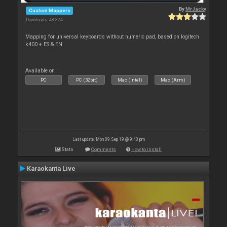
By
MrJacky
Custom Mappers
Downloads: 48 324
Mapping for universal keyboards without numeric pad, based on logitech
k400 + ES & EN
Available on :
PC
PC (32bit)
Mac (Intel)
Mac (Arm)
Last update: Mon 09 Sep 19 @ 9:40 pm
Stats
Comments
How to install
Karaokanta Live