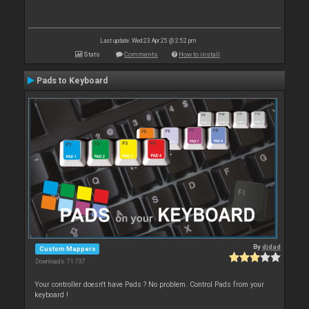
Last update: Wed 23 Apr 25 @ 2:52 pm
Stats
Comments
How to install
Pads to Keyboard
By
djdad
Custom Mappers
Downloads: 71 737
Your controller doesn't have Pads ? No problem. Control Pads from your
keyboard !