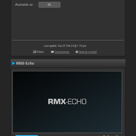
Available on :
PC
Last update: Sun 25 Feb 24 @ 1:16 pm
Stats
Comments
How to install
RMX-Echo