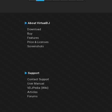
About VirtualDJ
Download
Buy
Features
Price & Licenses
Screenshots
Support
Contact Support
User Manual
VDJPedia (Wiki)
Articles
Forums