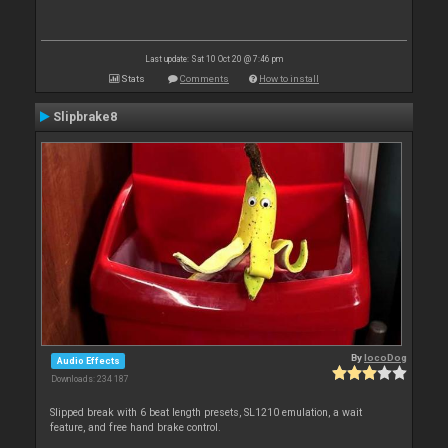
Last update: Sat 10 Oct 20 @ 7:46 pm
Stats
Comments
How to install
Slipbrake8
By
locoDog
Audio Effects
Downloads: 234 187
Slipped break with 6 beat length presets, SL1210 emulation, a wait
feature, and free hand brake control.