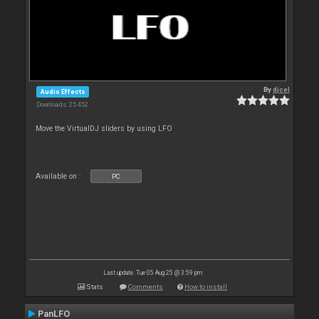
By
djcel
Audio Effects
Downloads: 25 452
Move the VirtualDJ sliders by using LFO
Available on :
PC
Last update: Tue 05 Aug 25 @ 3:59 pm
Stats
Comments
How to install
PanLFO