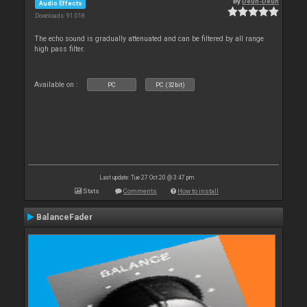
By
Deun-Deun
Audio Effects
Downloads: 91 018
The echo sound is gradually attenuated and can be filtered by all range
high pass filter.
Available on :
PC
PC (32bit)
Last update: Tue 27 Oct 20 @ 3:47 pm
Stats
Comments
How to install
BalanceFader