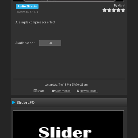
By
djcel
Audio Effects
Downloads: 57 134
A simple compressor effect
Available on :
PC
Last update: Thu 13 Mar 25 @ 6:23 am
Stats
Comments
How to install
SliderLFO