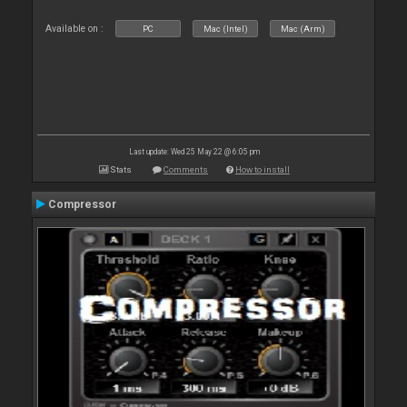
Available on :
PC
Mac (Intel)
Mac (Arm)
Last update: Wed 25 May 22 @ 6:05 pm
Stats
Comments
How to install
Compressor