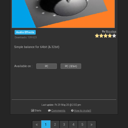
By
Nicotux
Audio Effects
Downloads: 139 623
Simple balance for 64bit (& 32bit)
Available on :
PC
PC (32bit)
Last update: Fri 29 May 20 @ 2:02 pm
Stats
Comments
How to install
1
2
3
4
5