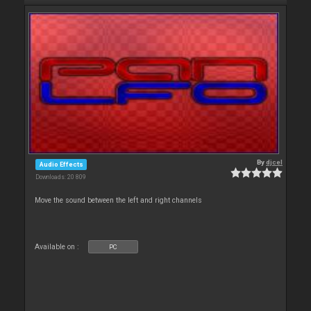
By
djcel
Audio Effects
Downloads: 20 809
Move the sound between the left and right channels
Available on :
PC