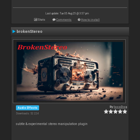
Last update: Tue 05 Aug 25 @ 3:57 pm
Stats
Comments
How to install
brokenStereo
By
locoDog
Audio Effects
Downloads: 52 224
subtle & experimental stereo manipulation plugin