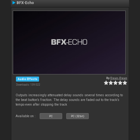
BFX-Echo
By
Deun-Deun
Audio Effects
Downloads: 139 022
Outputs increasingly attenuated delay sounds several times according to
the beat button’s fraction. The delay sounds are faded out to the track’s
tempo even after stopping the track
Available on :
PC
PC (32bit)