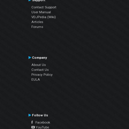
Support
Contact Support
User Manual
VDJPedia (Wiki)
Articles
Forums
Company
About Us
Contact Us
Privacy Policy
EULA
Follow Us
Facebook
YouTube