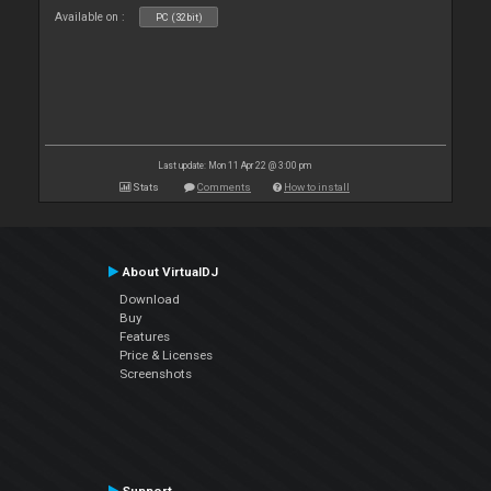
Available on :
PC (32bit)
Last update: Mon 11 Apr 22 @ 3:00 pm
Stats
Comments
How to install
About VirtualDJ
Download
Buy
Features
Price & Licenses
Screenshots