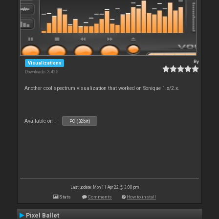
By
Visualizations
Downloads: 3 425
Another cool spectrum visualization that worked on Sonique 1.x/2.x.
Available on :
PC (32bit)
Last update: Mon 11 Apr 22 @ 3:00 pm
Stats
Comments
How to install
Pixel Ballet