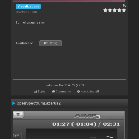
By
Visualizations
Downloads: 3 310
Tunnel visualization.
Available on :
PC (32bit)
Last update: Mon 11 Apr 22 @ 2:59 pm
Stats
Comments
How to install
OpenSpectrumLazarus2