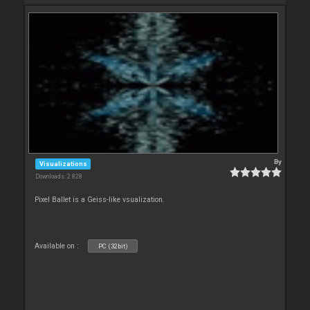
By
Visualizations
Downloads: 2 828
Pixel Ballet is a Geiss-like vsualization.
Available on :
PC (32bit)