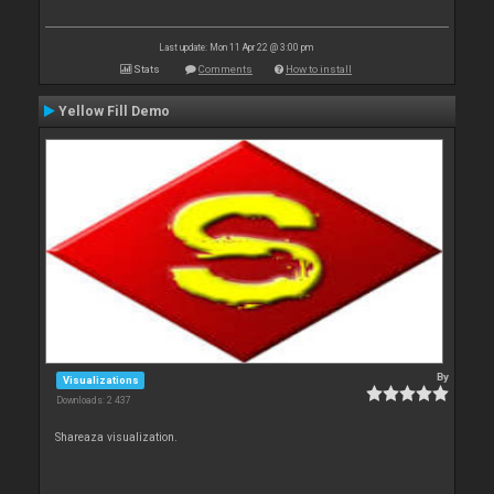
Last update: Mon 11 Apr 22 @ 3:00 pm
Stats
Comments
How to install
Yellow Fill Demo
By
Visualizations
Downloads: 2 437
Shareaza visualization.