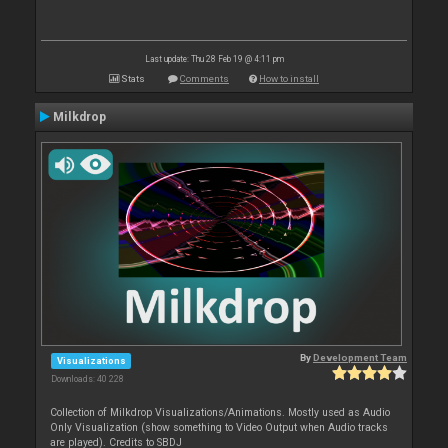
Last update: Thu 28 Feb 19 @ 4:11 pm
Stats
Comments
How to install
Milkdrop
By
Development Team
Visualizations
Downloads: 40 228
Collection of Milkdrop Visualizations/Animations. Mostly used as Audio
Only Visualization (show something to Video Output when Audio tracks
are played). Credits to SBDJ