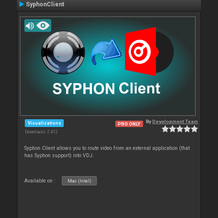
SyphonClient
By
Development Team
Visualizations
PRO ONLY
Downloads: 2 412
Syphon Client allows you to route video from an external application (that
has Syphon support) into VDJ.
Available on :
Mac (Intel)