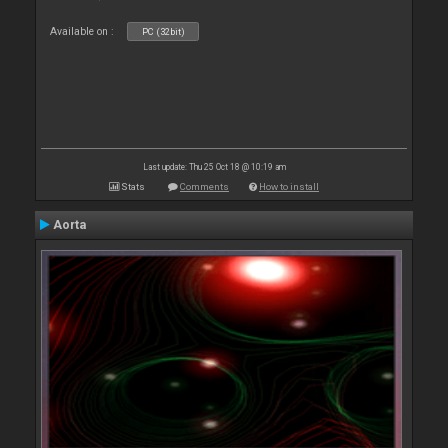
Available on :
PC (32bit)
Last update: Thu 25 Oct 18 @ 10:19 am
Stats
Comments
How to install
Aorta