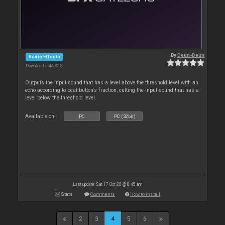
By
Deun-Deun
Audio Effects
Downloads: 44 825
Outputs the input sound that has a level above the threshold level with an
echo according to beat button's fraction, cutting the input sound that has a
level below the threshold level.
Available on :
PC
PC (32bit)
Last update: Sat 17 Oct 20 @ 8:45 am
Stats
Comments
How to install
2
3
4
5
6