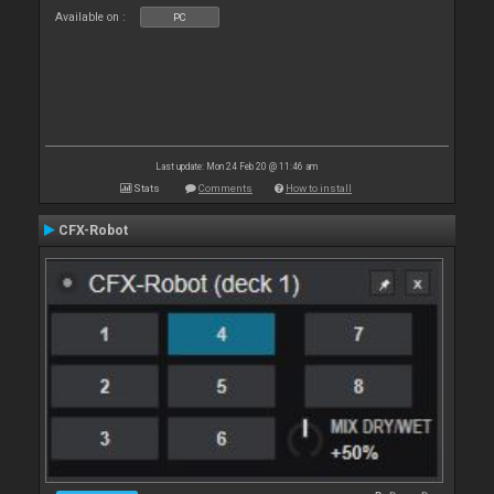
Available on :
PC
Last update: Mon 24 Feb 20 @ 11:46 am
Stats
Comments
How to install
CFX-Robot