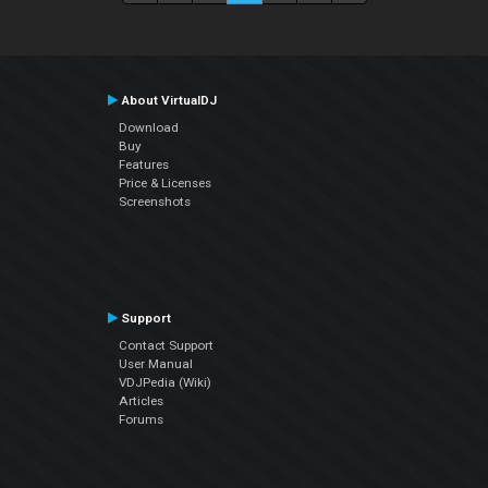
About VirtualDJ
Download
Buy
Features
Price & Licenses
Screenshots
Support
Contact Support
User Manual
VDJPedia (Wiki)
Articles
Forums