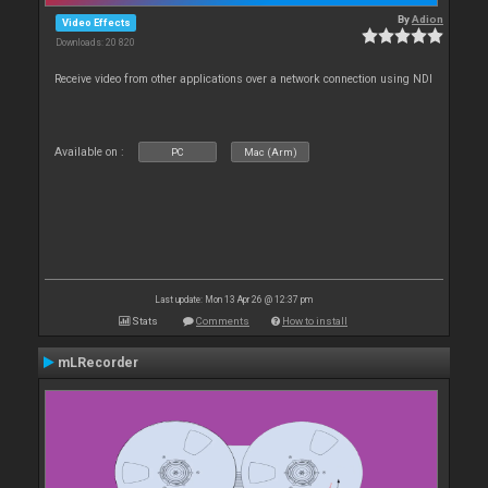
By
Adion
Video Effects
Downloads: 20 820
Receive video from other applications over a network connection using NDI
Available on :
PC
Mac (Arm)
Last update: Mon 13 Apr 26 @ 12:37 pm
Stats
Comments
How to install
mLRecorder