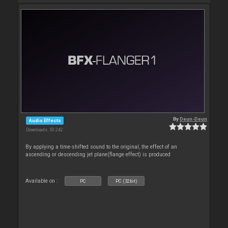
By
Deun-Deun
Audio Effects
Downloads: 53 242
By applying a time-shifted sound to the original, the effect of an
ascending or descending jet plane(flange effect) is produced
Available on :
PC
PC (32bit)