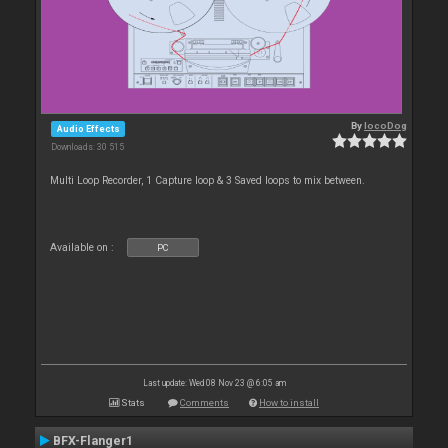
By
locoDog
Audio Effects
Downloads: 30 515
Multi Loop Recorder, 1 Capture loop & 3 Saved loops to mix between.
Available on :
PC
Last update: Wed 08 Nov 23 @ 6:05 am
Stats
Comments
How to install
BFX-Flanger1