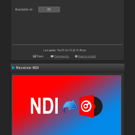
Available on :
PC
Last update: Thu 05 Oct 23 @ 10:48 pm
Stats
Comments
How to install
Receive-NDI