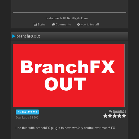
Last update: Fri 04 Dec 20 @ 6:43 am
Stats
Comments
How to install
branchFXOut
By
locoDog
Audio Effects
Downloads: 33 206
Use this with branchFX plugin to have wet/dry control over most* FX