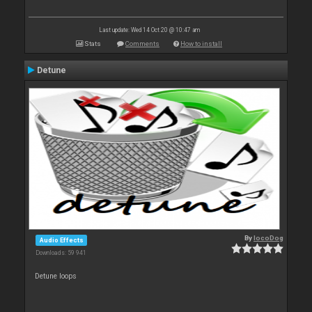
Last update: Wed 14 Oct 20 @ 10:47 am
Stats
Comments
How to install
Detune
By
locoDog
Audio Effects
Downloads: 59 941
Detune loops