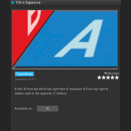
Tilt n Squeeze
By
Nicotux
Transitions
Downloads: 40 617
B tilts A from top left to top right then B squeezes A from top right to
bottom right or the opposite (2 modes)
Available on :
PC