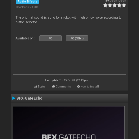
By
Deun-Deun
Audio Effects
Downloads: 74 701
The original sound is sung by a robot with high or low voice according to
button selected.
Available on :
PC
PC (32bit)
Last update: Thu 15 Oct 20 @ 2:13 pm
Stats
Comments
How to install
BFX-GateEcho