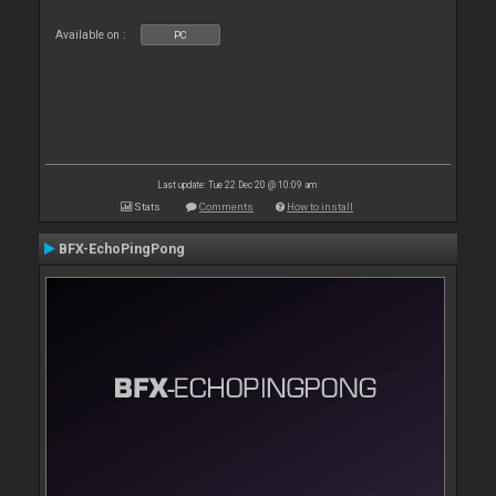
Available on :
PC
Last update: Tue 22 Dec 20 @ 10:09 am
Stats
Comments
How to install
BFX-EchoPingPong