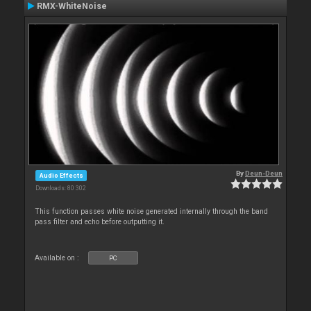
RMX-WhiteNoise
By
Deun-Deun
Audio Effects
Downloads: 80 302
This function passes white noise generated internally through the band
pass filter and echo before outputting it.
Available on :
PC