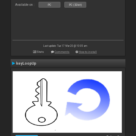
Available on :
PC
PC (32bit)
Last update: Tue 17 Mar 20 @ 10:05 am
Stats
Comments
How to install
keyLoopUp