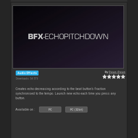
By
Deun-Deun
Audio Effects
Downloads: 54 573
Creates echo decreasing according to the beat button’s fraction
synchronised to the tempo. Launch new echo each time you press any
button.
Available on :
PC
PC (32bit)