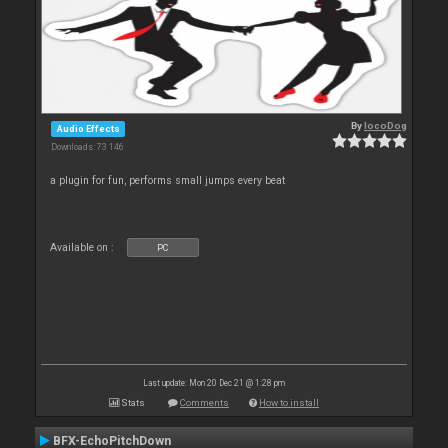
By
locoDog
Audio Effects
Downloads: 73 146
a plugin for fun, performs small jumps every beat
Available on :
PC
Last update: Mon 20 Dec 21 @ 1:28 pm
Stats
Comments
How to install
BFX-EchoPitchDown