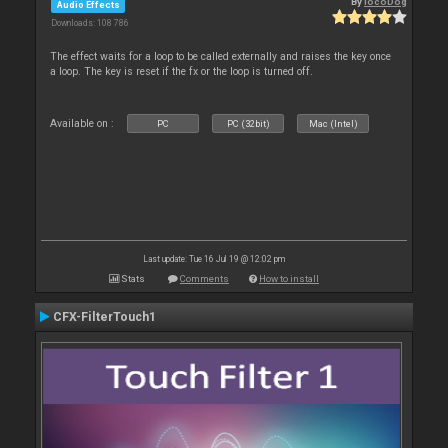
By
locoDog
Audio Effects
Downloads: 108 786
The effect waits for a loop to be called externally and raises the key once
a loop. The key is reset if the fx or the loop is turned off.
Available on :
PC
PC (32bit)
Mac (Intel)
Last update: Tue 16 Jul 19 @ 12:02 pm
Stats
Comments
How to install
CFX-FilterTouch1