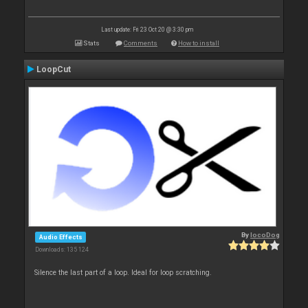
Last update: Fri 23 Oct 20 @ 3:30 pm
Stats
Comments
How to install
LoopCut
By
locoDog
Audio Effects
Downloads: 135 124
Silence the last part of a loop. Ideal for loop scratching.