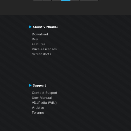
About VirtualDJ
Download
Buy
Features
Price & Licenses
Screenshots
Support
Contact Support
User Manual
VDJPedia (Wiki)
Articles
Forums