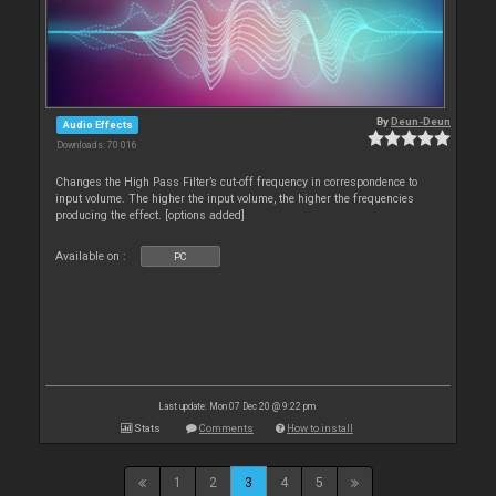
By
Deun-Deun
Audio Effects
Downloads: 70 016
Changes the High Pass Filter’s cut-off frequency in correspondence to
input volume. The higher the input volume, the higher the frequencies
producing the effect. [options added]
Available on :
PC
Last update: Mon 07 Dec 20 @ 9:22 pm
Stats
Comments
How to install
1
2
3
4
5