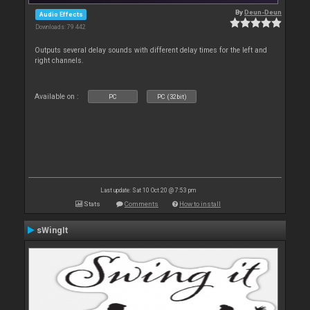
By
Deun-Deun
Audio Effects
Downloads: 79 442
Outputs several delay sounds with different delay times for the left and
right channels.
Available on :
PC
PC (32bit)
Last update: Sat 10 Oct 20 @ 7:53 pm
Stats
Comments
How to install
sWingIt