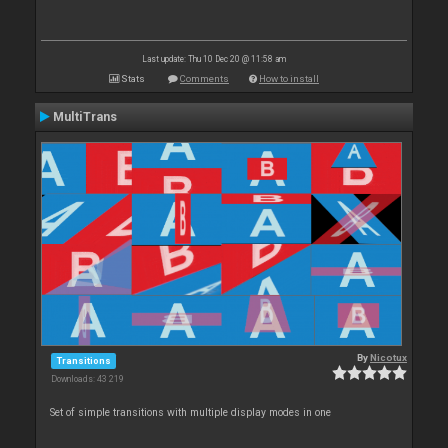
Last update: Thu 10 Dec 20 @ 11:58 am
Stats
Comments
How to install
MultiTrans
By
Nicotux
Transitions
Downloads: 43 219
Set of simple transitions with multiple display modes in one