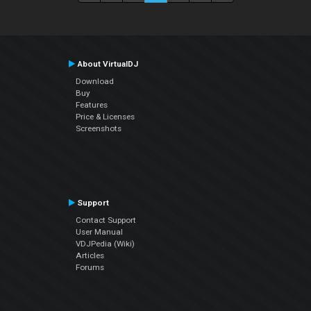
About VirtualDJ
Download
Buy
Features
Price & Licenses
Screenshots
Support
Contact Support
User Manual
VDJPedia (Wiki)
Articles
Forums