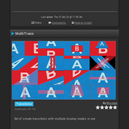
Last update: Thu 10 Dec 20 @ 11:58 am
Stats
Comments
How to install
MultiTrans
By
Nicotux
Transitions
Downloads: 43 190
Set of simple transitions with multiple display modes in one