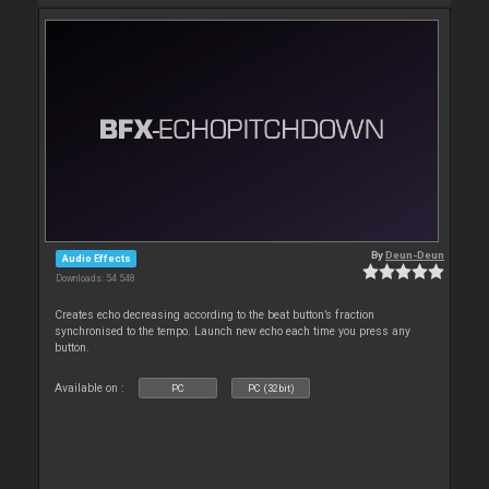
By
Deun-Deun
Audio Effects
Downloads: 54 548
Creates echo decreasing according to the beat button’s fraction
synchronised to the tempo. Launch new echo each time you press any
button.
Available on :
PC
PC (32bit)