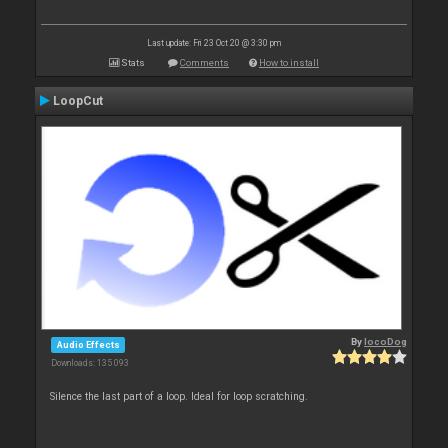
Last update: Fri 23 Oct 20 @ 3:30 pm
Stats
Comments
How to install
LoopCut
By
locoDog
Audio Effects
Downloads: 135 093
Silence the last part of a loop. Ideal for loop scratching.