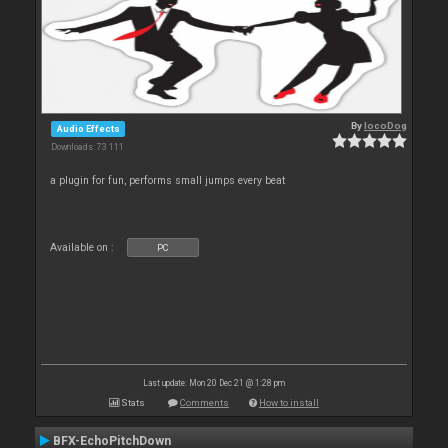
By
locoDog
Audio Effects
Downloads: 73 111
a plugin for fun, performs small jumps every beat
Available on :
PC
Last update: Mon 20 Dec 21 @ 1:28 pm
Stats
Comments
How to install
BFX-EchoPitchDown