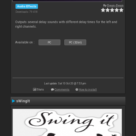
By
Deun-Deun
Audio Effects
Downloads: 79 418
Outputs several delay sounds with different delay times for the left and
right channels.
Available on :
PC
PC (32bit)
Last update: Sat 10 Oct 20 @ 7:53 pm
Stats
Comments
How to install
sWingIt