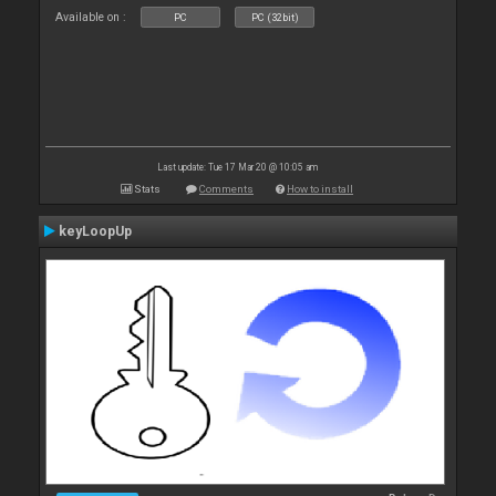
Available on :
PC
PC (32bit)
Last update: Tue 17 Mar 20 @ 10:05 am
Stats
Comments
How to install
keyLoopUp