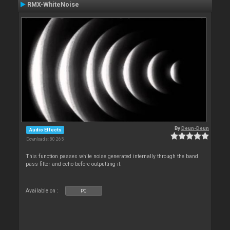
RMX-WhiteNoise
By
Deun-Deun
Audio Effects
Downloads: 80 265
This function passes white noise generated internally through the band
pass filter and echo before outputting it.
Available on :
PC