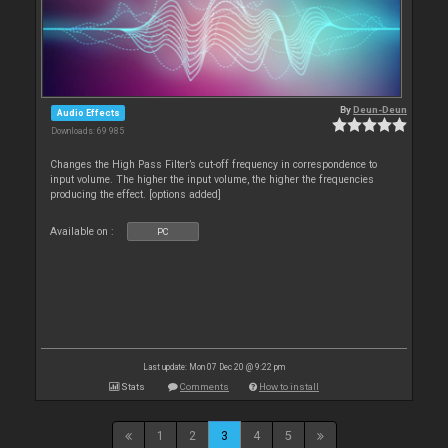
By
Deun-Deun
Audio Effects
Downloads: 69 985
Changes the High Pass Filter’s cut-off frequency in correspondence to
input volume. The higher the input volume, the higher the frequencies
producing the effect. [options added]
Available on :
PC
Last update: Mon 07 Dec 20 @ 9:22 pm
Stats
Comments
How to install
1
2
3
4
5