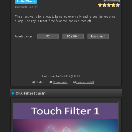
By
locoDog
Audio Effects
Downloads: 108 757
The effect waits for a loop to be called externally and raises the key once
a loop. The key is reset if the fx or the loop is turned off.
Available on :
PC
PC (32bit)
Mac (Intel)
Last update: Tue 16 Jul 19 @ 12:02 pm
Stats
Comments
How to install
CFX-FilterTouch1