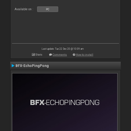
Available on :
PC
Last update: Tue 22 Dec 20 @ 10:09 am
Stats
Comments
How to install
BFX-EchoPingPong