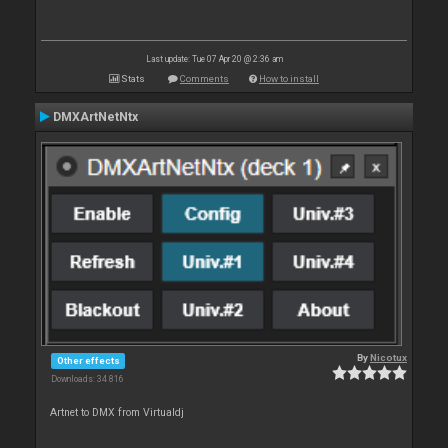
Last update: Tue 07 Apr 20 @ 2:36 am
Stats
Comments
How to install
DMXArtNetNtx
By
Nicotux
Other effects
Downloads: 34 816
Artnet to DMX from Virtualdj