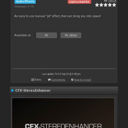
By
TexZK
Audio Effects
LE&PLUS&PRO
Downloads: 9 176
An easy to use manual "jet" effect, that can bring you into space!
Available on :
PC
PC (32bit)
Last update: Fri 04 Sep 20 @ 9:48 pm
Stats
Comments
How to install
CFX-StereoEnhancer