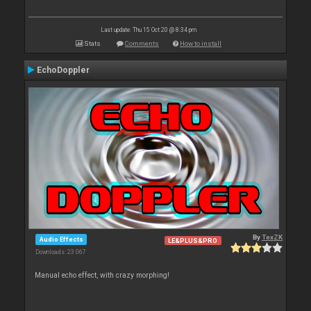
Last update: Thu 15 Oct 20 @ 8:34 pm
Stats
Comments
How to install
EchoDoppler
By
TexZK
Audio Effects
LE&PLUS&PRO
Downloads: 23 067
Manual echo effect, with crazy morphing!