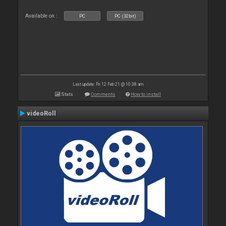
Available on :
PC
PC (32bit)
Last update: Fri 12 Feb 21 @ 10:38 am
Stats
Comments
How to install
videoRoll