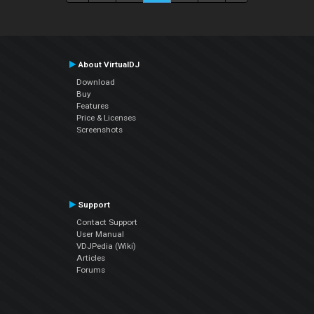
About VirtualDJ
Download
Buy
Features
Price & Licenses
Screenshots
Support
Contact Support
User Manual
VDJPedia (Wiki)
Articles
Forums