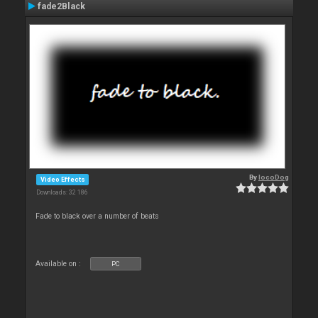
fade2Black
By
locoDog
Video Effects
Downloads: 32 186
Fade to black over a number of beats
Available on :
PC