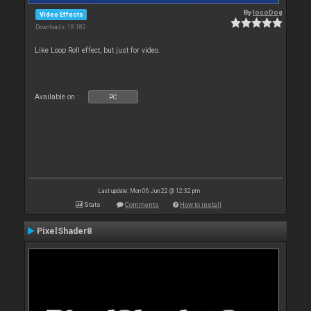
By
locoDog
Video Effects
Downloads: 18 182
Like Loop Roll effect, but just for video.
Available on :
PC
Last update: Mon 06 Jun 22 @ 12:32 pm
Stats
Comments
How to install
PixelShader8