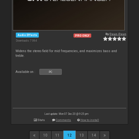
By
Deun-Deun
Audio Effects
PRO ONLY
Downloads: 7 064
Widens the stereo field for mid frequencies, and maximizes bass and
treble.
Available on :
PC
Last update: Mon 07 Dec 20 @ 9:25 pm
Stats
Comments
How to install
10
11
12
13
14