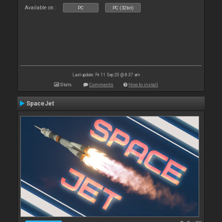
Available on :
PC
PC (32bit)
Last update: Fri 11 Sep 20 @ 8:37 am
Stats
Comments
How to install
SpaceJet