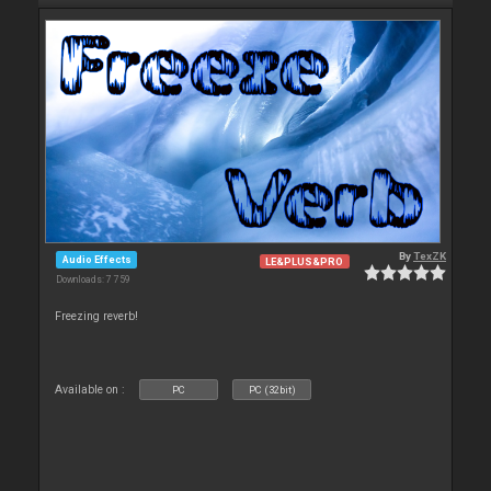
By
TexZK
Audio Effects
LE&PLUS&PRO
Downloads: 7 759
Freezing reverb!
Available on :
PC
PC (32bit)