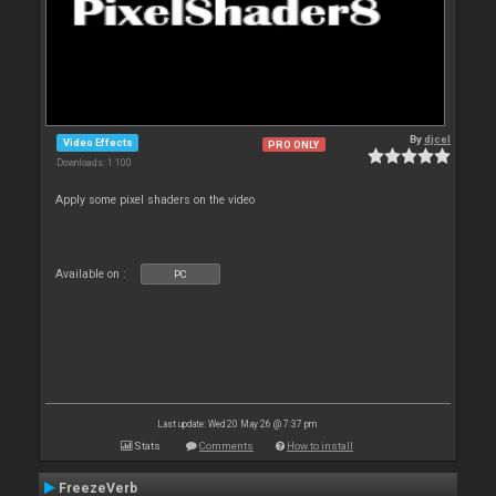
By
djcel
Video Effects
PRO ONLY
Downloads: 1 100
Apply some pixel shaders on the video
Available on :
PC
Last update: Wed 20 May 26 @ 7:37 pm
Stats
Comments
How to install
FreezeVerb