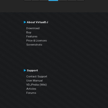
About VirtualDJ
Download
Buy
Features
Price & Licenses
Screenshots
Support
Contact Support
User Manual
VDJPedia (Wiki)
Articles
Forums