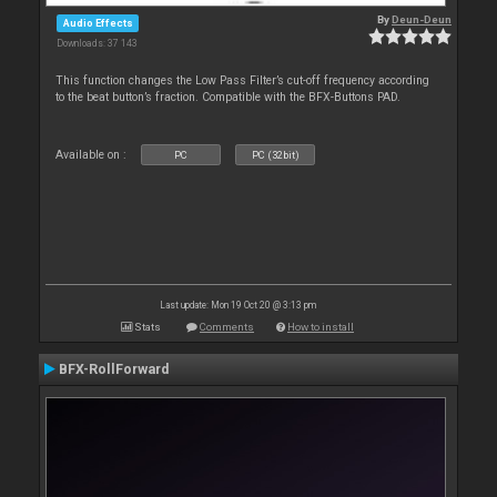
By
Deun-Deun
Audio Effects
Downloads: 37 143
This function changes the Low Pass Filter’s cut-off frequency according
to the beat button’s fraction. Compatible with the BFX-Buttons PAD.
Available on :
PC
PC (32bit)
Last update: Mon 19 Oct 20 @ 3:13 pm
Stats
Comments
How to install
BFX-RollForward