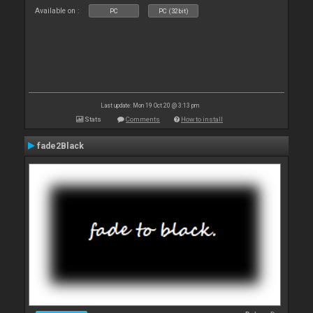
Available on :
PC
PC (32bit)
Last update: Mon 19 Oct 20 @ 3:13 pm
Stats
Comments
How to install
fade2Black