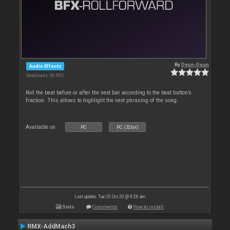
By
Deun-Deun
Audio Effects
Downloads: 36 903
Roll the beat before or after the next bar according to the beat button’s
fraction. This allows to highlight the next phrasing of the song.
Available on :
PC
PC (32bit)
Last update: Tue 20 Oct 20 @ 9:26 am
Stats
Comments
How to install
RMX-AddMach3