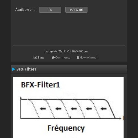
Available on :
PC
PC (32bit)
Last update: Wed 21 Oct 20 @ 4:06 pm
Stats
Comments
How to install
BFX-Filter1