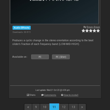
By
Deun-Deun
Audio Effects
Downloads: 36 815
Produces a cyclic change in the stereo orientation according to the beat
slider’s fraction of each frequency band (LOW-MID-HIGH).
Available on :
PC
PC (32bit)
Last update: Wed 21 Oct 20 @ 4:06 pm
Stats
Comments
How to install
9
10
11
12
13