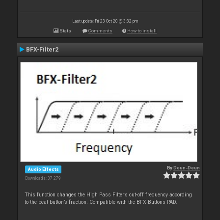
Last update: Fri 23 Oct 20 @ 3:32 pm
Stats
Comments
How to install
BFX-Filter2
By
Deun-Deun
Audio Effects
Downloads: 37 279
This function changes the High Pass Filter’s cut-off frequency according
to the beat button’s fraction. Compatible with the BFX-Buttons PAD.