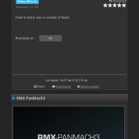
By
locoDog
Video Effects
Downloads: 32 184
Fade to black over a number of beats
Available on :
PC
Last update: Tue 07 Apr 20 @ 2:36 am
Stats
Comments
How to install
RMX-PanMach3