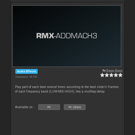
By
Deun-Deun
Audio Effects
Downloads: 38 292
Play part of each beat several times according to the beat slider’s fraction
of each frequency band (LOW-MID-HIGH), like a multitap delay.
Available on :
PC
PC (32bit)