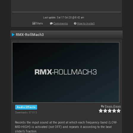
Last update: Sat 17 Oct 20 @ 8:42 am
Stats
Comments
How to install
RMX-RollMach3
By
Deun-Deun
Audio Effects
Downloads: 37 015
Records the input sound at the point at which each frequency band (LOW-
MID-HIGH) is activated (not OFF) and repeats it according to the beat
slider’s fraction.