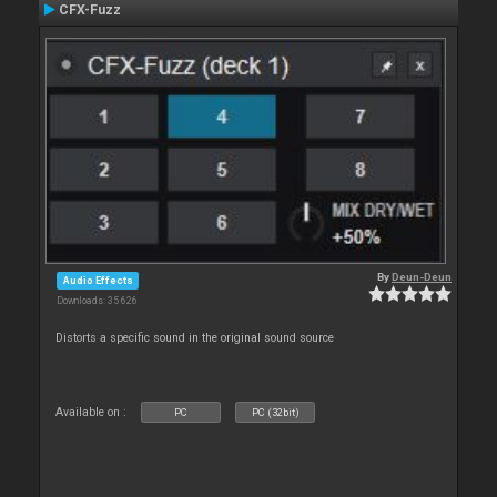
CFX-Fuzz
By
Deun-Deun
Audio Effects
Downloads: 35 626
Distorts a specific sound in the original sound source
Available on :
PC
PC (32bit)