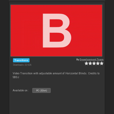
By
Development Team
Transitions
Downloads: 22 626
Video Transition with adjustable amount of Horizontal Blinds. Credits to
SBDJ
Available on :
PC (32bit)