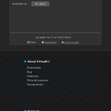
Available on :
PC (32bit)
Last update: Tue 19 Jun 18 @ 10:08 pm
Stats
Comments
How to install
About VirtualDJ
Download
Buy
Features
Price & Licenses
Screenshots