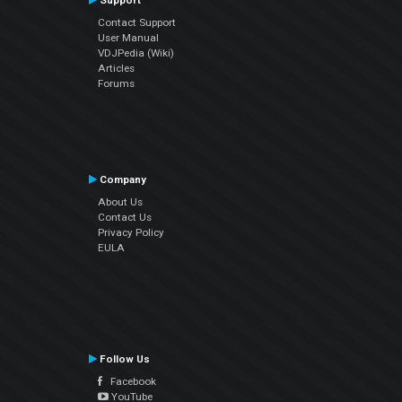
Support
Contact Support
User Manual
VDJPedia (Wiki)
Articles
Forums
Company
About Us
Contact Us
Privacy Policy
EULA
Follow Us
Facebook
YouTube