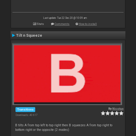
Last update: Tue 22 Dec 20 @ 10:09 am
Stats
Comments
How to install
Tilt n Squeeze
By
Nicotux
Transitions
Downloads: 40 617
B tilts A from top left to top right then B squeezes A from top right to
bottom right or the opposite (2 modes)