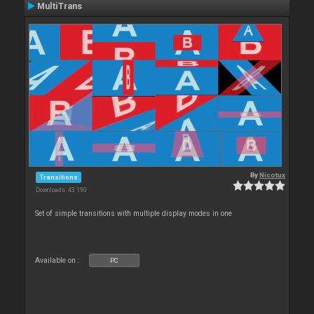
MultiTrans
By
Nicotux
Transitions
Downloads: 43 190
Set of simple transitions with multiple display modes in one
Available on :
PC