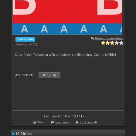
By
Development Team
Transitions
Downloads: 24 752
Strips Video Transition with adjustable scrolling strip. Credits to SBDJ
Available on :
PC (32bit)
Last update: Fri 18 May 18 @ 1:14 am
Stats
Comments
How to install
H-Blinds