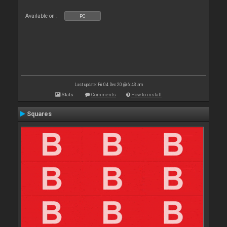
Available on :
PC
Last update: Fri 04 Dec 20 @ 6:43 am
Stats
Comments
How to install
Squares