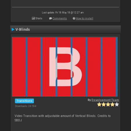
Last update: Fri 18 May 18 @ 12:27 am
Stats
Comments
How to install
V-Blinds
By
Development Team
Transitions
Downloads: 24 594
Video Transition with adjustable amount of Vertical Blinds. Credits to
SBDJ