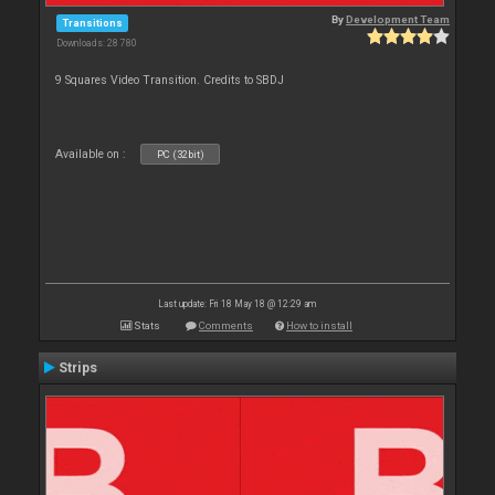
By
Development Team
Transitions
Downloads: 28 780
9 Squares Video Transition. Credits to SBDJ
Available on :
PC (32bit)
Last update: Fri 18 May 18 @ 12:29 am
Stats
Comments
How to install
Strips