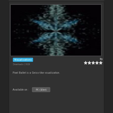
By
Visualizations
Downloads: 2 828
Pixel Ballet is a Geiss-like vsualization.
Available on :
PC (32bit)