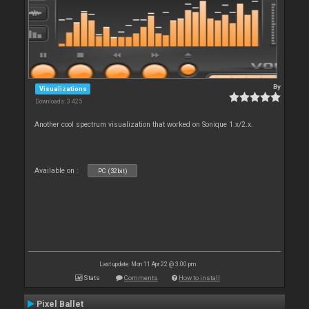
By
Visualizations
Downloads: 3 425
Another cool spectrum visualization that worked on Sonique 1.x/2.x.
Available on :
PC (32bit)
Last update: Mon 11 Apr 22 @ 3:00 pm
Stats
Comments
How to install
Pixel Ballet