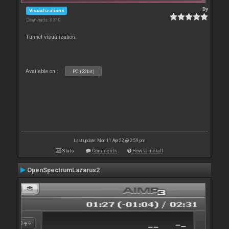
By
Visualizations
Downloads: 3 310
Tunnel visualization.
Available on :
PC (32bit)
Last update: Mon 11 Apr 22 @ 2:59 pm
Stats
Comments
How to install
OpenSpectrumLazarus2