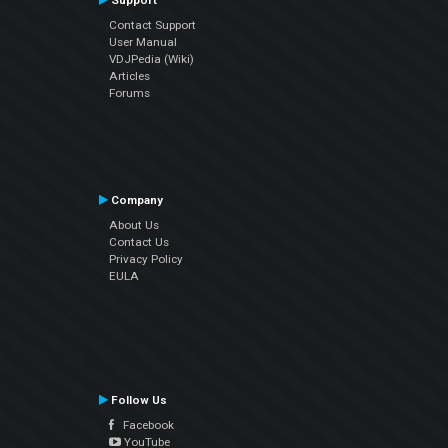
Support
Contact Support
User Manual
VDJPedia (Wiki)
Articles
Forums
Company
About Us
Contact Us
Privacy Policy
EULA
Follow Us
Facebook
YouTube