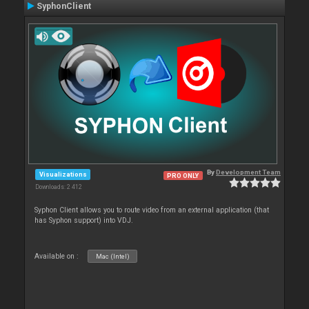
SyphonClient
By
Development Team
Visualizations
PRO ONLY
Downloads: 2 412
Syphon Client allows you to route video from an external application (that
has Syphon support) into VDJ.
Available on :
Mac (Intel)