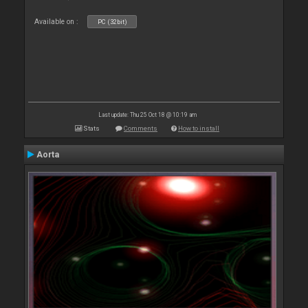
Available on :
PC (32bit)
Last update: Thu 25 Oct 18 @ 10:19 am
Stats
Comments
How to install
Aorta