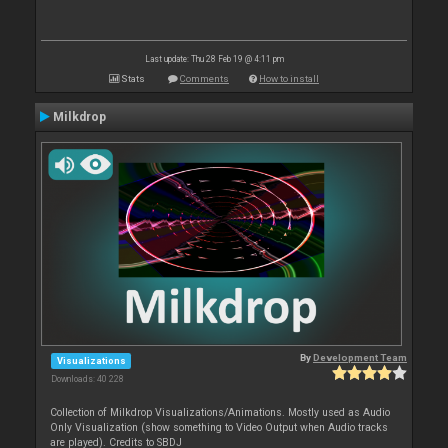
Last update: Thu 28 Feb 19 @ 4:11 pm
Stats
Comments
How to install
Milkdrop
By
Development Team
Visualizations
Downloads: 40 228
Collection of Milkdrop Visualizations/Animations. Mostly used as Audio
Only Visualization (show something to Video Output when Audio tracks
are played). Credits to SBDJ