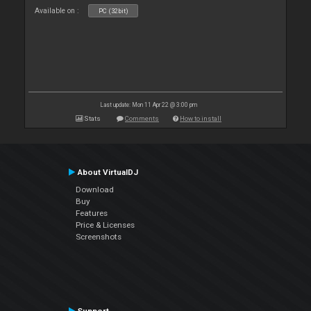
Available on :
PC (32bit)
Last update: Mon 11 Apr 22 @ 3:00 pm
Stats
Comments
How to install
About VirtualDJ
Download
Buy
Features
Price & Licenses
Screenshots