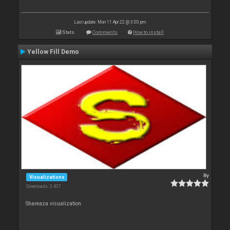
Last update: Mon 11 Apr 22 @ 3:00 pm
Stats
Comments
How to install
Yellow Fill Demo
By
Visualizations
Downloads: 2 437
Shareaza visualization.