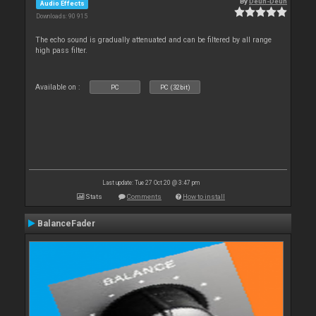
By
Deun-Deun
Audio Effects
Downloads: 90 915
The echo sound is gradually attenuated and can be filtered by all range
high pass filter.
Available on :
PC
PC (32bit)
Last update: Tue 27 Oct 20 @ 3:47 pm
Stats
Comments
How to install
BalanceFader