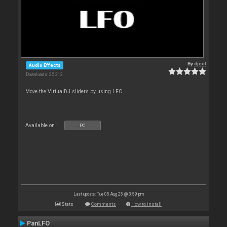
By
djcel
Audio Effects
Downloads: 25 313
Move the VirtualDJ sliders by using LFO
Available on :
PC
Last update: Tue 05 Aug 25 @ 3:59 pm
Stats
Comments
How to install
PanLFO