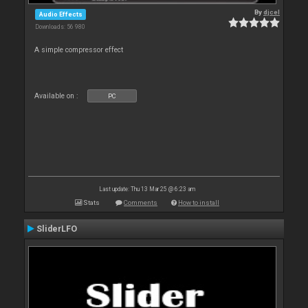
By
djcel
Audio Effects
Downloads: 56 980
A simple compressor effect
Available on :
PC
Last update: Thu 13 Mar 25 @ 6:23 am
Stats
Comments
How to install
SliderLFO