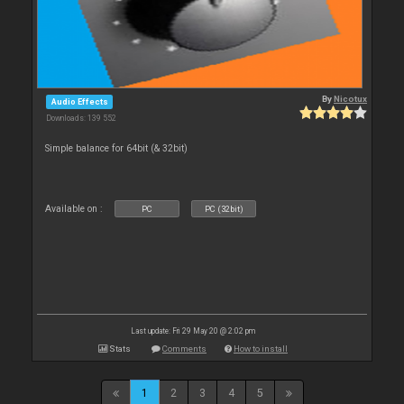
By
Nicotux
Audio Effects
Downloads: 139 552
Simple balance for 64bit (& 32bit)
Available on :
PC
PC (32bit)
Last update: Fri 29 May 20 @ 2:02 pm
Stats
Comments
How to install
1
2
3
4
5