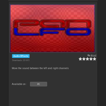
By
djcel
Audio Effects
Downloads: 20 695
Move the sound between the left and right channels
Available on :
PC