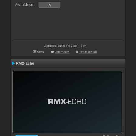
Available on :
PC
Last update: Sun 25 Feb 24 @ 1:16 pm
Stats
Comments
How to install
RMX-Echo