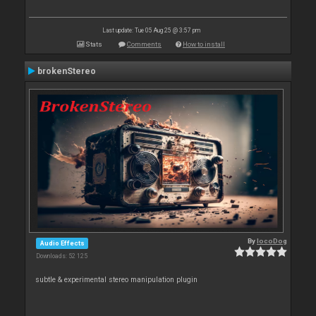
Last update: Tue 05 Aug 25 @ 3:57 pm
Stats
Comments
How to install
brokenStereo
By
locoDog
Audio Effects
Downloads: 52 125
subtle & experimental stereo manipulation plugin