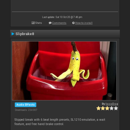
Last update: Sat 10 Oct 20 @ 7:46 pm
Stats
Comments
How to install
Slipbrake8
By
locoDog
Audio Effects
Downloads: 234 007
Slipped break with 6 beat length presets, SL1210 emulation, a wait
feature, and free hand brake control.