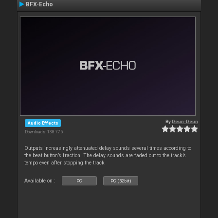
BFX-Echo
By
Deun-Deun
Audio Effects
Downloads: 138 775
Outputs increasingly attenuated delay sounds several times according to
the beat button’s fraction. The delay sounds are faded out to the track’s
tempo even after stopping the track
Available on :
PC
PC (32bit)