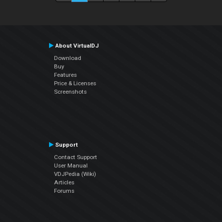
About VirtualDJ
Download
Buy
Features
Price & Licenses
Screenshots
Support
Contact Support
User Manual
VDJPedia (Wiki)
Articles
Forums