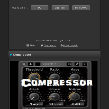
Available on :
PC
Mac (Intel)
Mac (Arm)
Last update: Wed 25 May 22 @ 6:05 pm
Stats
Comments
How to install
Compressor