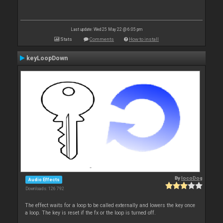
Last update: Wed 25 May 22 @ 6:05 pm
Stats
Comments
How to install
keyLoopDown
By
locoDog
Audio Effects
Downloads: 126 792
The effect waits for a loop to be called externally and lowers the key once
a loop. The key is reset if the fx or the loop is turned off.