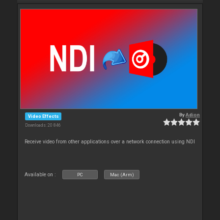
By
Adion
Video Effects
Downloads: 20 846
Receive video from other applications over a network connection using NDI
Available on :
PC
Mac (Arm)