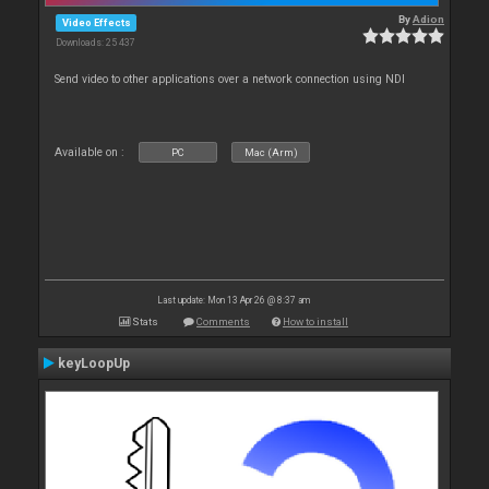
By
Adion
Video Effects
Downloads: 25 437
Send video to other applications over a network connection using NDI
Available on :
PC
Mac (Arm)
Last update: Mon 13 Apr 26 @ 8:37 am
Stats
Comments
How to install
keyLoopUp