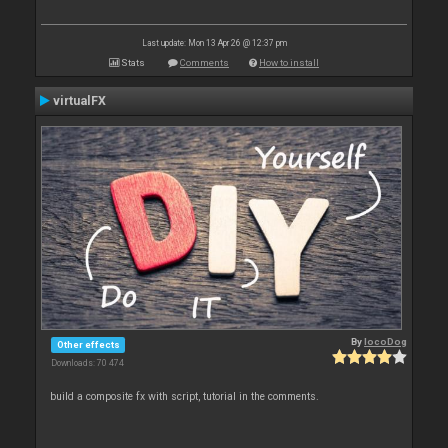
Last update: Mon 13 Apr 26 @ 12:37 pm
Stats
Comments
How to install
virtualFX
By
locoDog
Other effects
Downloads: 70 474
build a composite fx with script, tutorial in the comments.