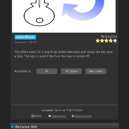
By
locoDog
Audio Effects
Downloads: 108 797
The effect waits for a loop to be called externally and raises the key once
a loop. The key is reset if the fx or the loop is turned off.
Available on :
PC
PC (32bit)
Mac (Intel)
Last update: Tue 16 Jul 19 @ 12:02 pm
Stats
Comments
How to install
Receive-NDI