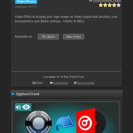
By
Development Team
Video Effects
Downloads: 45 799
Video Effect to display your logo image on Video output with position, size,
transparency and Alpha settings. Credits to SBDJ
Available on :
PC (32bit)
Mac (Intel)
Last update: Fri 18 May 18 @ 8:55 pm
Stats
Comments
How to install
SyphonClient