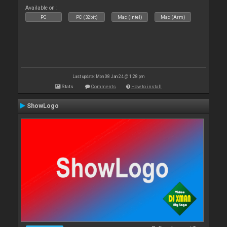
Available on :
PC
PC (32bit)
Mac (Intel)
Mac (Arm)
Last update: Mon 08 Jan 24 @ 1:28 pm
Stats
Comments
How to install
ShowLogo