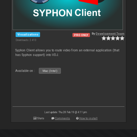
By
Development Team
Visualizations
PRO ONLY
Downloads: 2 413
Syphon Client allows you to route video from an external application (that
has Syphon support) into VDJ.
Available on :
Mac (Intel)
Last update: Thu 28 Feb 19 @ 4:11 pm
Stats
Comments
How to install