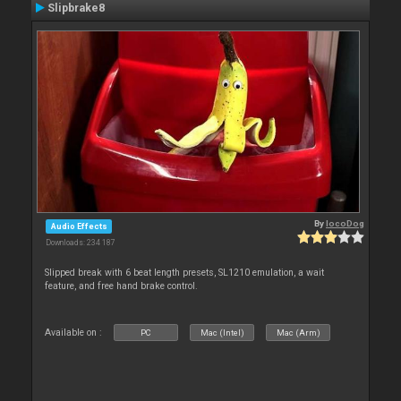
Slipbrake8
By
locoDog
Audio Effects
Downloads: 234 187
Slipped break with 6 beat length presets, SL1210 emulation, a wait
feature, and free hand brake control.
Available on :
PC
Mac (Intel)
Mac (Arm)