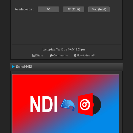
Available on :
PC
PC (32bit)
Mac (Intel)
Last update: Tue 16 Jul 19 @ 12:03 pm
Stats
Comments
How to install
Send-NDI