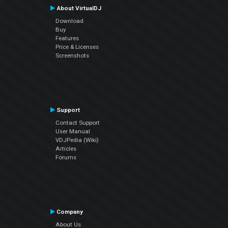
About VirtualDJ
Download
Buy
Features
Price & Licenses
Screenshots
Support
Contact Support
User Manual
VDJPedia (Wiki)
Articles
Forums
Company
About Us