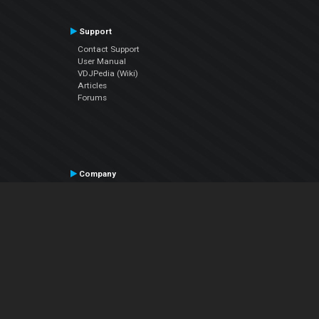
Support
Contact Support
User Manual
VDJPedia (Wiki)
Articles
Forums
Company
About Us
Contact Us
Privacy Policy
EULA
Follow Us