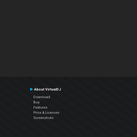
About VirtualDJ
Download
Buy
Features
Price & Licenses
Screenshots