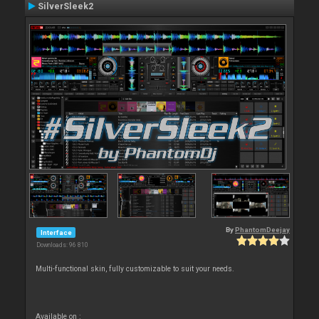
SilverSleek2
By
PhantomDeejay
Interface
Downloads: 96 810
Multi-functional skin, fully customizable to suit your needs.
Available on :