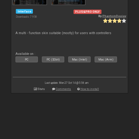
Interface
PLUS&PRO ONLY
By
PhantomDeejay
Downloads: 7 958
A multi - function skin suitable (mostly) for users with controllers
Available on :
PC
PC (32bit)
Mac (Intel)
Mac (Arm)
Last update: Mon 27 Oct 14 @ 5:56 am
Stats
Comments
How to install