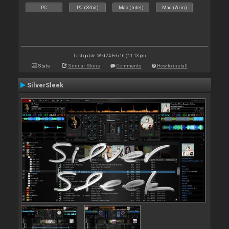
PC
PC (32bit)
Mac (Intel)
Mac (Arm)
Last update: Wed 24 Feb 16 @ 1:13 pm
Stats
Similar Skins
Comments
How to install
SilverSleek